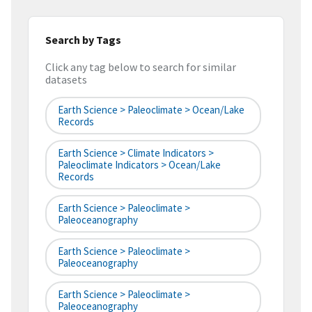
Search by Tags
Click any tag below to search for similar
datasets
Earth Science > Paleoclimate > Ocean/Lake
Records
Earth Science > Climate Indicators >
Paleoclimate Indicators > Ocean/Lake
Records
Earth Science > Paleoclimate >
Paleoceanography
Earth Science > Paleoclimate >
Paleoceanography
Earth Science > Paleoclimate >
Paleoceanography