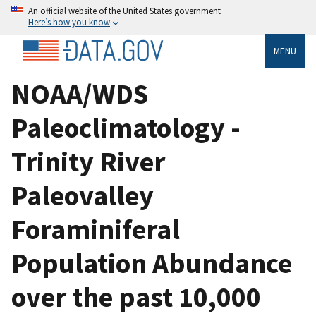
An official website of the United States government
Here’s how you know
MENU
NOAA/WDS
Paleoclimatology -
Trinity River
Paleovalley
Foraminiferal
Population Abundance
over the past 10,000