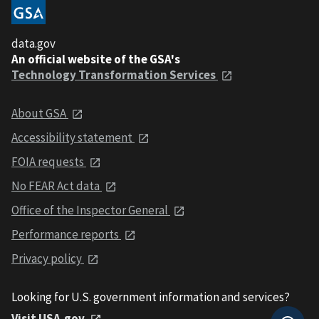
data.gov
An official website of the GSA's
Technology Transformation Services
About GSA
Accessibility statement
FOIA requests
No FEAR Act data
Office of the Inspector General
Performance reports
Privacy policy
Looking for U.S. government information and services?
Visit USA.gov