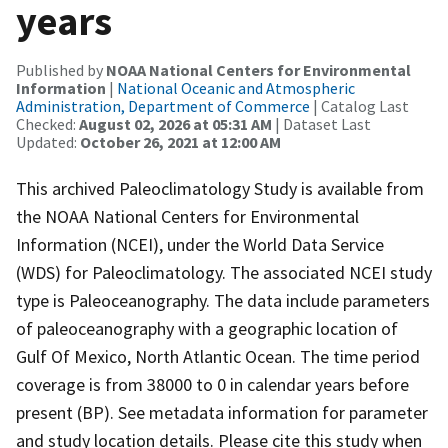
years
Published by
NOAA National Centers for Environmental
Information
|
National Oceanic and Atmospheric
Administration, Department of Commerce
| Catalog Last
Checked:
August 02, 2026 at 05:31 AM
| Dataset Last
Updated:
October 26, 2021 at 12:00 AM
This archived Paleoclimatology Study is available from
the NOAA National Centers for Environmental
Information (NCEI), under the World Data Service
(WDS) for Paleoclimatology. The associated NCEI study
type is Paleoceanography. The data include parameters
of paleoceanography with a geographic location of
Gulf Of Mexico, North Atlantic Ocean. The time period
coverage is from 38000 to 0 in calendar years before
present (BP). See metadata information for parameter
and study location details. Please cite this study when