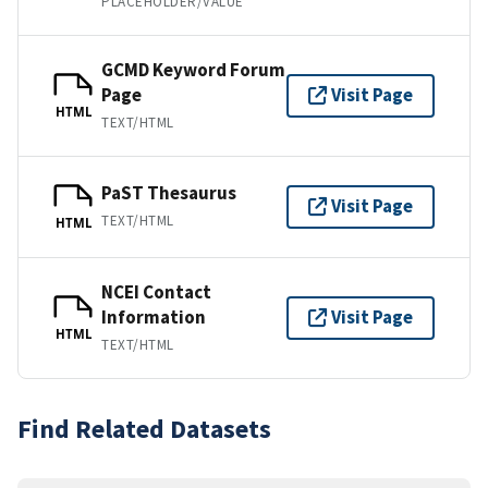
PLACEHOLDER/VALUE
GCMD Keyword Forum
Page
Visit Page
HTML
TEXT/HTML
PaST Thesaurus
Visit Page
TEXT/HTML
HTML
NCEI Contact
Information
Visit Page
HTML
TEXT/HTML
Find Related Datasets