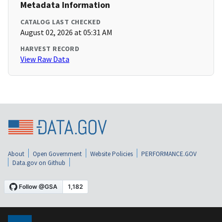
Metadata Information
CATALOG LAST CHECKED
August 02, 2026 at 05:31 AM
HARVEST RECORD
View Raw Data
About
Open Government
Website Policies
PERFORMANCE.GOV
Data.gov on Github