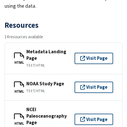
using the data.
Resources
14 resources available
Metadata Landing
Page
Visit Page
HTML
TEXT/HTML
NOAA Study Page
Visit Page
TEXT/HTML
HTML
NCEI
Paleoceanography
Visit Page
Page
HTML