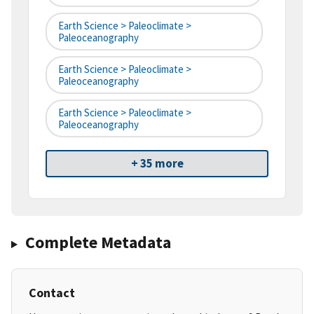
Earth Science > Paleoclimate >
Paleoceanography
Earth Science > Paleoclimate >
Paleoceanography
Earth Science > Paleoclimate >
Paleoceanography
+ 35 more
Complete Metadata
Contact