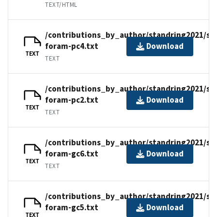
TEXT/HTML
/contributions_by_author/standring2021/st
foram-pc4.txt
Download
TEXT
TEXT
/contributions_by_author/standring2021/st
foram-pc2.txt
Download
TEXT
TEXT
/contributions_by_author/standring2021/st
foram-gc6.txt
Download
TEXT
TEXT
/contributions_by_author/standring2021/st
foram-gc5.txt
Download
TEXT