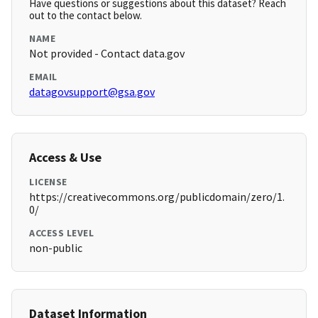
Have questions or suggestions about this dataset? Reach
out to the contact below.
NAME
Not provided - Contact data.gov
EMAIL
datagovsupport@gsa.gov
Access & Use
LICENSE
https://creativecommons.org/publicdomain/zero/1.
0/
ACCESS LEVEL
non-public
Dataset Information