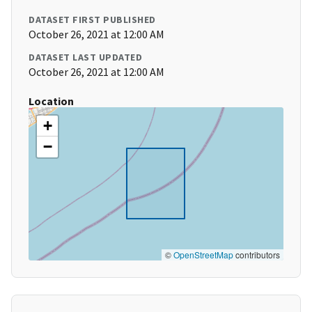
DATASET FIRST PUBLISHED
October 26, 2021 at 12:00 AM
DATASET LAST UPDATED
October 26, 2021 at 12:00 AM
Location
+
−
©
OpenStreetMap
contributors