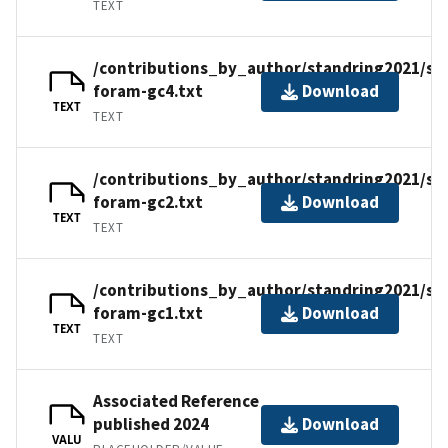
TEXT
/contributions_by_author/standring2021/st
foram-gc4.txt
Download
TEXT
TEXT
/contributions_by_author/standring2021/st
foram-gc2.txt
Download
TEXT
TEXT
/contributions_by_author/standring2021/st
foram-gc1.txt
Download
TEXT
TEXT
Associated Reference
published 2024
Download
VALU