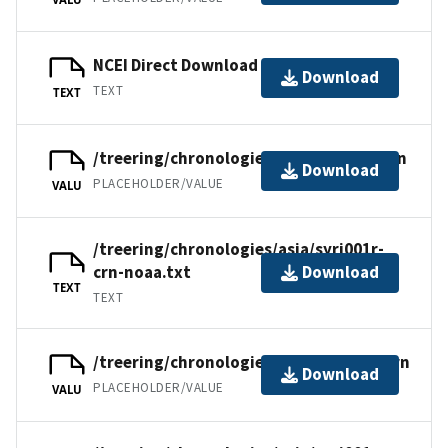
NCEI Direct Download
Download
TEXT
TEXT
/treering/chronologies/asia/syri001r.crn
Download
PLACEHOLDER/VALUE
VALU
/treering/chronologies/asia/syri001r-
crn-noaa.txt
Download
TEXT
TEXT
/treering/chronologies/asia/syri001a.crn
Download
PLACEHOLDER/VALUE
VALU