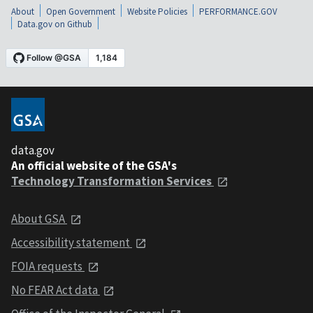
About
Open Government
Website Policies
PERFORMANCE.GOV
Data.gov on Github
data.gov
An official website of the GSA's
Technology Transformation Services
About GSA
Accessibility statement
FOIA requests
No FEAR Act data