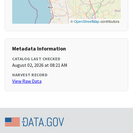
©
OpenStreetMap
contributors
Metadata Information
CATALOG LAST CHECKED
August 02, 2026 at 08:21 AM
HARVEST RECORD
View Raw Data