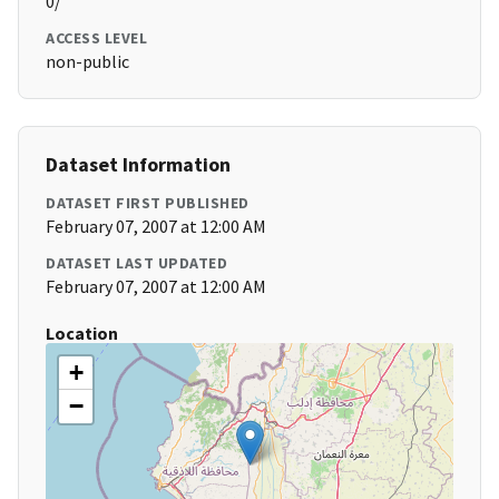
0/
ACCESS LEVEL
non-public
Dataset Information
DATASET FIRST PUBLISHED
February 07, 2007 at 12:00 AM
DATASET LAST UPDATED
February 07, 2007 at 12:00 AM
Location
+
−