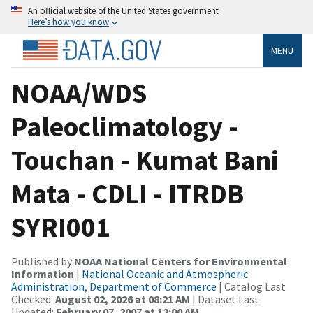
An official website of the United States government
Here’s how you know
MENU
NOAA/WDS
Paleoclimatology -
Touchan - Kumat Bani
Mata - CDLI - ITRDB
SYRI001
Published by
NOAA National Centers for Environmental
Information
|
National Oceanic and Atmospheric
Administration, Department of Commerce
| Catalog Last
Checked:
August 02, 2026 at 08:21 AM
| Dataset Last
Updated:
February 07, 2007 at 12:00 AM