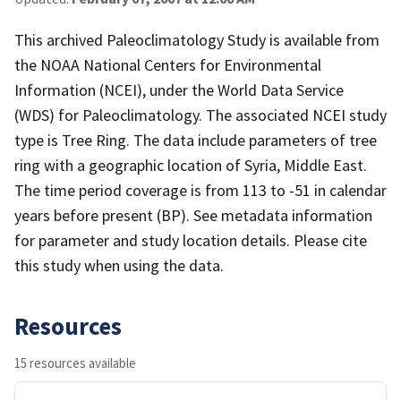
This archived Paleoclimatology Study is available from
the NOAA National Centers for Environmental
Information (NCEI), under the World Data Service
(WDS) for Paleoclimatology. The associated NCEI study
type is Tree Ring. The data include parameters of tree
ring with a geographic location of Syria, Middle East.
The time period coverage is from 113 to -51 in calendar
years before present (BP). See metadata information
for parameter and study location details. Please cite
this study when using the data.
Resources
15 resources available