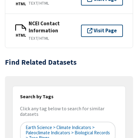
TEXT/HTML
HTML
NCEI Contact
Information
Visit Page
HTML
TEXT/HTML
Find Related Datasets
Search by Tags
Click any tag below to search for similar
datasets
Earth Science > Climate Indicators >
Paleoclimate Indicators > Biological Records
> Tree Rings