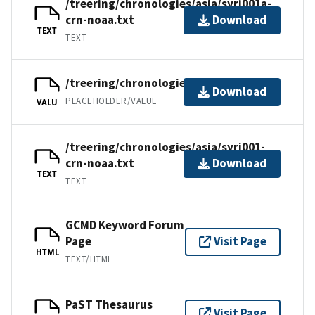
/treering/chronologies/asia/syri001a-
crn-noaa.txt
Download
TEXT
TEXT
/treering/chronologies/asia/syri001.crn
Download
PLACEHOLDER/VALUE
VALU
/treering/chronologies/asia/syri001-
crn-noaa.txt
Download
TEXT
TEXT
GCMD Keyword Forum
Page
Visit Page
HTML
TEXT/HTML
PaST Thesaurus
Visit Page