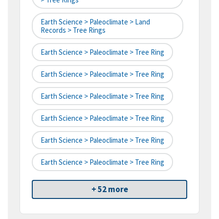
Earth Science > Paleoclimate > Land
Records > Tree Rings
Earth Science > Paleoclimate > Tree Ring
Earth Science > Paleoclimate > Tree Ring
Earth Science > Paleoclimate > Tree Ring
Earth Science > Paleoclimate > Tree Ring
Earth Science > Paleoclimate > Tree Ring
Earth Science > Paleoclimate > Tree Ring
+ 52 more