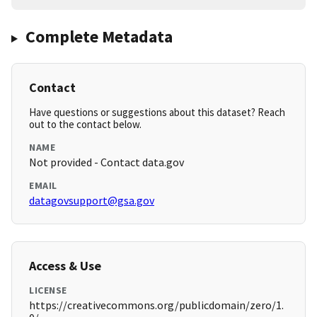
Complete Metadata
Contact
Have questions or suggestions about this dataset? Reach
out to the contact below.
NAME
Not provided - Contact data.gov
EMAIL
datagovsupport@gsa.gov
Access & Use
LICENSE
https://creativecommons.org/publicdomain/zero/1.