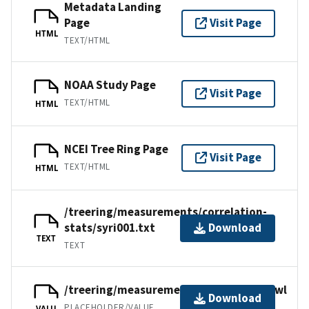
Metadata Landing
Page
Visit Page
HTML
TEXT/HTML
NOAA Study Page
Visit Page
TEXT/HTML
HTML
NCEI Tree Ring Page
Visit Page
TEXT/HTML
HTML
/treering/measurements/correlation-
stats/syri001.txt
Download
TEXT
TEXT
/treering/measurements/asia/syri001.rwl
Download
PLACEHOLDER/VALUE
VALU