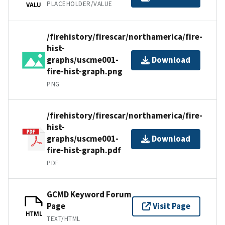
PLACEHOLDER/VALUE
VALU
/firehistory/firescar/northamerica/fire-
hist-
graphs/uscme001-
Download
fire-hist-graph.png
PNG
/firehistory/firescar/northamerica/fire-
hist-
graphs/uscme001-
Download
fire-hist-graph.pdf
PDF
GCMD Keyword Forum
Page
Visit Page
HTML
TEXT/HTML