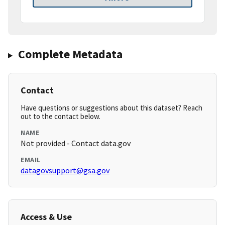
Complete Metadata
Contact
Have questions or suggestions about this dataset? Reach
out to the contact below.
NAME
Not provided - Contact data.gov
EMAIL
datagovsupport@gsa.gov
Access & Use