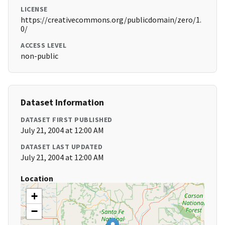
LICENSE
https://creativecommons.org/publicdomain/zero/1.
0/
ACCESS LEVEL
non-public
Dataset Information
DATASET FIRST PUBLISHED
July 21, 2004 at 12:00 AM
DATASET LAST UPDATED
July 21, 2004 at 12:00 AM
Location
+
−