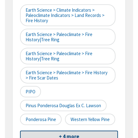
Earth Science > Climate Indicators >
Paleoclimate Indicators > Land Records >
Fire History
Earth Science > Paleoclimate > Fire
History|tree Ring
Earth Science > Paleoclimate > Fire
History|tree Ring
Earth Science > Paleoclimate > Fire History
> Fire Scar Dates
PIPO
Pinus Ponderosa Douglas Ex C. Lawson
Ponderosa Pine
Western Yellow Pine
+ 4 more