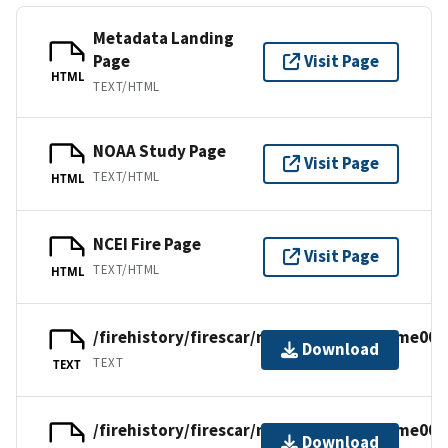
Metadata Landing
Page
Visit Page
HTML
TEXT/HTML
NOAA Study Page
Visit Page
TEXT/HTML
HTML
NCEI Fire Page
Visit Page
TEXT/HTML
HTML
/firehistory/firescar/northamerica/uscme001
Download
TEXT
TEXT
/firehistory/firescar/northamerica/uscme001
Download