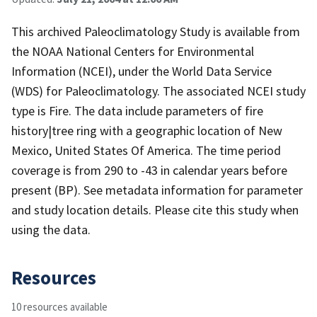
This archived Paleoclimatology Study is available from
the NOAA National Centers for Environmental
Information (NCEI), under the World Data Service
(WDS) for Paleoclimatology. The associated NCEI study
type is Fire. The data include parameters of fire
history|tree ring with a geographic location of New
Mexico, United States Of America. The time period
coverage is from 290 to -43 in calendar years before
present (BP). See metadata information for parameter
and study location details. Please cite this study when
using the data.
Resources
10 resources available