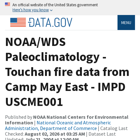
An official website of the United States government
Here’s how you know
MENU
NOAA/WDS
Paleoclimatology -
Touchan fire data from
Camp May East - IMPD
USCME001
Published by
NOAA National Centers for Environmental
Information
|
National Oceanic and Atmospheric
Administration, Department of Commerce
| Catalog Last
Checked:
August 02, 2026 at 03:25 AM
| Dataset Last
Updated:
July 21, 2004 at 12:00 AM