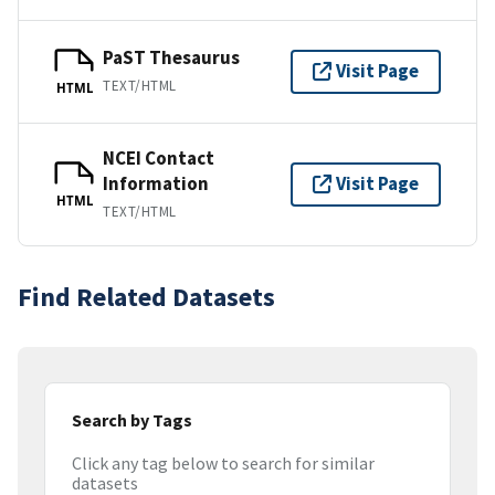
PaST Thesaurus
Visit Page
TEXT/HTML
HTML
NCEI Contact
Information
Visit Page
HTML
TEXT/HTML
Find Related Datasets
Search by Tags
Click any tag below to search for similar
datasets