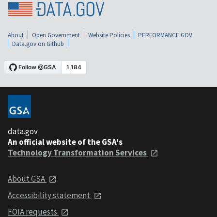
About
Open Government
Website Policies
PERFORMANCE.GOV
Data.gov on Github
data.gov
An official website of the GSA's
Technology Transformation Services
About GSA
Accessibility statement
FOIA requests