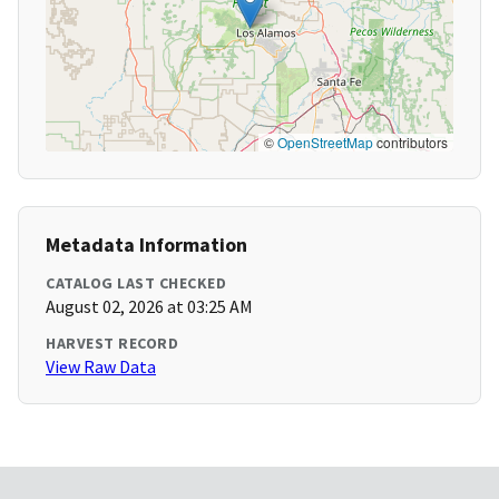
©
OpenStreetMap
contributors
Metadata Information
CATALOG LAST CHECKED
August 02, 2026 at 03:25 AM
HARVEST RECORD
View Raw Data