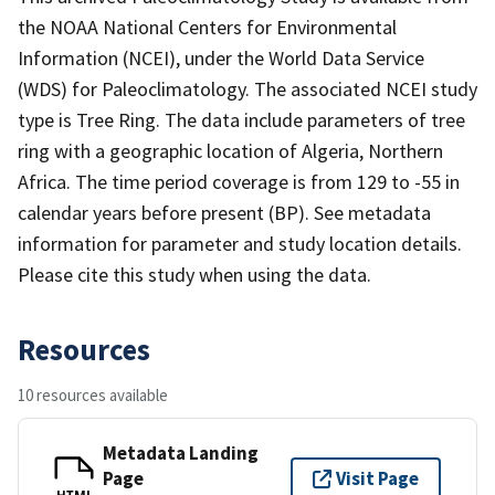
the NOAA National Centers for Environmental
Information (NCEI), under the World Data Service
(WDS) for Paleoclimatology. The associated NCEI study
type is Tree Ring. The data include parameters of tree
ring with a geographic location of Algeria, Northern
Africa. The time period coverage is from 129 to -55 in
calendar years before present (BP). See metadata
information for parameter and study location details.
Please cite this study when using the data.
Resources
10 resources available
Metadata Landing
Page
Visit Page
HTML