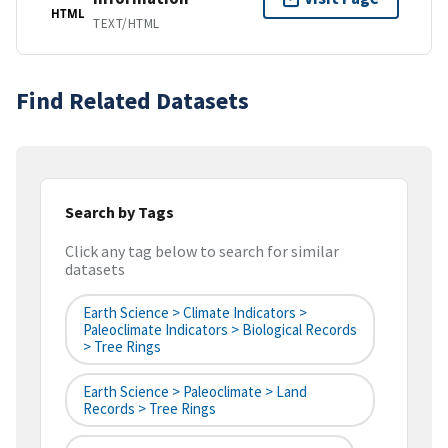
HTML
TEXT/HTML
Find Related Datasets
Search by Tags
Click any tag below to search for similar
datasets
Earth Science > Climate Indicators >
Paleoclimate Indicators > Biological Records
> Tree Rings
Earth Science > Paleoclimate > Land
Records > Tree Rings