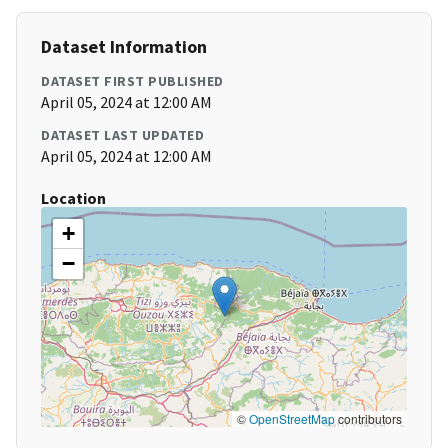
Dataset Information
DATASET FIRST PUBLISHED
April 05, 2024 at 12:00 AM
DATASET LAST UPDATED
April 05, 2024 at 12:00 AM
Location
+
−
©
OpenStreetMap
contributors