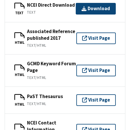
NCEI Direct Download
Download
TEXT
TEXT
Associated Reference
published 2017
Visit Page
HTML
TEXT/HTML
GCMD Keyword Forum
Page
Visit Page
HTML
TEXT/HTML
PaST Thesaurus
Visit Page
TEXT/HTML
HTML
NCEI Contact
Information
Visit Page