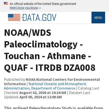
An official website of the United States government
Here’s how you know
MENU
NOAA/WDS
Paleoclimatology -
Touchan - Athmane -
QUAF - ITRDB DZA008
Published by
NOAA National Centers for Environmental
Information
|
National Oceanic and Atmospheric
Administration, Department of Commerce
| Catalog Last
Checked:
August 02, 2026 at 10:24 AM
| Dataset Last
Updated:
April 05, 2024 at 12:00 AM
This archived Paleoclimatology Study is available from