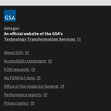
data.gov
An official website of the GSA's
Technology Transformation Services
About GSA
Accessibility statement
FOIA requests
No FEAR Act data
Office of the Inspector General
Performance reports
Privacy policy