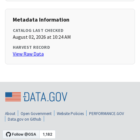
Metadata Information
CATALOG LAST CHECKED
August 02, 2026 at 10:24 AM
HARVEST RECORD
View Raw Data
About
Open Government
Website Policies
PERFORMANCE.GOV
Data.gov on Github