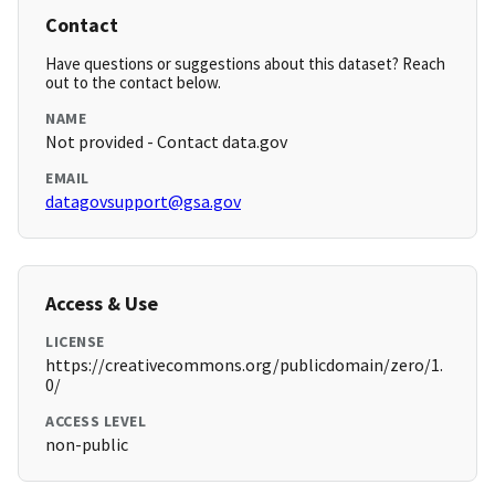
Contact
Have questions or suggestions about this dataset? Reach
out to the contact below.
NAME
Not provided - Contact data.gov
EMAIL
datagovsupport@gsa.gov
Access & Use
LICENSE
https://creativecommons.org/publicdomain/zero/1.
0/
ACCESS LEVEL
non-public