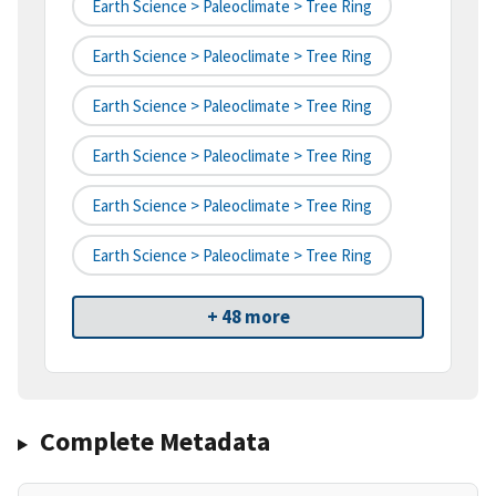
Earth Science > Paleoclimate > Tree Ring
Earth Science > Paleoclimate > Tree Ring
Earth Science > Paleoclimate > Tree Ring
Earth Science > Paleoclimate > Tree Ring
Earth Science > Paleoclimate > Tree Ring
Earth Science > Paleoclimate > Tree Ring
+ 48 more
Complete Metadata