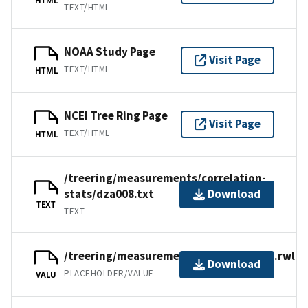
TEXT/HTML
NOAA Study Page
Visit Page
TEXT/HTML
HTML
NCEI Tree Ring Page
Visit Page
TEXT/HTML
HTML
/treering/measurements/correlation-
stats/dza008.txt
Download
TEXT
TEXT
/treering/measurements/africa/dza008.rwl
Download
PLACEHOLDER/VALUE
VALU