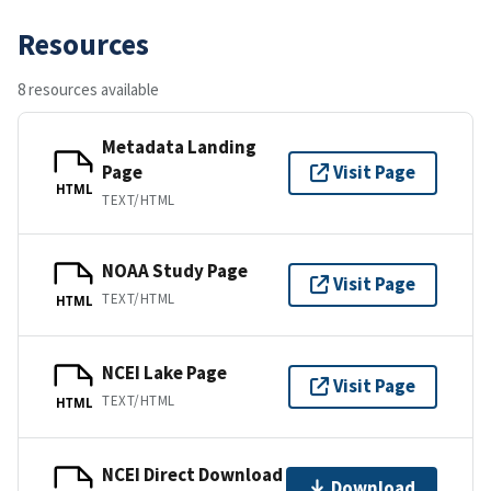
Resources
8 resources available
Metadata Landing
Page
Visit Page
HTML
TEXT/HTML
NOAA Study Page
Visit Page
TEXT/HTML
HTML
NCEI Lake Page
Visit Page
TEXT/HTML
HTML
NCEI Direct Download
Download