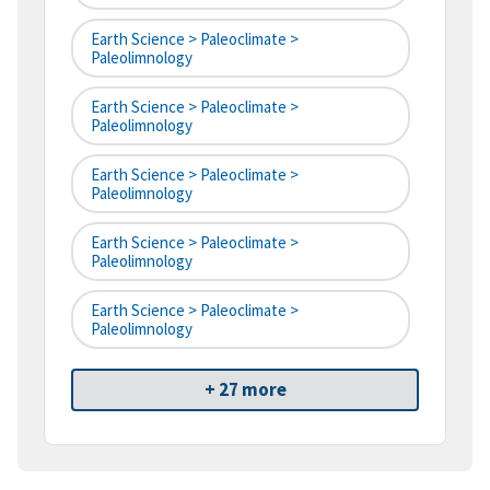
Earth Science > Paleoclimate >
Paleolimnology
Earth Science > Paleoclimate >
Paleolimnology
Earth Science > Paleoclimate >
Paleolimnology
Earth Science > Paleoclimate >
Paleolimnology
Earth Science > Paleoclimate >
Paleolimnology
+ 27 more