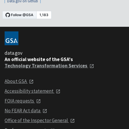
Data.gov on Github
data.gov
An official website of the GSA's
Technology Transformation Services
About GSA
Accessibility statement
FOIA requests
No FEAR Act data
Office of the Inspector General