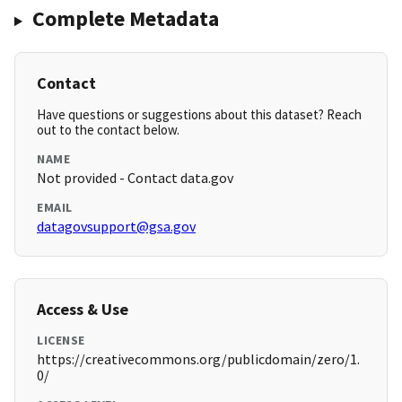
Complete Metadata
Contact
Have questions or suggestions about this dataset? Reach
out to the contact below.
NAME
Not provided - Contact data.gov
EMAIL
datagovsupport@gsa.gov
Access & Use
LICENSE
https://creativecommons.org/publicdomain/zero/1.
0/