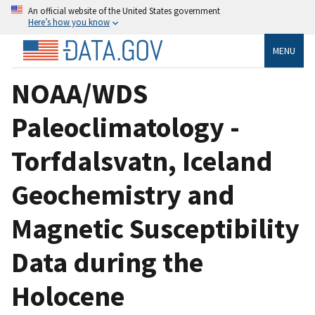
An official website of the United States government
Here’s how you know
MENU
NOAA/WDS
Paleoclimatology -
Torfdalsvatn, Iceland
Geochemistry and
Magnetic Susceptibility
Data during the
Holocene