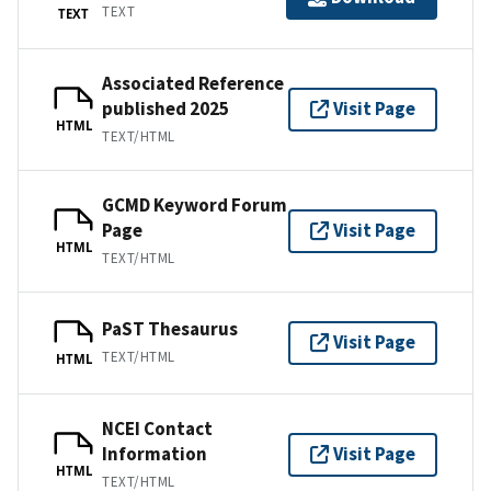
TEXT
TEXT
Associated Reference
published 2025
Visit Page
HTML
TEXT/HTML
GCMD Keyword Forum
Page
Visit Page
HTML
TEXT/HTML
PaST Thesaurus
Visit Page
TEXT/HTML
HTML
NCEI Contact
Information
Visit Page
HTML
TEXT/HTML