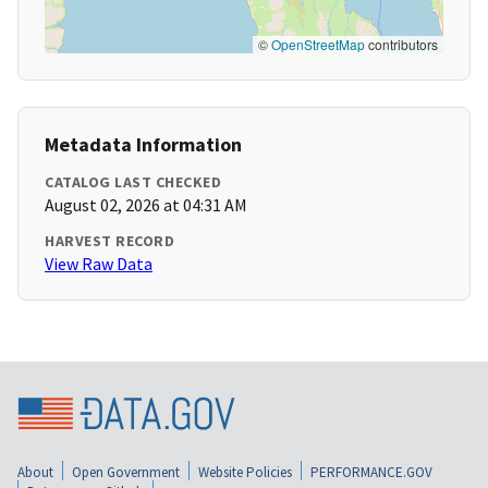
©
OpenStreetMap
contributors
Metadata Information
CATALOG LAST CHECKED
August 02, 2026 at 04:31 AM
HARVEST RECORD
View Raw Data
About
Open Government
Website Policies
PERFORMANCE.GOV