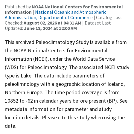
Published by
NOAA National Centers for Environmental
Information
|
National Oceanic and Atmospheric
Administration, Department of Commerce
| Catalog Last
Checked:
August 02, 2026 at 04:31 AM
| Dataset Last
Updated:
June 18, 2024 at 12:00 AM
This archived Paleoclimatology Study is available from
the NOAA National Centers for Environmental
Information (NCEI), under the World Data Service
(WDS) for Paleoclimatology. The associated NCEI study
type is Lake. The data include parameters of
paleolimnology with a geographic location of Iceland,
Northern Europe. The time period coverage is from
10852 to -62 in calendar years before present (BP). See
metadata information for parameter and study
location details. Please cite this study when using the
data.