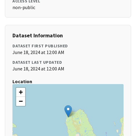
ACCESS LEVEL
non-public
Dataset Information
DATASET FIRST PUBLISHED
June 18, 2024 at 12:00 AM
DATASET LAST UPDATED
June 18, 2024 at 12:00 AM
Location
+
−