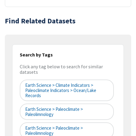
Find Related Datasets
Search by Tags
Click any tag below to search for similar
datasets
Earth Science > Climate Indicators >
Paleoclimate Indicators > Ocean/Lake
Records
Earth Science > Paleoclimate >
Paleolimnology
Earth Science > Paleoclimate >
Paleolimnology