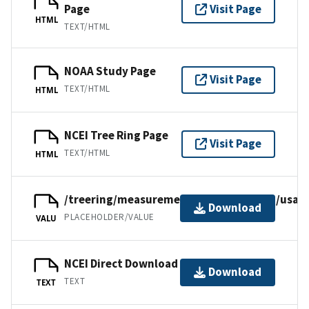
Page
Visit Page
HTML
TEXT/HTML
NOAA Study Page
Visit Page
TEXT/HTML
HTML
NCEI Tree Ring Page
Visit Page
TEXT/HTML
HTML
/treering/measurements/northamerica/usa/il
Download
PLACEHOLDER/VALUE
VALU
NCEI Direct Download
Download
TEXT
TEXT