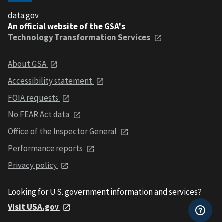
data.gov
An official website of the GSA's
Technology Transformation Services
About GSA
Accessibility statement
FOIA requests
No FEAR Act data
Office of the Inspector General
Performance reports
Privacy policy
Looking for U.S. government information and services?
Visit USA.gov