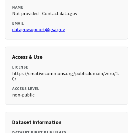
NAME
Not provided - Contact data.gov
EMAIL
datagovsupport@gsa.gov
Access & Use
LICENSE
https://creativecommons.org/publicdomain/zero/1.
0/
ACCESS LEVEL
non-public
Dataset Information
DATASET FIRST PUBLISHED