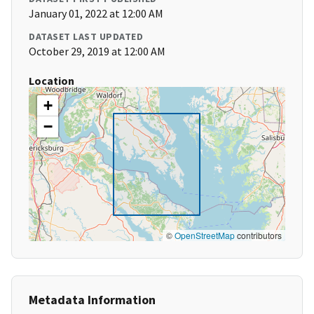
January 01, 2022 at 12:00 AM
DATASET LAST UPDATED
October 29, 2019 at 12:00 AM
Location
+
−
©
OpenStreetMap
contributors
Metadata Information