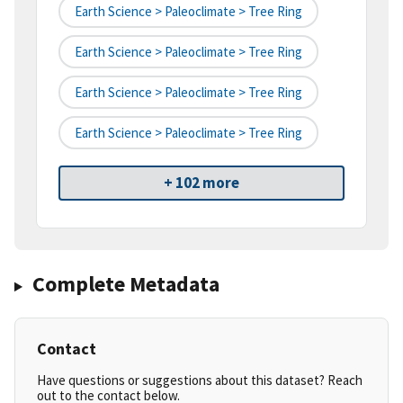
Earth Science > Paleoclimate > Tree Ring
Earth Science > Paleoclimate > Tree Ring
Earth Science > Paleoclimate > Tree Ring
Earth Science > Paleoclimate > Tree Ring
+ 102 more
Complete Metadata
Contact
Have questions or suggestions about this dataset? Reach
out to the contact below.