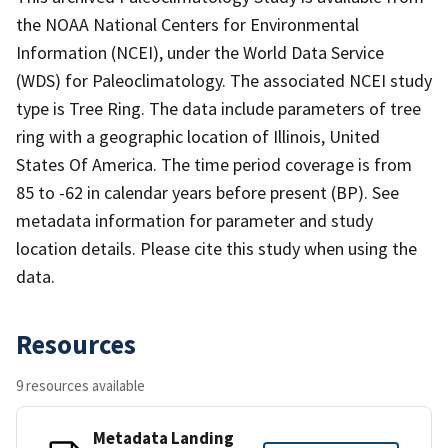
the NOAA National Centers for Environmental
Information (NCEI), under the World Data Service
(WDS) for Paleoclimatology. The associated NCEI study
type is Tree Ring. The data include parameters of tree
ring with a geographic location of Illinois, United
States Of America. The time period coverage is from
85 to -62 in calendar years before present (BP). See
metadata information for parameter and study
location details. Please cite this study when using the
data.
Resources
9 resources available
Metadata Landing