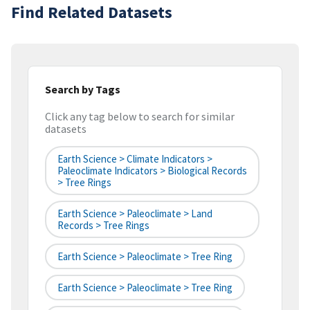
Find Related Datasets
Search by Tags
Click any tag below to search for similar
datasets
Earth Science > Climate Indicators >
Paleoclimate Indicators > Biological Records
> Tree Rings
Earth Science > Paleoclimate > Land
Records > Tree Rings
Earth Science > Paleoclimate > Tree Ring
Earth Science > Paleoclimate > Tree Ring