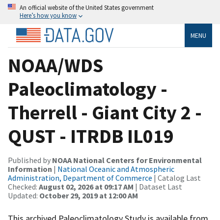
An official website of the United States government
Here’s how you know
MENU
NOAA/WDS
Paleoclimatology -
Therrell - Giant City 2 -
QUST - ITRDB IL019
Published by
NOAA National Centers for Environmental
Information
|
National Oceanic and Atmospheric
Administration, Department of Commerce
| Catalog Last
Checked:
August 02, 2026 at 09:17 AM
| Dataset Last
Updated:
October 29, 2019 at 12:00 AM
This archived Paleoclimatology Study is available from