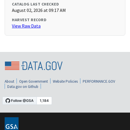
CATALOG LAST CHECKED
August 02, 2026 at 09:17 AM
HARVEST RECORD
View Raw Data
About
Open Government
Website Policies
PERFORMANCE.GOV
Data.gov on Github