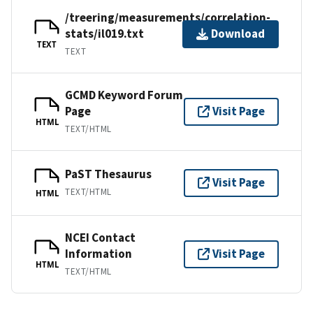
/treering/measurements/correlation-
stats/il019.txt
Download
TEXT
TEXT
GCMD Keyword Forum
Page
Visit Page
HTML
TEXT/HTML
PaST Thesaurus
Visit Page
TEXT/HTML
HTML
NCEI Contact
Information
Visit Page
HTML
TEXT/HTML