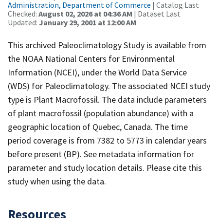
Administration, Department of Commerce
| Catalog Last
Checked:
August 02, 2026 at 04:36 AM
| Dataset Last
Updated:
January 29, 2001 at 12:00 AM
This archived Paleoclimatology Study is available from
the NOAA National Centers for Environmental
Information (NCEI), under the World Data Service
(WDS) for Paleoclimatology. The associated NCEI study
type is Plant Macrofossil. The data include parameters
of plant macrofossil (population abundance) with a
geographic location of Quebec, Canada. The time
period coverage is from 7382 to 5773 in calendar years
before present (BP). See metadata information for
parameter and study location details. Please cite this
study when using the data.
Resources