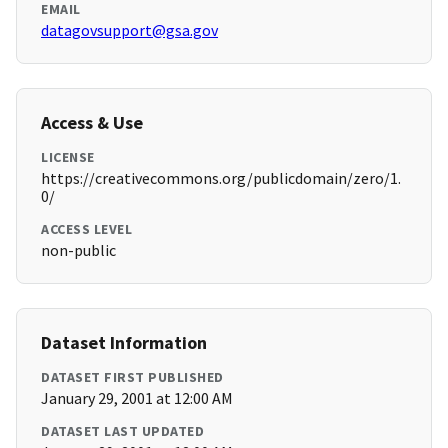
EMAIL
datagovsupport@gsa.gov
Access & Use
LICENSE
https://creativecommons.org/publicdomain/zero/1.
0/
ACCESS LEVEL
non-public
Dataset Information
DATASET FIRST PUBLISHED
January 29, 2001 at 12:00 AM
DATASET LAST UPDATED