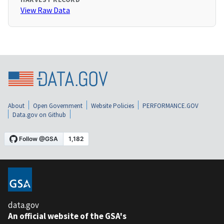
View Raw Data
About
Open Government
Website Policies
PERFORMANCE.GOV
Data.gov on Github
data.gov
An official website of the GSA's