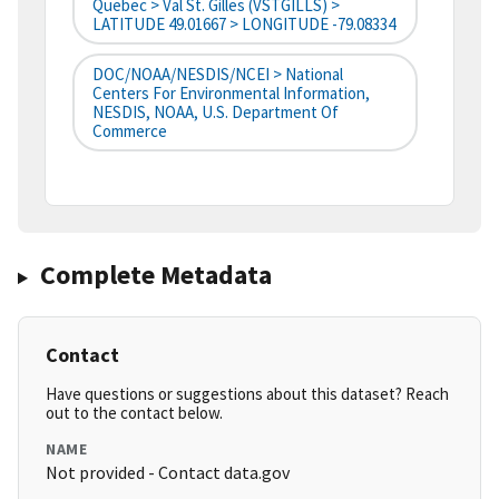
Quebec > Val St. Gilles (VSTGILLS) >
LATITUDE 49.01667 > LONGITUDE -79.08334
DOC/NOAA/NESDIS/NCEI > National
Centers For Environmental Information,
NESDIS, NOAA, U.S. Department Of
Commerce
Complete Metadata
Contact
Have questions or suggestions about this dataset? Reach
out to the contact below.
NAME
Not provided - Contact data.gov