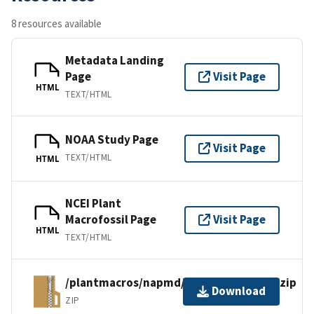
8 resources available
Metadata Landing
Page
Visit Page
HTML
TEXT/HTML
NOAA Study Page
Visit Page
TEXT/HTML
HTML
NCEI Plant
Macrofossil Page
Visit Page
HTML
TEXT/HTML
/plantmacros/napmd/tiliafiles/vstgills.zip
Download
ZIP