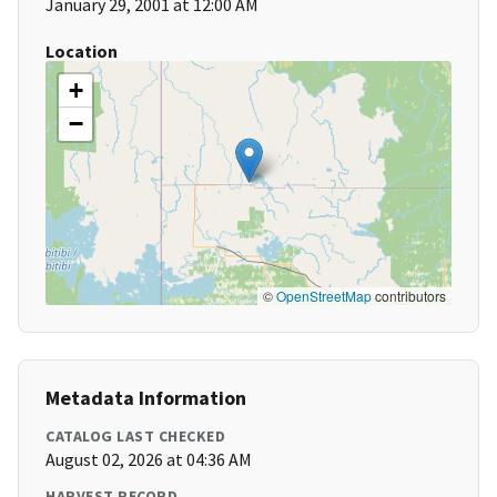
January 29, 2001 at 12:00 AM
Location
+
−
©
OpenStreetMap
contributors
Metadata Information
CATALOG LAST CHECKED
August 02, 2026 at 04:36 AM
HARVEST RECORD