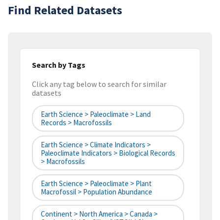
Find Related Datasets
Search by Tags
Click any tag below to search for similar
datasets
Earth Science > Paleoclimate > Land
Records > Macrofossils
Earth Science > Climate Indicators >
Paleoclimate Indicators > Biological Records
> Macrofossils
Earth Science > Paleoclimate > Plant
Macrofossil > Population Abundance
Continent > North America > Canada >