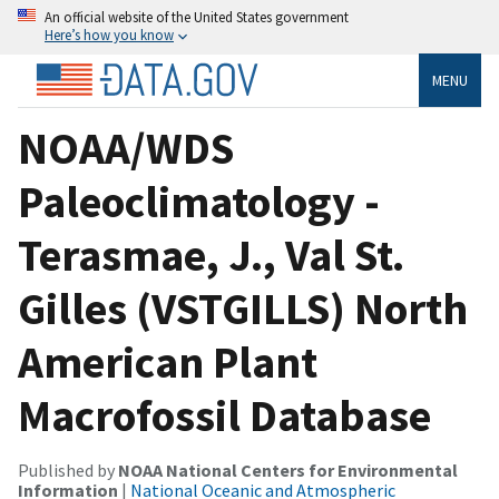
An official website of the United States government
Here’s how you know
MENU
NOAA/WDS
Paleoclimatology -
Terasmae, J., Val St.
Gilles (VSTGILLS) North
American Plant
Macrofossil Database
Published by
NOAA National Centers for Environmental
Information
|
National Oceanic and Atmospheric