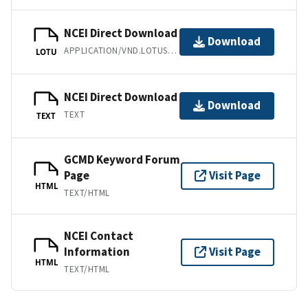
NCEI Direct Download
Download
APPLICATION/VND.LOTUS-1-2-3
LOTU
NCEI Direct Download
Download
TEXT
TEXT
GCMD Keyword Forum
Page
Visit Page
HTML
TEXT/HTML
NCEI Contact
Information
Visit Page
HTML
TEXT/HTML