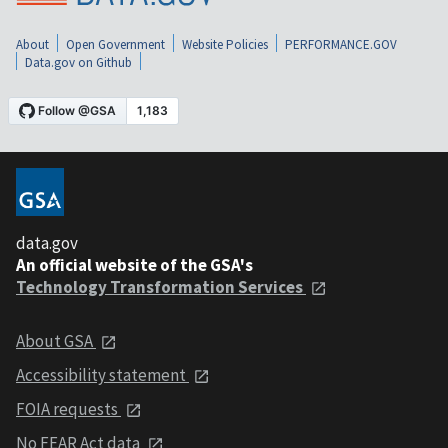
About
Open Government
Website Policies
PERFORMANCE.GOV
Data.gov on Github
data.gov
An official website of the GSA's
Technology Transformation Services
About GSA
Accessibility statement
FOIA requests
No FEAR Act data