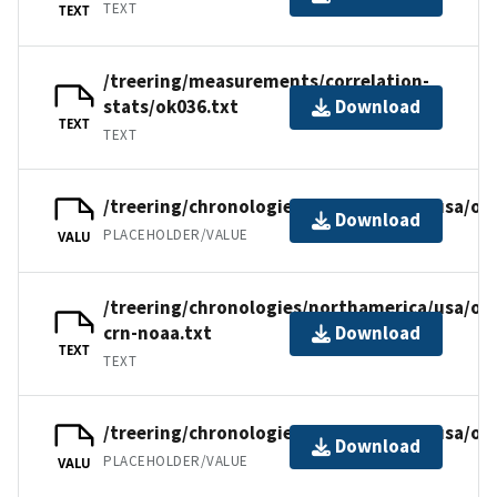
TEXT
TEXT
/treering/measurements/correlation-
stats/ok036.txt
Download
TEXT
TEXT
/treering/chronologies/northamerica/usa/ok
Download
PLACEHOLDER/VALUE
VALU
/treering/chronologies/northamerica/usa/ok
crn-noaa.txt
Download
TEXT
TEXT
/treering/chronologies/northamerica/usa/ok
Download
PLACEHOLDER/VALUE
VALU