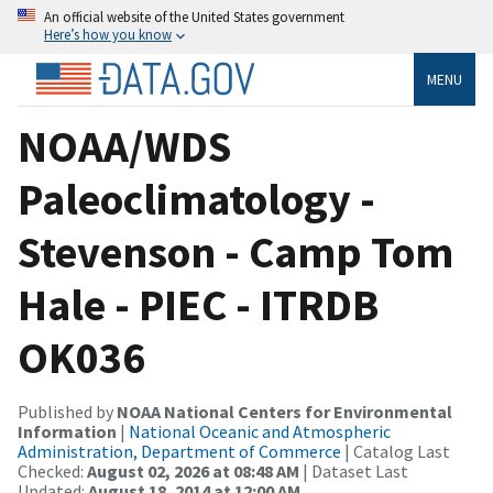
An official website of the United States government
Here’s how you know
MENU
NOAA/WDS
Paleoclimatology -
Stevenson - Camp Tom
Hale - PIEC - ITRDB
OK036
Published by
NOAA National Centers for Environmental
Information
|
National Oceanic and Atmospheric
Administration, Department of Commerce
| Catalog Last
Checked:
August 02, 2026 at 08:48 AM
| Dataset Last
Updated:
August 18, 2014 at 12:00 AM