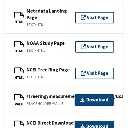
Metadata Landing
Page
Visit Page
HTML
TEXT/HTML
NOAA Study Page
Visit Page
TEXT/HTML
HTML
NCEI Tree Ring Page
Visit Page
TEXT/HTML
HTML
/treering/measurements/northamerica/usa/o
Download
PLACEHOLDER/VALUE
VALU
NCEI Direct Download
Download