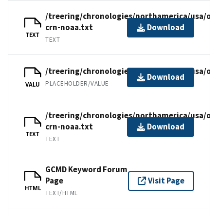
/treering/chronologies/northamerica/usa/ok
crn-noaa.txt
Download
TEXT
TEXT
/treering/chronologies/northamerica/usa/ok
Download
PLACEHOLDER/VALUE
VALU
/treering/chronologies/northamerica/usa/ok
crn-noaa.txt
Download
TEXT
TEXT
GCMD Keyword Forum
Page
Visit Page
HTML
TEXT/HTML