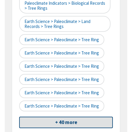
Paleoclimate Indicators > Biological Records
> Tree Rings
Earth Science > Paleoclimate > Land
Records > Tree Rings
Earth Science > Paleoclimate > Tree Ring
Earth Science > Paleoclimate > Tree Ring
Earth Science > Paleoclimate > Tree Ring
Earth Science > Paleoclimate > Tree Ring
Earth Science > Paleoclimate > Tree Ring
Earth Science > Paleoclimate > Tree Ring
+ 40 more