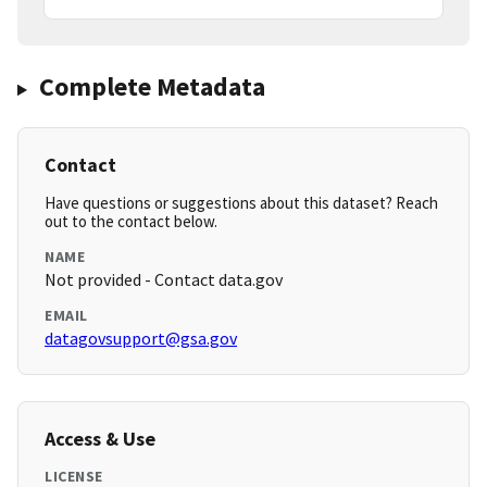
Complete Metadata
Contact
Have questions or suggestions about this dataset? Reach
out to the contact below.
NAME
Not provided - Contact data.gov
EMAIL
datagovsupport@gsa.gov
Access & Use
LICENSE