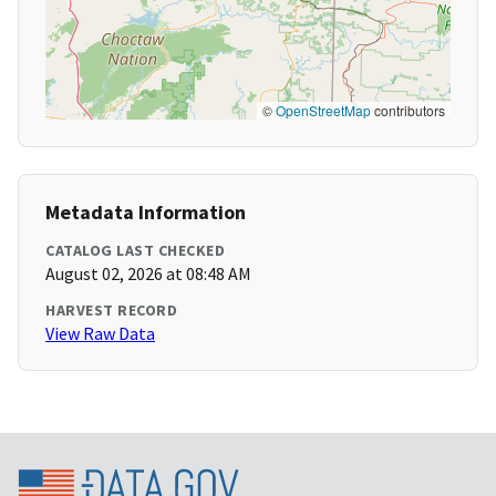
©
OpenStreetMap
contributors
Metadata Information
CATALOG LAST CHECKED
August 02, 2026 at 08:48 AM
HARVEST RECORD
View Raw Data