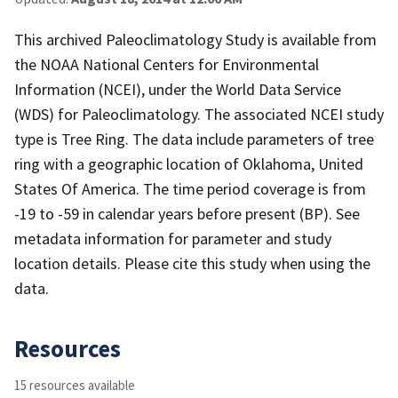
This archived Paleoclimatology Study is available from
the NOAA National Centers for Environmental
Information (NCEI), under the World Data Service
(WDS) for Paleoclimatology. The associated NCEI study
type is Tree Ring. The data include parameters of tree
ring with a geographic location of Oklahoma, United
States Of America. The time period coverage is from
-19 to -59 in calendar years before present (BP). See
metadata information for parameter and study
location details. Please cite this study when using the
data.
Resources
15 resources available