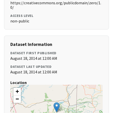
https://creativecommons.org/publicdomain/zero/1.
0/
ACCESS LEVEL
non-public
Dataset Information
DATASET FIRST PUBLISHED
August 18, 2014 at 12:00 AM
DATASET LAST UPDATED
August 18, 2014 at 12:00 AM
Location
+
−