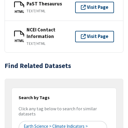
PaST Thesaurus
Visit Page
TEXT/HTML
HTML
NCEI Contact
Information
Visit Page
HTML
TEXT/HTML
Find Related Datasets
Search by Tags
Click any tag below to search for similar
datasets
Earth Science > Climate Indicators >