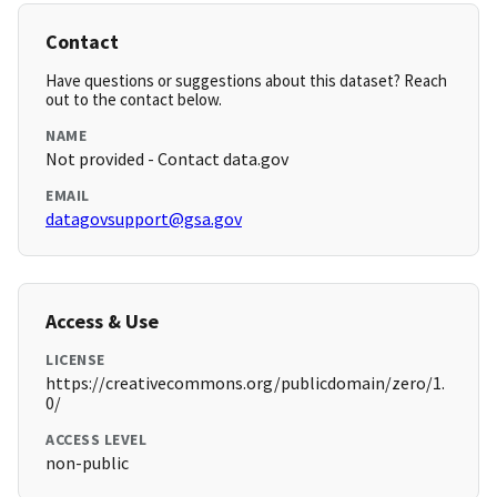
Contact
Have questions or suggestions about this dataset? Reach
out to the contact below.
NAME
Not provided - Contact data.gov
EMAIL
datagovsupport@gsa.gov
Access & Use
LICENSE
https://creativecommons.org/publicdomain/zero/1.
0/
ACCESS LEVEL
non-public