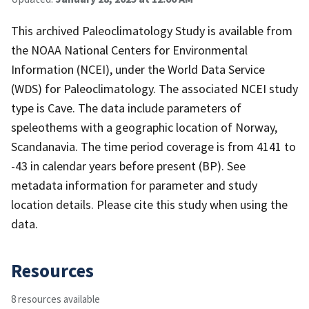
This archived Paleoclimatology Study is available from
the NOAA National Centers for Environmental
Information (NCEI), under the World Data Service
(WDS) for Paleoclimatology. The associated NCEI study
type is Cave. The data include parameters of
speleothems with a geographic location of Norway,
Scandanavia. The time period coverage is from 4141 to
-43 in calendar years before present (BP). See
metadata information for parameter and study
location details. Please cite this study when using the
data.
Resources
8 resources available