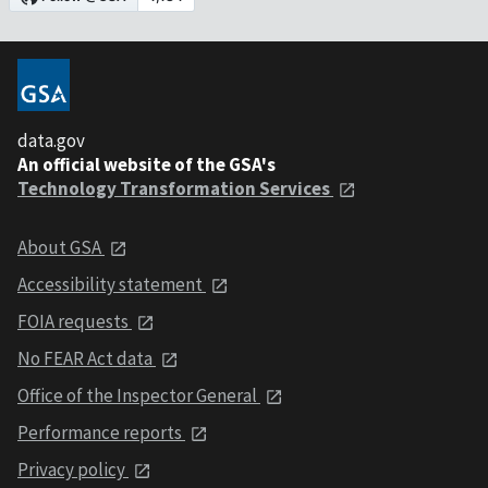
data.gov
An official website of the GSA's
Technology Transformation Services
About GSA
Accessibility statement
FOIA requests
No FEAR Act data
Office of the Inspector General
Performance reports
Privacy policy