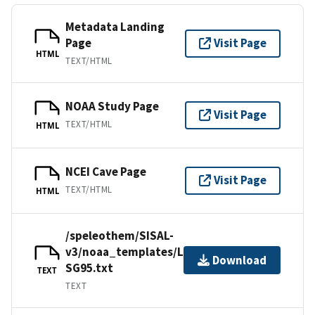
Metadata Landing
Page
Visit Page
HTML
TEXT/HTML
NOAA Study Page
Visit Page
TEXT/HTML
HTML
NCEI Cave Page
Visit Page
TEXT/HTML
HTML
/speleothem/SISAL-
v3/noaa_templates/Linge2001-
Download
SG95.txt
TEXT
TEXT