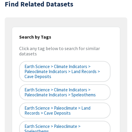
Find Related Datasets
Search by Tags
Click any tag below to search for similar
datasets
Earth Science > Climate Indicators >
Paleoclimate Indicators > Land Records >
Cave Deposits
Earth Science > Climate Indicators >
Paleoclimate Indicators > Speleothems
Earth Science > Paleoclimate > Land
Records > Cave Deposits
Earth Science > Paleoclimate >
Speleothems