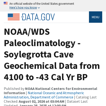
An official website of the United States government
Here’s how you know
MENU
NOAA/WDS
Paleoclimatology -
Soylegrotta Cave
Geochemical Data from
4100 to -43 Cal Yr BP
Published by
NOAA National Centers for Environmental
Information
|
National Oceanic and Atmospheric
Administration, Department of Commerce
| Catalog Last
Checked:
August 02, 2026 at 03:04 AM
| Dataset Last
Updated:
January 28, 2025 at 12:00 AM