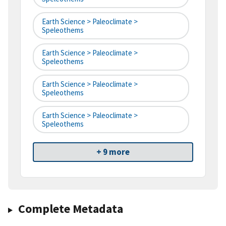
Earth Science > Paleoclimate >
Speleothems
Earth Science > Paleoclimate >
Speleothems
Earth Science > Paleoclimate >
Speleothems
Earth Science > Paleoclimate >
Speleothems
+ 9 more
Complete Metadata