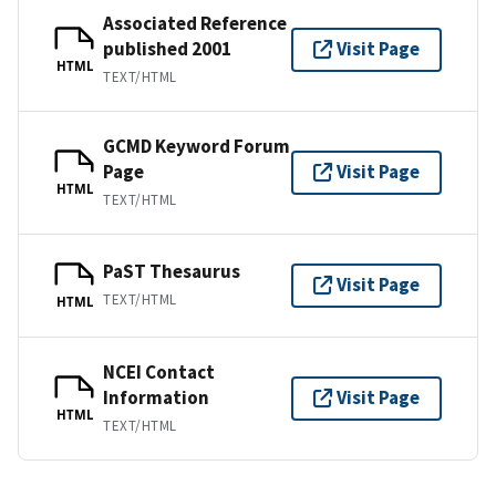
Associated Reference
published 2001
Visit Page
HTML
TEXT/HTML
GCMD Keyword Forum
Page
Visit Page
HTML
TEXT/HTML
PaST Thesaurus
Visit Page
TEXT/HTML
HTML
NCEI Contact
Information
Visit Page
HTML
TEXT/HTML