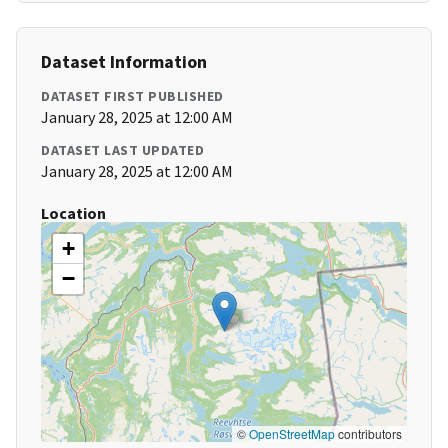
Dataset Information
DATASET FIRST PUBLISHED
January 28, 2025 at 12:00 AM
DATASET LAST UPDATED
January 28, 2025 at 12:00 AM
Location
+
−
©
OpenStreetMap
contributors