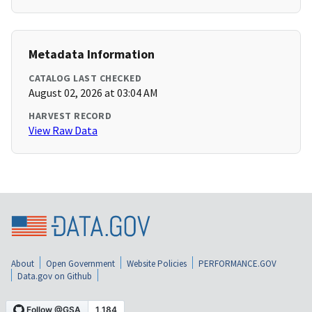
Metadata Information
CATALOG LAST CHECKED
August 02, 2026 at 03:04 AM
HARVEST RECORD
View Raw Data
About
Open Government
Website Policies
PERFORMANCE.GOV
Data.gov on Github