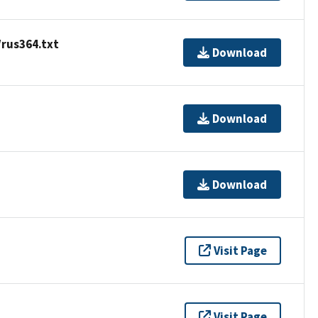
/rus364.txt
Download
Download
Download
Visit Page
Visit Page