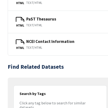
TEXT/HTML
HTML
PaST Thesaurus
TEXT/HTML
HTML
NCEI Contact Information
TEXT/HTML
HTML
Find Related Datasets
Search by Tags
Click any tag below to search for similar
datasets