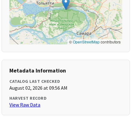
©
OpenStreetMap
contributors
Metadata Information
CATALOG LAST CHECKED
August 02, 2026 at 09:56 AM
HARVEST RECORD
View Raw Data