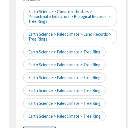
Earth Science > Climate Indicators >
Paleoclimate Indicators > Biological Records >
Tree Rings
Earth Science > Paleoclimate > Land Records >
Tree Rings
Earth Science > Paleoclimate > Tree Ring
Earth Science > Paleoclimate > Tree Ring
Earth Science > Paleoclimate > Tree Ring
Earth Science > Paleoclimate > Tree Ring
Earth Science > Paleoclimate > Tree Ring
Earth Science > Paleoclimate > Tree Ring