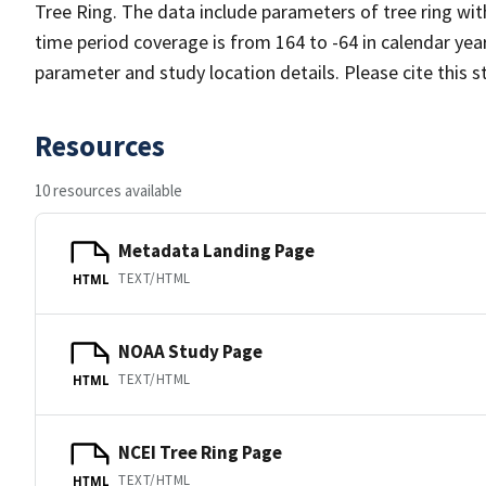
Tree Ring. The data include parameters of tree ring wit
time period coverage is from 164 to -64 in calendar ye
parameter and study location details. Please cite this 
Resources
10 resources available
Metadata Landing Page
TEXT/HTML
HTML
NOAA Study Page
TEXT/HTML
HTML
NCEI Tree Ring Page
TEXT/HTML
HTML