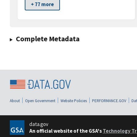
+ 77 more
Complete Metadata
About
Open Government
Website Policies
PERFORMANCE.GOV
Dat
data.gov
An official website of the GSA's
Technology Tr