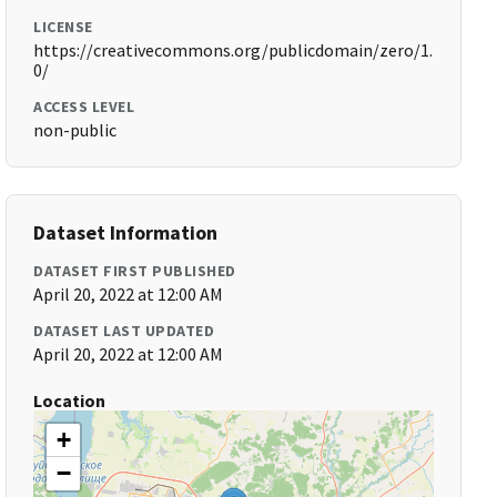
LICENSE
https://creativecommons.org/publicdomain/zero/1.
0/
ACCESS LEVEL
non-public
Dataset Information
DATASET FIRST PUBLISHED
April 20, 2022 at 12:00 AM
DATASET LAST UPDATED
April 20, 2022 at 12:00 AM
Location
+
−