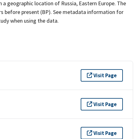
h a geographic location of Russia, Eastern Europe. The
ars before present (BP). See metadata information for
study when using the data.
Visit Page
Visit Page
Visit Page