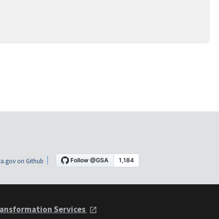
a.gov on Github
ansformation Services