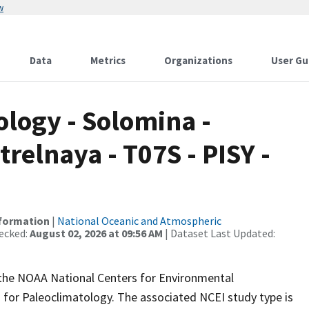
w
Data
Metrics
Organizations
User Gu
logy - Solomina -
relnaya - T07S - PISY -
nformation
|
National Oceanic and Atmospheric
ecked:
August 02, 2026 at 09:56 AM
| Dataset Last Updated:
m the NOAA National Centers for Environmental
 for Paleoclimatology. The associated NCEI study type is