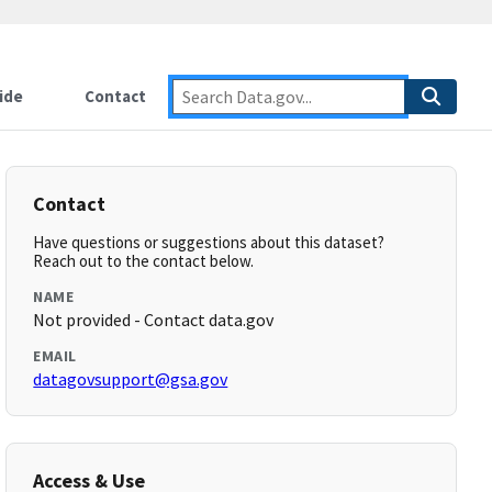
ide
Contact
Contact
Have questions or suggestions about this dataset?
Reach out to the contact below.
NAME
Not provided - Contact data.gov
EMAIL
datagovsupport@gsa.gov
Access & Use