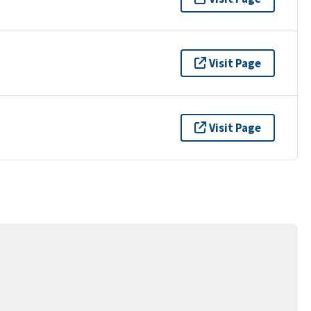
Visit Page
Visit Page