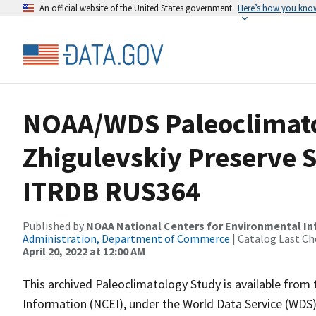
An official website of the United States government
Here’s how you kno
NOAA/WDS Paleoclimato
Zhigulevskiy Preserve St
ITRDB RUS364
Published by
NOAA National Centers for Environmental I
Administration, Department of Commerce
| Catalog Last Ch
April 20, 2022 at 12:00 AM
This archived Paleoclimatology Study is available fro
Information (NCEI), under the World Data Service (WDS)