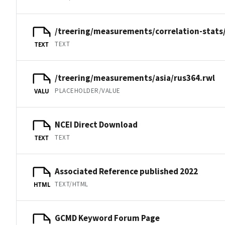
/treering/measurements/correlation-stats
TEXT
TEXT
/treering/measurements/asia/rus364.rwl
PLACEHOLDER/VALUE
VALU
NCEI Direct Download
TEXT
TEXT
Associated Reference published 2022
TEXT/HTML
HTML
GCMD Keyword Forum Page