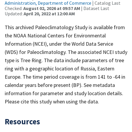
Administration, Department of Commerce
| Catalog Last
Checked:
August 02, 2026 at 09:57 AM
| Dataset Last
Updated:
April 20, 2022 at 12:00 AM
This archived Paleoclimatology Study is available from
the NOAA National Centers for Environmental
Information (NCEI), under the World Data Service
(WDS) for Paleoclimatology. The associated NCEI study
type is Tree Ring. The data include parameters of tree
ring with a geographic location of Russia, Eastern
Europe. The time period coverage is from 141 to -64 in
calendar years before present (BP). See metadata
information for parameter and study location details.
Please cite this study when using the data.
Resources