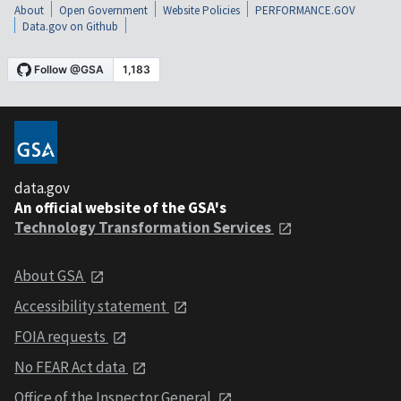
About
Open Government
Website Policies
PERFORMANCE.GOV
Data.gov on Github
data.gov
An official website of the GSA's
Technology Transformation Services
About GSA
Accessibility statement
FOIA requests
No FEAR Act data
Office of the Inspector General