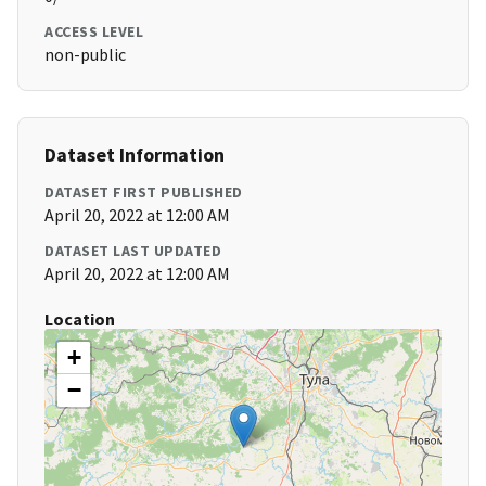
ACCESS LEVEL
non-public
Dataset Information
DATASET FIRST PUBLISHED
April 20, 2022 at 12:00 AM
DATASET LAST UPDATED
April 20, 2022 at 12:00 AM
Location
+
−