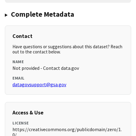
Complete Metadata
Contact
Have questions or suggestions about this dataset? Reach
out to the contact below.
NAME
Not provided - Contact data.gov
EMAIL
datagovsupport@gsa.gov
Access & Use
LICENSE
https://creativecommons.org/publicdomain/zero/1.
0/