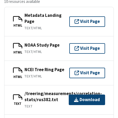
10 resources available
Metadata Landing
Page
Visit Page
HTML
TEXT/HTML
NOAA Study Page
Visit Page
TEXT/HTML
HTML
NCEI Tree Ring Page
Visit Page
TEXT/HTML
HTML
/treering/measurements/correlation-
stats/rus382.txt
Download
TEXT
TEXT