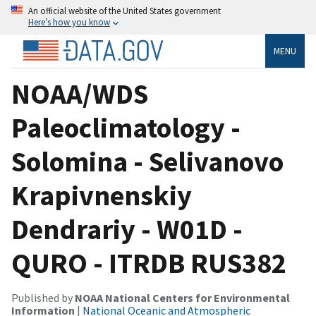
An official website of the United States government
Here’s how you know
MENU
NOAA/WDS
Paleoclimatology -
Solomina - Selivanovo
Krapivnenskiy
Dendrariy - W01D -
QURO - ITRDB RUS382
Published by
NOAA National Centers for Environmental
Information
|
National Oceanic and Atmospheric