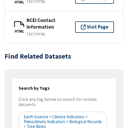
TEXT/HTML
HTML
NCEI Contact
Information
Visit Page
HTML
TEXT/HTML
Find Related Datasets
Search by Tags
Click any tag below to search for similar
datasets
Earth Science > Climate Indicators >
Paleoclimate Indicators > Biological Records
> Tree Rings