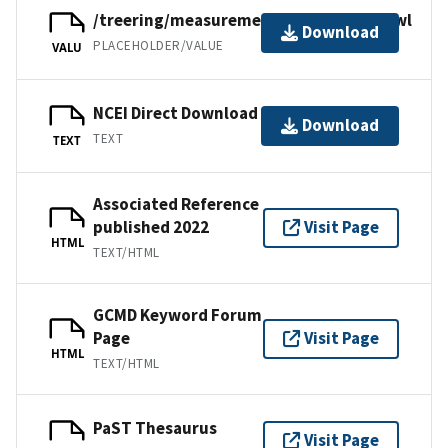
/treering/measurements/asia/rus382.rwl
Download
PLACEHOLDER/VALUE
VALU
NCEI Direct Download
Download
TEXT
TEXT
Associated Reference
published 2022
Visit Page
HTML
TEXT/HTML
GCMD Keyword Forum
Page
Visit Page
HTML
TEXT/HTML
PaST Thesaurus
Visit Page