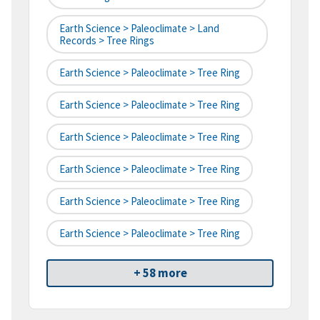
Earth Science > Paleoclimate > Land
Records > Tree Rings
Earth Science > Paleoclimate > Tree Ring
Earth Science > Paleoclimate > Tree Ring
Earth Science > Paleoclimate > Tree Ring
Earth Science > Paleoclimate > Tree Ring
Earth Science > Paleoclimate > Tree Ring
Earth Science > Paleoclimate > Tree Ring
+ 58 more