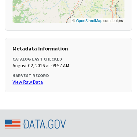
©
OpenStreetMap
contributors
Metadata Information
CATALOG LAST CHECKED
August 02, 2026 at 09:57 AM
HARVEST RECORD
View Raw Data