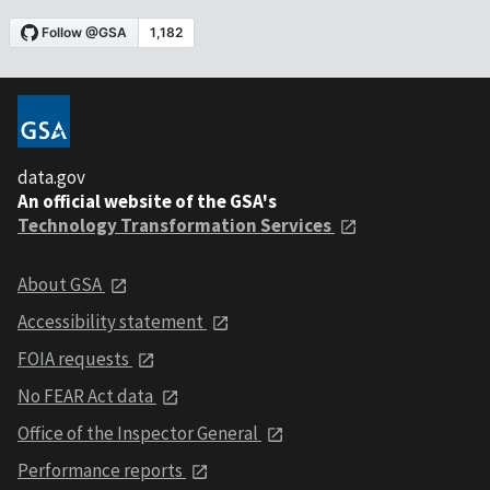
data.gov
An official website of the GSA's
Technology Transformation Services
About GSA
Accessibility statement
FOIA requests
No FEAR Act data
Office of the Inspector General
Performance reports