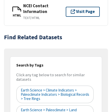
NCEI Contact
Information
Visit Page
HTML
TEXT/HTML
Find Related Datasets
Search by Tags
Click any tag below to search for similar
datasets
Earth Science > Climate Indicators >
Paleoclimate Indicators > Biological Records
> Tree Rings
Earth Science > Paleoclimate > Land