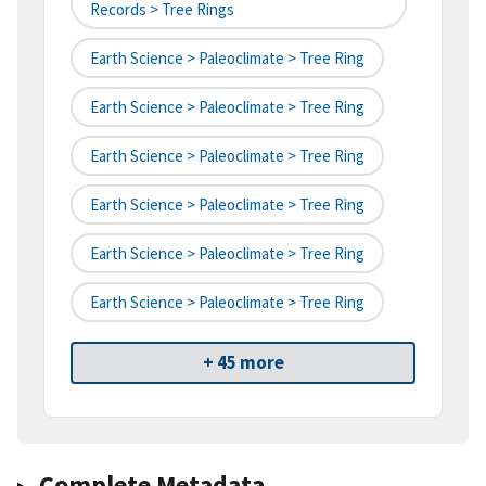
Records > Tree Rings
Earth Science > Paleoclimate > Tree Ring
Earth Science > Paleoclimate > Tree Ring
Earth Science > Paleoclimate > Tree Ring
Earth Science > Paleoclimate > Tree Ring
Earth Science > Paleoclimate > Tree Ring
Earth Science > Paleoclimate > Tree Ring
+ 45 more
Complete Metadata