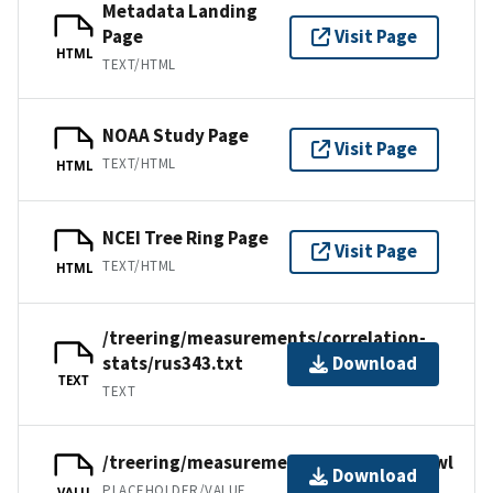
Metadata Landing
Page
Visit Page
HTML
TEXT/HTML
NOAA Study Page
Visit Page
TEXT/HTML
HTML
NCEI Tree Ring Page
Visit Page
TEXT/HTML
HTML
/treering/measurements/correlation-
stats/rus343.txt
Download
TEXT
TEXT
/treering/measurements/asia/rus343.rwl
Download
PLACEHOLDER/VALUE
VALU