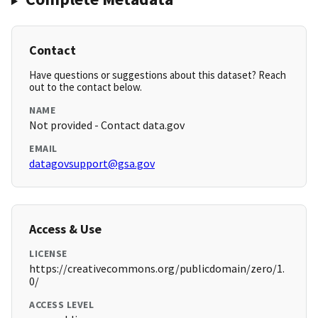
Contact
Have questions or suggestions about this dataset? Reach
out to the contact below.
NAME
Not provided - Contact data.gov
EMAIL
datagovsupport@gsa.gov
Access & Use
LICENSE
https://creativecommons.org/publicdomain/zero/1.
0/
ACCESS LEVEL