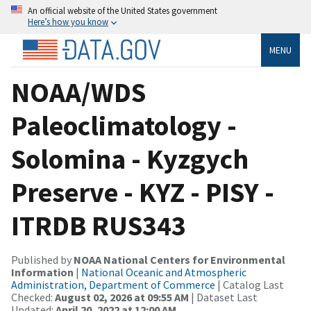
An official website of the United States government
Here’s how you know
MENU
NOAA/WDS
Paleoclimatology -
Solomina - Kyzgych
Preserve - KYZ - PISY -
ITRDB RUS343
Published by
NOAA National Centers for Environmental
Information
|
National Oceanic and Atmospheric
Administration, Department of Commerce
| Catalog Last
Checked:
August 02, 2026 at 09:55 AM
| Dataset Last
Updated:
April 20, 2022 at 12:00 AM