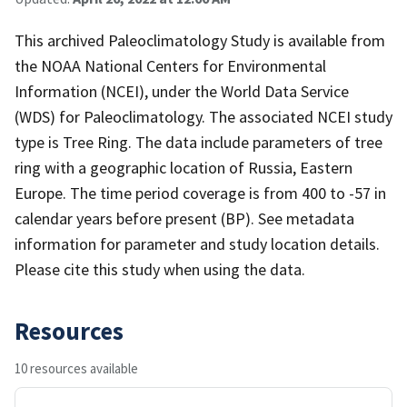
This archived Paleoclimatology Study is available from
the NOAA National Centers for Environmental
Information (NCEI), under the World Data Service
(WDS) for Paleoclimatology. The associated NCEI study
type is Tree Ring. The data include parameters of tree
ring with a geographic location of Russia, Eastern
Europe. The time period coverage is from 400 to -57 in
calendar years before present (BP). See metadata
information for parameter and study location details.
Please cite this study when using the data.
Resources
10 resources available