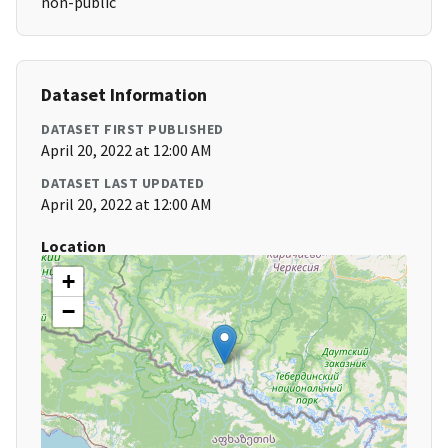
non-public
Dataset Information
DATASET FIRST PUBLISHED
April 20, 2022 at 12:00 AM
DATASET LAST UPDATED
April 20, 2022 at 12:00 AM
Location
+
−