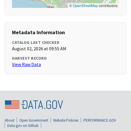
©
OpenStreetMap
contributors
Metadata Information
CATALOG LAST CHECKED
August 02, 2026 at 09:55 AM
HARVEST RECORD
View Raw Data
About
Open Government
Website Policies
PERFORMANCE.GOV
Data.gov on Github