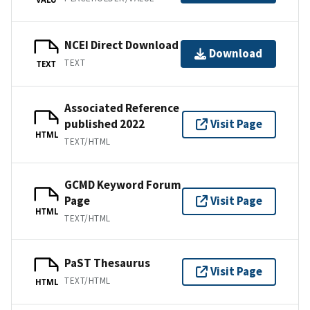
NCEI Direct Download
Download
TEXT
TEXT
Associated Reference
published 2022
Visit Page
HTML
TEXT/HTML
GCMD Keyword Forum
Page
Visit Page
HTML
TEXT/HTML
PaST Thesaurus
Visit Page
TEXT/HTML
HTML