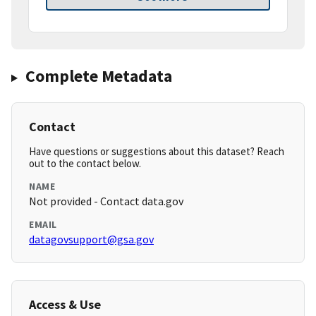
Complete Metadata
Contact
Have questions or suggestions about this dataset? Reach
out to the contact below.
NAME
Not provided - Contact data.gov
EMAIL
datagovsupport@gsa.gov
Access & Use