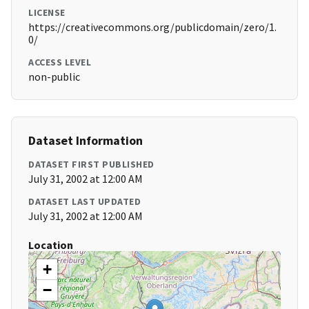
LICENSE
https://creativecommons.org/publicdomain/zero/1.
0/
ACCESS LEVEL
non-public
Dataset Information
DATASET FIRST PUBLISHED
July 31, 2002 at 12:00 AM
DATASET LAST UPDATED
July 31, 2002 at 12:00 AM
Location
+
−