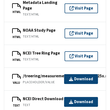
Metadata Landing
Page
Visit Page
HTML
TEXT/HTML
NOAA Study Page
Visit Page
TEXT/HTML
HTML
NCEI Tree Ring Page
Visit Page
TEXT/HTML
HTML
/treering/measurements/europe/swit125x.rw
Download
PLACEHOLDER/VALUE
VALU
NCEI Direct Download
Download
TEXT
TEXT