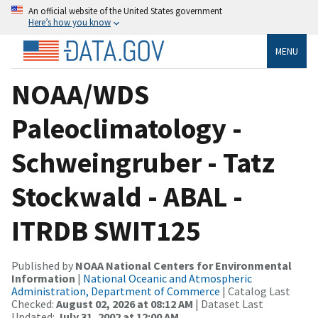
An official website of the United States government
Here’s how you know
MENU
NOAA/WDS
Paleoclimatology -
Schweingruber - Tatz
Stockwald - ABAL -
ITRDB SWIT125
Published by
NOAA National Centers for Environmental
Information
|
National Oceanic and Atmospheric
Administration, Department of Commerce
| Catalog Last
Checked:
August 02, 2026 at 08:12 AM
| Dataset Last
Updated:
July 31, 2002 at 12:00 AM