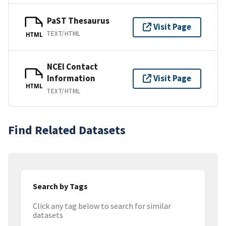
PaST Thesaurus
Visit Page
TEXT/HTML
HTML
NCEI Contact
Information
Visit Page
HTML
TEXT/HTML
Find Related Datasets
Search by Tags
Click any tag below to search for similar
datasets