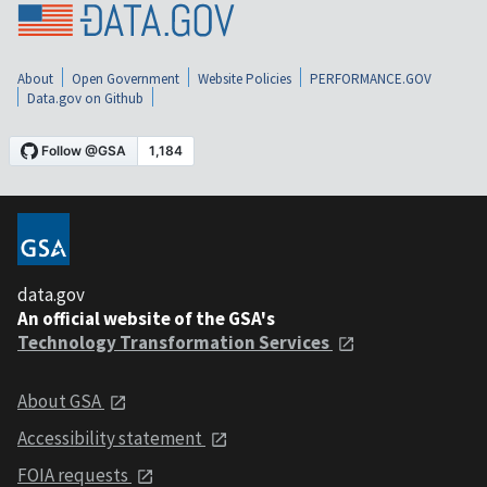
About
Open Government
Website Policies
PERFORMANCE.GOV
Data.gov on Github
data.gov
An official website of the GSA's
Technology Transformation Services
About GSA
Accessibility statement
FOIA requests