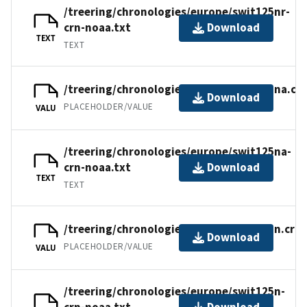
/treering/chronologies/europe/swit125nr-
crn-noaa.txt
Download
TEXT
TEXT
/treering/chronologies/europe/swit125na.cr
Download
PLACEHOLDER/VALUE
VALU
/treering/chronologies/europe/swit125na-
crn-noaa.txt
Download
TEXT
TEXT
/treering/chronologies/europe/swit125n.crn
Download
PLACEHOLDER/VALUE
VALU
/treering/chronologies/europe/swit125n-
crn-noaa.txt