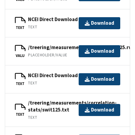
NCEI Direct Download
Download
TEXT
TEXT
/treering/measurements/europe/swit125.rwl
Download
PLACEHOLDER/VALUE
VALU
NCEI Direct Download
Download
TEXT
TEXT
/treering/measurements/correlation-
stats/swit125.txt
Download
TEXT
TEXT