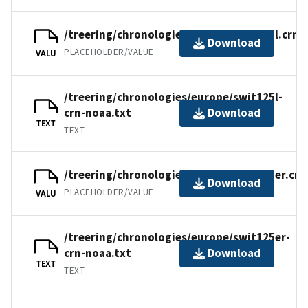
/treering/chronologies/europe/swit125l.crn
Download
PLACEHOLDER/VALUE
VALU
/treering/chronologies/europe/swit125l-
crn-noaa.txt
Download
TEXT
TEXT
/treering/chronologies/europe/swit125er.crn
Download
PLACEHOLDER/VALUE
VALU
/treering/chronologies/europe/swit125er-
crn-noaa.txt
Download
TEXT
TEXT