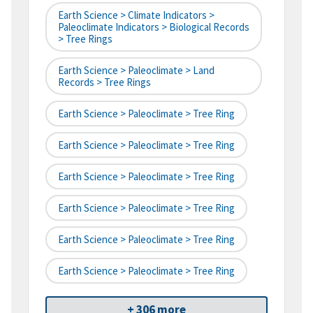
Earth Science > Climate Indicators >
Paleoclimate Indicators > Biological Records
> Tree Rings
Earth Science > Paleoclimate > Land
Records > Tree Rings
Earth Science > Paleoclimate > Tree Ring
Earth Science > Paleoclimate > Tree Ring
Earth Science > Paleoclimate > Tree Ring
Earth Science > Paleoclimate > Tree Ring
Earth Science > Paleoclimate > Tree Ring
Earth Science > Paleoclimate > Tree Ring
+ 306 more