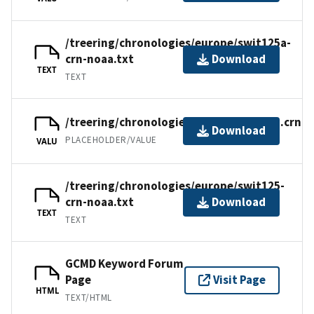
/treering/chronologies/europe/swit125a-
crn-noaa.txt
Download
TEXT
TEXT
/treering/chronologies/europe/swit125.crn
Download
PLACEHOLDER/VALUE
VALU
/treering/chronologies/europe/swit125-
crn-noaa.txt
Download
TEXT
TEXT
GCMD Keyword Forum
Page
Visit Page
HTML
TEXT/HTML