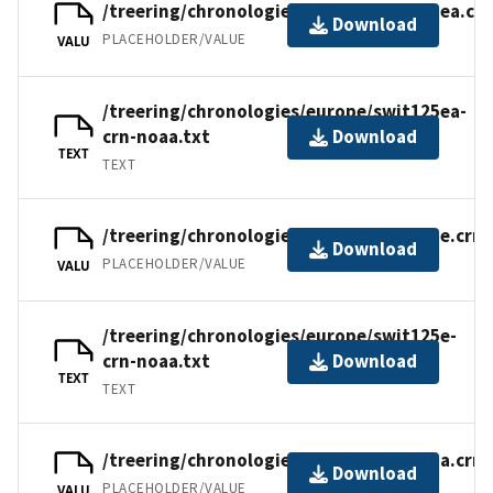
/treering/chronologies/europe/swit125ea.crn
Download
PLACEHOLDER/VALUE
VALU
/treering/chronologies/europe/swit125ea-
crn-noaa.txt
Download
TEXT
TEXT
/treering/chronologies/europe/swit125e.crn
Download
PLACEHOLDER/VALUE
VALU
/treering/chronologies/europe/swit125e-
crn-noaa.txt
Download
TEXT
TEXT
/treering/chronologies/europe/swit125a.crn
Download
PLACEHOLDER/VALUE
VALU