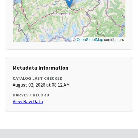
©
OpenStreetMap
contributors
Metadata Information
CATALOG LAST CHECKED
August 02, 2026 at 08:12 AM
HARVEST RECORD
View Raw Data