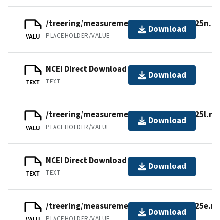
/treering/measurements/europe/swit125n.rw
Download
PLACEHOLDER/VALUE
VALU
NCEI Direct Download
Download
TEXT
TEXT
/treering/measurements/europe/swit125l.rw
Download
PLACEHOLDER/VALUE
VALU
NCEI Direct Download
Download
TEXT
TEXT
/treering/measurements/europe/swit125e.rw
Download
PLACEHOLDER/VALUE
VALU