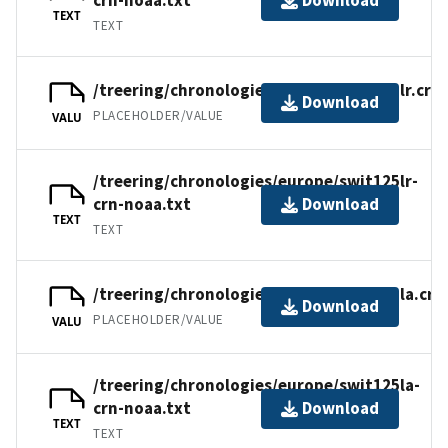
Download
TEXT
TEXT
/treering/chronologies/europe/swit125lr.crn
Download
PLACEHOLDER/VALUE
VALU
/treering/chronologies/europe/swit125lr-
crn-noaa.txt
Download
TEXT
TEXT
/treering/chronologies/europe/swit125la.crn
Download
PLACEHOLDER/VALUE
VALU
/treering/chronologies/europe/swit125la-
crn-noaa.txt
Download
TEXT
TEXT