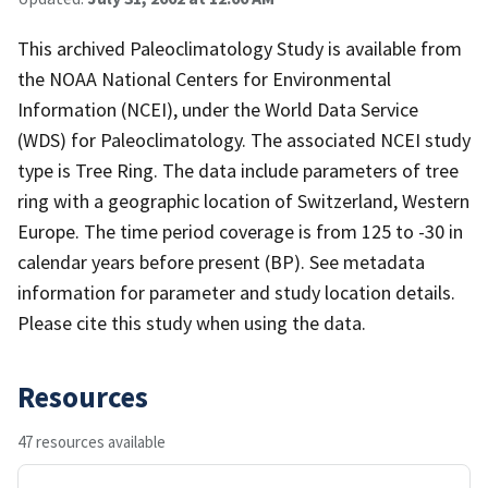
This archived Paleoclimatology Study is available from
the NOAA National Centers for Environmental
Information (NCEI), under the World Data Service
(WDS) for Paleoclimatology. The associated NCEI study
type is Tree Ring. The data include parameters of tree
ring with a geographic location of Switzerland, Western
Europe. The time period coverage is from 125 to -30 in
calendar years before present (BP). See metadata
information for parameter and study location details.
Please cite this study when using the data.
Resources
47 resources available