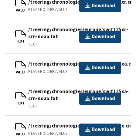
/treering/chronologies/europe/swit125xr.crn
Download
PLACEHOLDER/VALUE
VALU
/treering/chronologies/europe/swit125xr-
crn-noaa.txt
Download
TEXT
TEXT
/treering/chronologies/europe/swit125xa.crn
Download
PLACEHOLDER/VALUE
VALU
/treering/chronologies/europe/swit125xa-
crn-noaa.txt
Download
TEXT
TEXT
/treering/chronologies/europe/swit125x.crn
Download
PLACEHOLDER/VALUE
VALU