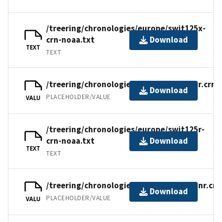
/treering/chronologies/europe/swit125x-
crn-noaa.txt
Download
TEXT
TEXT
/treering/chronologies/europe/swit125r.crn
Download
PLACEHOLDER/VALUE
VALU
/treering/chronologies/europe/swit125r-
crn-noaa.txt
Download
TEXT
TEXT
/treering/chronologies/europe/swit125nr.crn
Download
PLACEHOLDER/VALUE
VALU