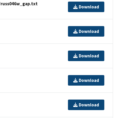
/russ046w_gap.txt
Download
Download
Download
Download
Download