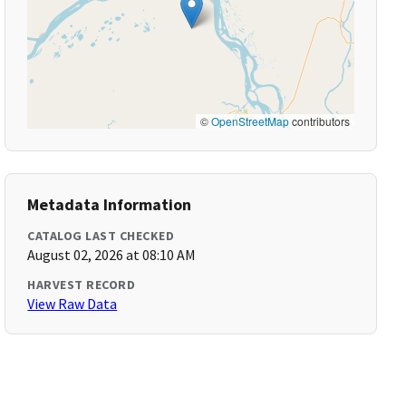
©
OpenStreetMap
contributors
Metadata Information
CATALOG LAST CHECKED
August 02, 2026 at 08:10 AM
HARVEST RECORD
View Raw Data