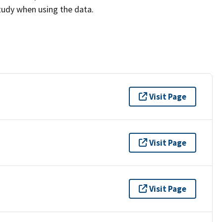
study when using the data.
Visit Page
Visit Page
Visit Page