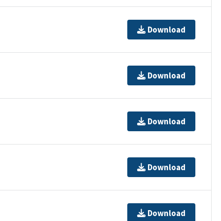
Download
Download
Download
Download
Download