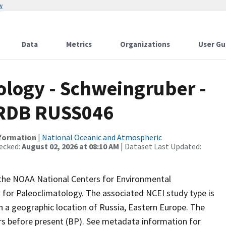
w
Data
Metrics
Organizations
User Gu
logy - Schweingruber -
ITRDB RUSS046
nformation
|
National Oceanic and Atmospheric
ecked:
August 02, 2026 at 08:10 AM
| Dataset Last Updated:
m the NOAA National Centers for Environmental
 for Paleoclimatology. The associated NCEI study type is
h a geographic location of Russia, Eastern Europe. The
ars before present (BP). See metadata information for