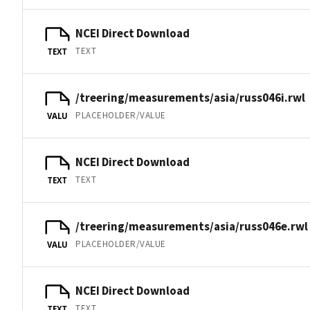
NCEI Direct Download
TEXT
TEXT
/treering/measurements/asia/russ046i.rwl
PLACEHOLDER/VALUE
VALU
NCEI Direct Download
TEXT
TEXT
/treering/measurements/asia/russ046e.rwl
PLACEHOLDER/VALUE
VALU
NCEI Direct Download
TEXT
TEXT