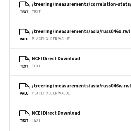
/treering/measurements/correlation-stats
TEXT
TEXT
/treering/measurements/asia/russ046x.rwl
PLACEHOLDER/VALUE
VALU
NCEI Direct Download
TEXT
TEXT
/treering/measurements/asia/russ046w.rwl
PLACEHOLDER/VALUE
VALU
NCEI Direct Download
TEXT
TEXT