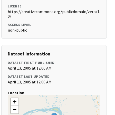
LICENSE
https://creativecommons.org/publicdomain/zero/1.
0/
ACCESS LEVEL
non-public
Dataset Information
DATASET FIRST PUBLISHED
April 13, 2005 at 12:00 AM
DATASET LAST UPDATED
April 13, 2005 at 12:00 AM
Location
+
−