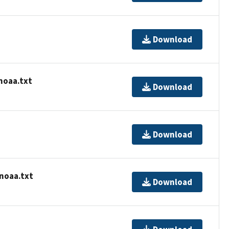
Download
noaa.txt
Download
Download
-noaa.txt
Download