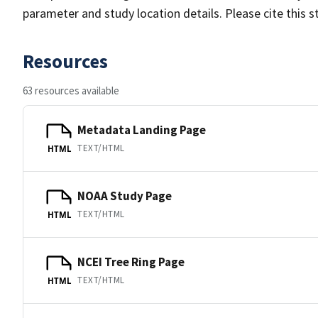
parameter and study location details. Please cite this 
Resources
63 resources available
Metadata Landing Page
TEXT/HTML
HTML
NOAA Study Page
TEXT/HTML
HTML
NCEI Tree Ring Page
TEXT/HTML
HTML