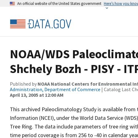
An official website of the United States government
Here’s how you kno
NOAA/WDS Paleoclimato
Shchely Bozh - PISY - 
Published by
NOAA National Centers for Environmental I
Administration, Department of Commerce
| Catalog Last Ch
April 13, 2005 at 12:00 AM
This archived Paleoclimatology Study is available fro
Information (NCEI), under the World Data Service (WDS)
Tree Ring. The data include parameters of tree ring wit
time period coverage is from 256 to -40 in calendar ye