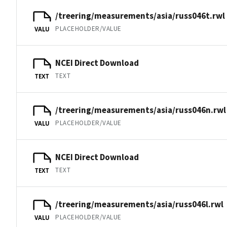
/treering/measurements/asia/russ046t.rwl
PLACEHOLDER/VALUE
VALU
NCEI Direct Download
TEXT
TEXT
/treering/measurements/asia/russ046n.rwl
PLACEHOLDER/VALUE
VALU
NCEI Direct Download
TEXT
TEXT
/treering/measurements/asia/russ046l.rwl
PLACEHOLDER/VALUE
VALU