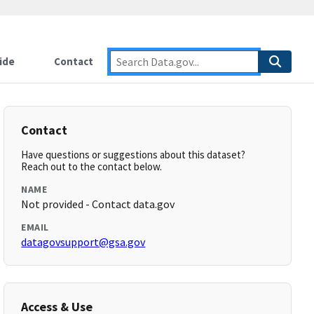
ide
Contact
Contact
Have questions or suggestions about this dataset?
Reach out to the contact below.
NAME
Not provided - Contact data.gov
EMAIL
datagovsupport@gsa.gov
Access & Use