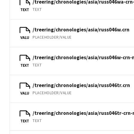
/treering/chronologies/asia/russ046wa-crn
TEXT
TEXT
/treering/chronologies/asia/russ046w.crn
PLACEHOLDER/VALUE
VALU
/treering/chronologies/asia/russ046w-crn-
TEXT
TEXT
/treering/chronologies/asia/russ046tr.crn
PLACEHOLDER/VALUE
VALU
/treering/chronologies/asia/russ046tr-crn-
TEXT
TEXT