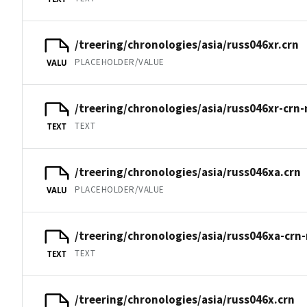
/treering/chronologies/asia/russ046xr.crn
PLACEHOLDER/VALUE
VALU
/treering/chronologies/asia/russ046xr-crn-
TEXT
TEXT
/treering/chronologies/asia/russ046xa.crn
PLACEHOLDER/VALUE
VALU
/treering/chronologies/asia/russ046xa-crn
TEXT
TEXT
/treering/chronologies/asia/russ046x.crn