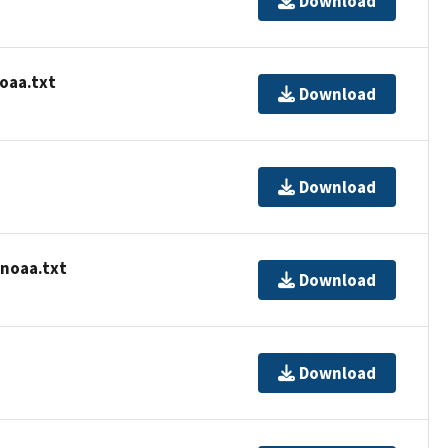
Download
oaa.txt
Download
Download
-noaa.txt
Download
Download