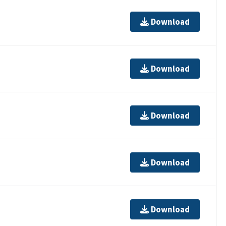
Download
Download
Download
Download
Download