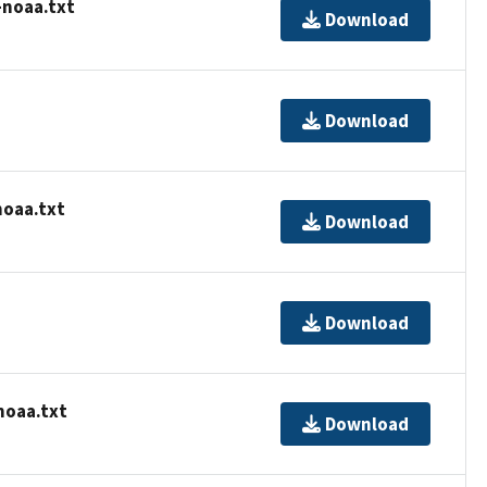
-noaa.txt
Download
Download
noaa.txt
Download
Download
noaa.txt
Download