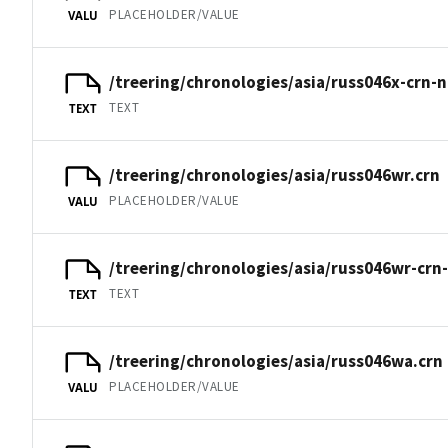
PLACEHOLDER/VALUE
VALU
/treering/chronologies/asia/russ046x-crn-n
TEXT
TEXT
/treering/chronologies/asia/russ046wr.crn
PLACEHOLDER/VALUE
VALU
/treering/chronologies/asia/russ046wr-crn
TEXT
TEXT
/treering/chronologies/asia/russ046wa.crn
PLACEHOLDER/VALUE
VALU