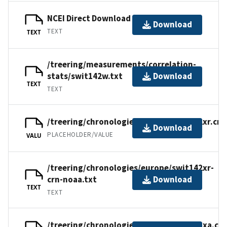
NCEI Direct Download
Download
TEXT
TEXT
/treering/measurements/correlation-
stats/swit142w.txt
Download
TEXT
TEXT
/treering/chronologies/europe/swit142xr.crn
Download
PLACEHOLDER/VALUE
VALU
/treering/chronologies/europe/swit142xr-
crn-noaa.txt
Download
TEXT
TEXT
/treering/chronologies/europe/swit142xa.crn