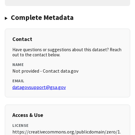
Complete Metadata
Contact
Have questions or suggestions about this dataset? Reach
out to the contact below.
NAME
Not provided - Contact data.gov
EMAIL
datagovsupport@gsa.gov
Access & Use
LICENSE
https://creativecommons.org/publicdomain/zero/1.