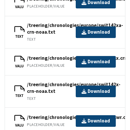
Download
PLACEHOLDER/VALUE
VALU
/treering/chronologies/europe/swit142xa-
crn-noaa.txt
Download
TEXT
TEXT
/treering/chronologies/europe/swit142x.crn
Download
PLACEHOLDER/VALUE
VALU
/treering/chronologies/europe/swit142x-
crn-noaa.txt
Download
TEXT
TEXT
/treering/chronologies/europe/swit142wr.cr
Download
PLACEHOLDER/VALUE
VALU