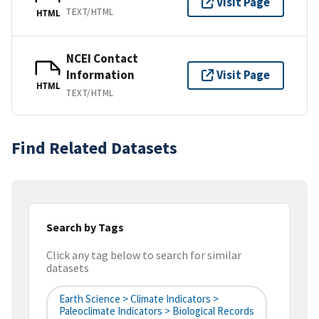
Visit Page
TEXT/HTML
HTML
NCEI Contact
Information
Visit Page
HTML
TEXT/HTML
Find Related Datasets
Search by Tags
Click any tag below to search for similar
datasets
Earth Science > Climate Indicators >
Paleoclimate Indicators > Biological Records