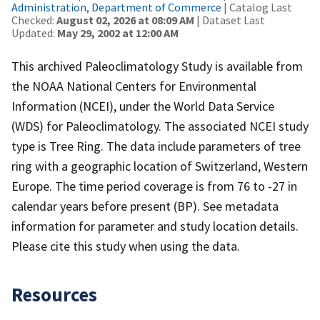
Administration, Department of Commerce
| Catalog Last
Checked:
August 02, 2026 at 08:09 AM
| Dataset Last
Updated:
May 29, 2002 at 12:00 AM
This archived Paleoclimatology Study is available from
the NOAA National Centers for Environmental
Information (NCEI), under the World Data Service
(WDS) for Paleoclimatology. The associated NCEI study
type is Tree Ring. The data include parameters of tree
ring with a geographic location of Switzerland, Western
Europe. The time period coverage is from 76 to -27 in
calendar years before present (BP). See metadata
information for parameter and study location details.
Please cite this study when using the data.
Resources