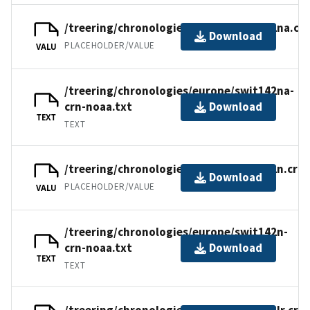
/treering/chronologies/europe/swit142na.cr
Download
PLACEHOLDER/VALUE
VALU
/treering/chronologies/europe/swit142na-
crn-noaa.txt
Download
TEXT
TEXT
/treering/chronologies/europe/swit142n.crn
Download
PLACEHOLDER/VALUE
VALU
/treering/chronologies/europe/swit142n-
crn-noaa.txt
Download
TEXT
TEXT