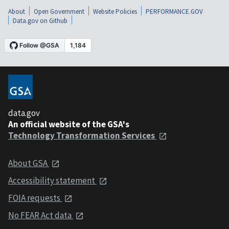
About
Open Government
Website Policies
PERFORMANCE.GOV
Data.gov on Github
data.gov
An official website of the GSA's
Technology Transformation Services
About GSA
Accessibility statement
FOIA requests
No FEAR Act data