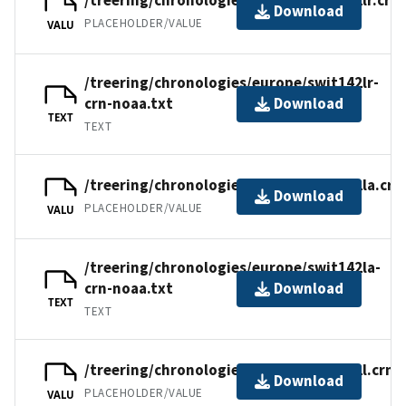
/treering/chronologies/europe/swit142lr.crn
Download
PLACEHOLDER/VALUE
VALU
/treering/chronologies/europe/swit142lr-
crn-noaa.txt
Download
TEXT
TEXT
/treering/chronologies/europe/swit142la.crn
Download
PLACEHOLDER/VALUE
VALU
/treering/chronologies/europe/swit142la-
crn-noaa.txt
Download
TEXT
TEXT
/treering/chronologies/europe/swit142l.crn
Download
PLACEHOLDER/VALUE
VALU