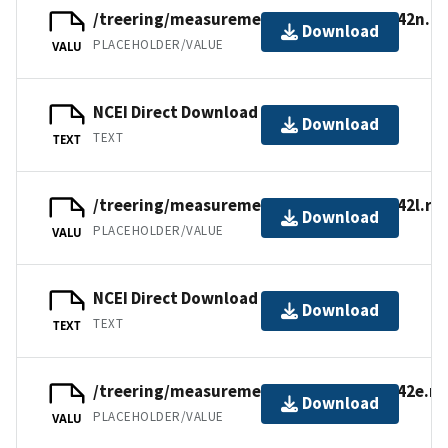
/treering/measurements/europe/swit142n.rw
Download
PLACEHOLDER/VALUE
VALU
NCEI Direct Download
Download
TEXT
TEXT
/treering/measurements/europe/swit142l.rw
Download
PLACEHOLDER/VALUE
VALU
NCEI Direct Download
Download
TEXT
TEXT
/treering/measurements/europe/swit142e.rw
Download
PLACEHOLDER/VALUE
VALU