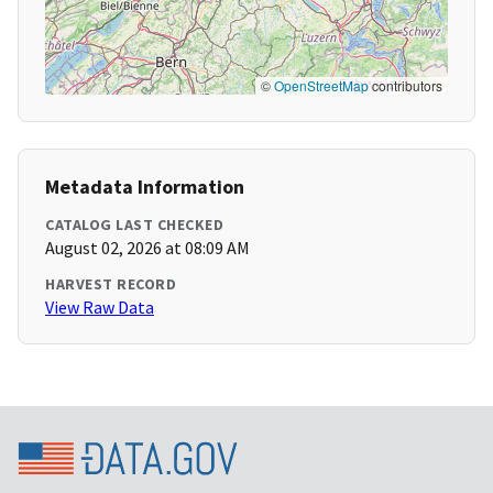
©
OpenStreetMap
contributors
Metadata Information
CATALOG LAST CHECKED
August 02, 2026 at 08:09 AM
HARVEST RECORD
View Raw Data