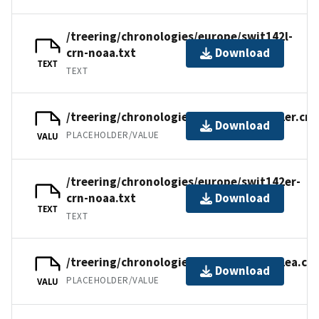
/treering/chronologies/europe/swit142l-
crn-noaa.txt
Download
TEXT
TEXT
/treering/chronologies/europe/swit142er.crn
Download
PLACEHOLDER/VALUE
VALU
/treering/chronologies/europe/swit142er-
crn-noaa.txt
Download
TEXT
TEXT
/treering/chronologies/europe/swit142ea.crn
Download
PLACEHOLDER/VALUE
VALU