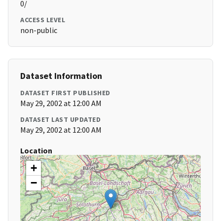
0/
ACCESS LEVEL
non-public
Dataset Information
DATASET FIRST PUBLISHED
May 29, 2002 at 12:00 AM
DATASET LAST UPDATED
May 29, 2002 at 12:00 AM
Location
+
−