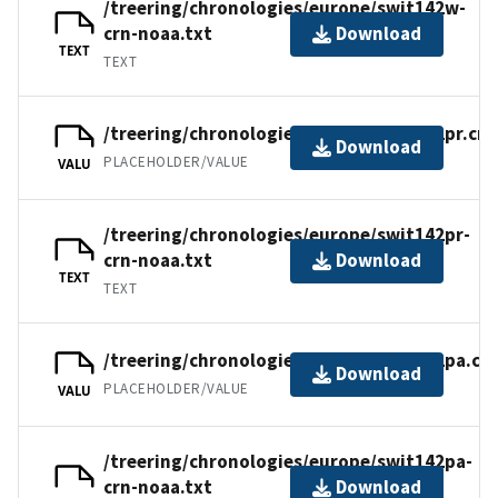
/treering/chronologies/europe/swit142w-
crn-noaa.txt
Download
TEXT
TEXT
/treering/chronologies/europe/swit142pr.crn
Download
PLACEHOLDER/VALUE
VALU
/treering/chronologies/europe/swit142pr-
crn-noaa.txt
Download
TEXT
TEXT
/treering/chronologies/europe/swit142pa.cr
Download
PLACEHOLDER/VALUE
VALU
/treering/chronologies/europe/swit142pa-
crn-noaa.txt
Download