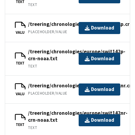
TEXT
TEXT
/treering/chronologies/europe/swit142p.crn
Download
PLACEHOLDER/VALUE
VALU
/treering/chronologies/europe/swit142p-
crn-noaa.txt
Download
TEXT
TEXT
/treering/chronologies/europe/swit142nr.crn
Download
PLACEHOLDER/VALUE
VALU
/treering/chronologies/europe/swit142nr-
crn-noaa.txt
Download
TEXT
TEXT