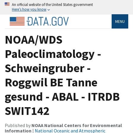
An official website of the United States government
Here’s how you know
MENU
NOAA/WDS
Paleoclimatology -
Schweingruber -
Roggwil BE Tanne
gesund - ABAL - ITRDB
SWIT142
Published by
NOAA National Centers for Environmental
Information
|
National Oceanic and Atmospheric