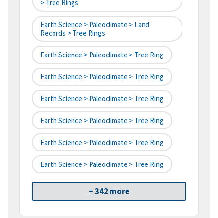
> Tree Rings
Earth Science > Paleoclimate > Land
Records > Tree Rings
Earth Science > Paleoclimate > Tree Ring
Earth Science > Paleoclimate > Tree Ring
Earth Science > Paleoclimate > Tree Ring
Earth Science > Paleoclimate > Tree Ring
Earth Science > Paleoclimate > Tree Ring
Earth Science > Paleoclimate > Tree Ring
+ 342 more