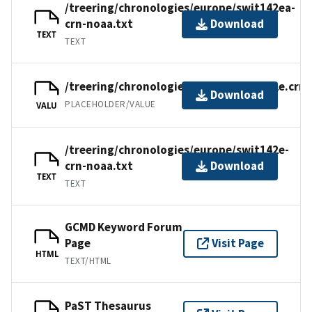
/treering/chronologies/europe/swit142ea-
crn-noaa.txt
Download
TEXT
TEXT
/treering/chronologies/europe/swit142e.crn
Download
PLACEHOLDER/VALUE
VALU
/treering/chronologies/europe/swit142e-
crn-noaa.txt
Download
TEXT
TEXT
GCMD Keyword Forum
Page
Visit Page
HTML
TEXT/HTML
PaST Thesaurus