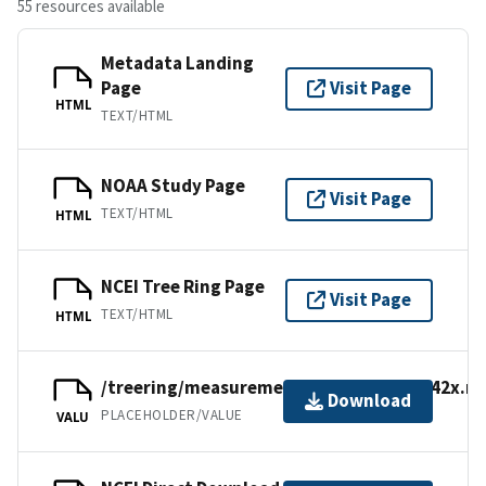
55 resources available
Metadata Landing
Page
Visit Page
HTML
TEXT/HTML
NOAA Study Page
Visit Page
TEXT/HTML
HTML
NCEI Tree Ring Page
Visit Page
TEXT/HTML
HTML
/treering/measurements/europe/swit142x.rw
Download
PLACEHOLDER/VALUE
VALU