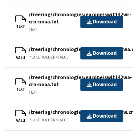
/treering/chronologies/europe/swit142wr-
crn-noaa.txt
Download
TEXT
TEXT
/treering/chronologies/europe/swit142wa.cr
Download
PLACEHOLDER/VALUE
VALU
/treering/chronologies/europe/swit142wa-
crn-noaa.txt
Download
TEXT
TEXT
/treering/chronologies/europe/swit142w.crn
Download
PLACEHOLDER/VALUE
VALU