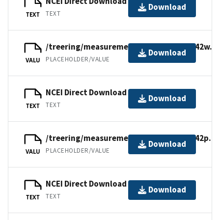
NCEI Direct Download
Download
TEXT
TEXT
/treering/measurements/europe/swit142w.r
Download
PLACEHOLDER/VALUE
VALU
NCEI Direct Download
Download
TEXT
TEXT
/treering/measurements/europe/swit142p.rw
Download
PLACEHOLDER/VALUE
VALU
NCEI Direct Download
Download
TEXT
TEXT