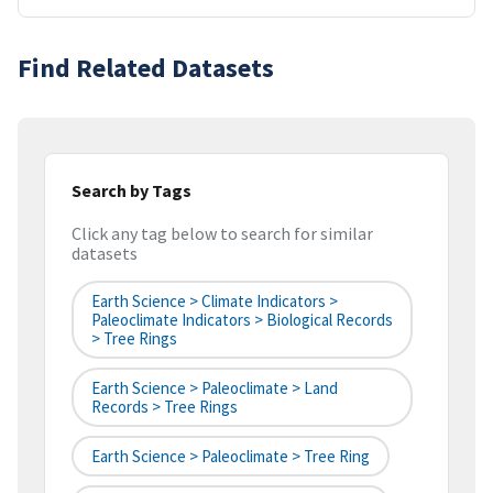
Find Related Datasets
Search by Tags
Click any tag below to search for similar
datasets
Earth Science > Climate Indicators >
Paleoclimate Indicators > Biological Records
> Tree Rings
Earth Science > Paleoclimate > Land
Records > Tree Rings
Earth Science > Paleoclimate > Tree Ring