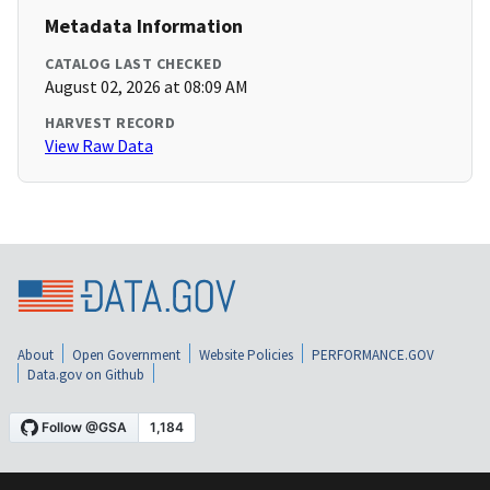
Metadata Information
CATALOG LAST CHECKED
August 02, 2026 at 08:09 AM
HARVEST RECORD
View Raw Data
About
Open Government
Website Policies
PERFORMANCE.GOV
Data.gov on Github