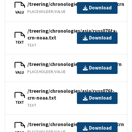
/treering/chronologies/asia/russ076ta.crn
Download
PLACEHOLDER/VALUE
VALU
/treering/chronologies/asia/russ076ta-
crn-noaa.txt
Download
TEXT
TEXT
/treering/chronologies/asia/russ076t.crn
Download
PLACEHOLDER/VALUE
VALU
/treering/chronologies/asia/russ076t-
crn-noaa.txt
Download
TEXT
TEXT
/treering/chronologies/asia/russ076nr.crn
Download
PLACEHOLDER/VALUE