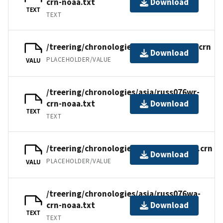
crn-noaa.txt
Download
TEXT
TEXT
/treering/chronologies/asia/russ076wr.crn
Download
PLACEHOLDER/VALUE
VALU
/treering/chronologies/asia/russ076wr-
crn-noaa.txt
Download
TEXT
TEXT
/treering/chronologies/asia/russ076wa.crn
Download
PLACEHOLDER/VALUE
VALU
/treering/chronologies/asia/russ076wa-
crn-noaa.txt
Download
TEXT
TEXT