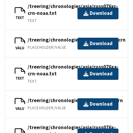
/treering/chronologies/asia/russ076xr-
crn-noaa.txt
Download
TEXT
TEXT
/treering/chronologies/asia/russ076xa.crn
Download
PLACEHOLDER/VALUE
VALU
/treering/chronologies/asia/russ076xa-
crn-noaa.txt
Download
TEXT
TEXT
/treering/chronologies/asia/russ076x.crn
Download
PLACEHOLDER/VALUE
VALU
/treering/chronologies/asia/russ076x-