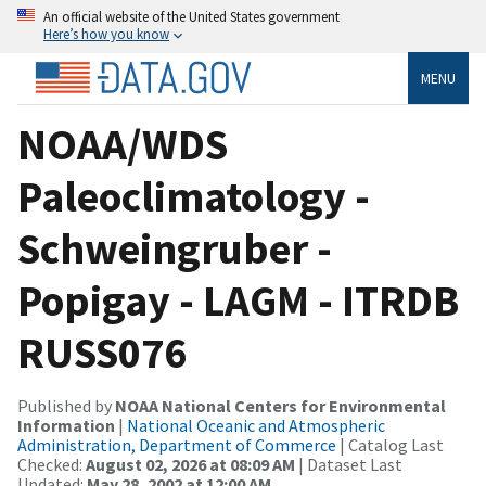
An official website of the United States government
Here’s how you know
MENU
NOAA/WDS
Paleoclimatology -
Schweingruber -
Popigay - LAGM - ITRDB
RUSS076
Published by
NOAA National Centers for Environmental
Information
|
National Oceanic and Atmospheric
Administration, Department of Commerce
| Catalog Last
Checked:
August 02, 2026 at 08:09 AM
| Dataset Last
Updated:
May 28, 2002 at 12:00 AM