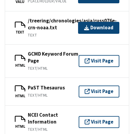
PLACEHOLDER/VALUE
VALU
/treering/chronologies/asia/russ076e-
crn-noaa.txt
Download
TEXT
TEXT
GCMD Keyword Forum
Page
Visit Page
HTML
TEXT/HTML
PaST Thesaurus
Visit Page
TEXT/HTML
HTML
NCEI Contact
Information
Visit Page
HTML
TEXT/HTML