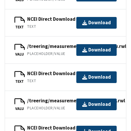
NCEI Direct Download
Download
TEXT
TEXT
/treering/measurements/asia/russ076w.rwl
Download
PLACEHOLDER/VALUE
VALU
NCEI Direct Download
Download
TEXT
TEXT
/treering/measurements/asia/russ076t.rwl
Download
PLACEHOLDER/VALUE
VALU
NCEI Direct Download