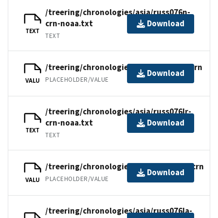
/treering/chronologies/asia/russ076n-
crn-noaa.txt
Download
TEXT
TEXT
/treering/chronologies/asia/russ076lr.crn
Download
PLACEHOLDER/VALUE
VALU
/treering/chronologies/asia/russ076lr-
crn-noaa.txt
Download
TEXT
TEXT
/treering/chronologies/asia/russ076la.crn
Download
PLACEHOLDER/VALUE
VALU
/treering/chronologies/asia/russ076la-