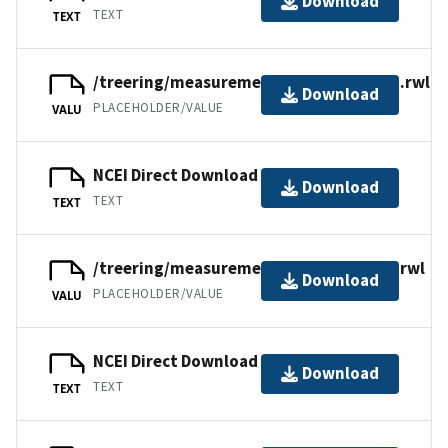
Download
TEXT
TEXT
/treering/measurements/asia/russ076n.rwl
Download
PLACEHOLDER/VALUE
VALU
NCEI Direct Download
Download
TEXT
TEXT
/treering/measurements/asia/russ076l.rwl
Download
PLACEHOLDER/VALUE
VALU
NCEI Direct Download
Download
TEXT
TEXT