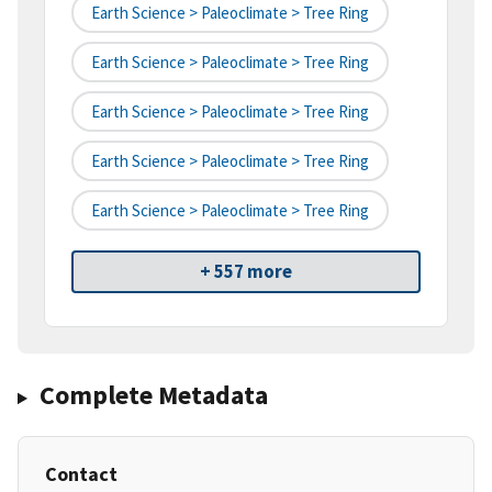
Earth Science > Paleoclimate > Tree Ring
Earth Science > Paleoclimate > Tree Ring
Earth Science > Paleoclimate > Tree Ring
Earth Science > Paleoclimate > Tree Ring
Earth Science > Paleoclimate > Tree Ring
+ 557 more
Complete Metadata
Contact