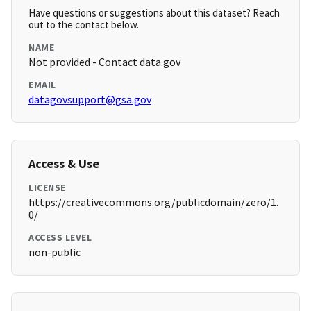
Have questions or suggestions about this dataset? Reach
out to the contact below.
NAME
Not provided - Contact data.gov
EMAIL
datagovsupport@gsa.gov
Access & Use
LICENSE
https://creativecommons.org/publicdomain/zero/1.
0/
ACCESS LEVEL
non-public