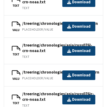
crn-noaa.txt
Download
TEXT
TEXT
/treering/chronologies/asia/russ076l.crn
Download
PLACEHOLDER/VALUE
VALU
/treering/chronologies/asia/russ076l-
crn-noaa.txt
Download
TEXT
TEXT
/treering/chronologies/asia/russ076ir.crn
Download
PLACEHOLDER/VALUE
VALU
/treering/chronologies/asia/russ076ir-
crn-noaa.txt
Download
TEXT
TEXT