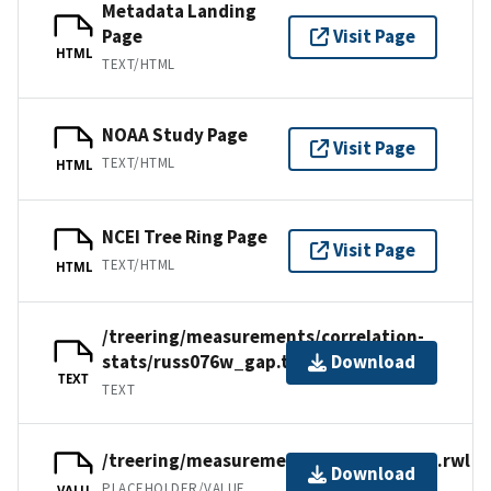
Metadata Landing
Page
Visit Page
HTML
TEXT/HTML
NOAA Study Page
Visit Page
TEXT/HTML
HTML
NCEI Tree Ring Page
Visit Page
TEXT/HTML
HTML
/treering/measurements/correlation-
stats/russ076w_gap.txt
Download
TEXT
TEXT
/treering/measurements/asia/russ076x.rwl
Download
PLACEHOLDER/VALUE
VALU