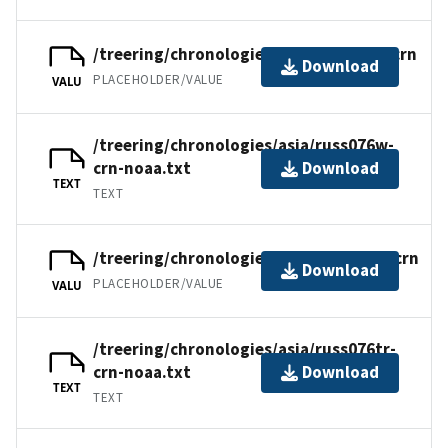
/treering/chronologies/asia/russ076w.crn
Download
PLACEHOLDER/VALUE
VALU
/treering/chronologies/asia/russ076w-
crn-noaa.txt
Download
TEXT
TEXT
/treering/chronologies/asia/russ076tr.crn
Download
PLACEHOLDER/VALUE
VALU
/treering/chronologies/asia/russ076tr-
crn-noaa.txt
Download
TEXT
TEXT