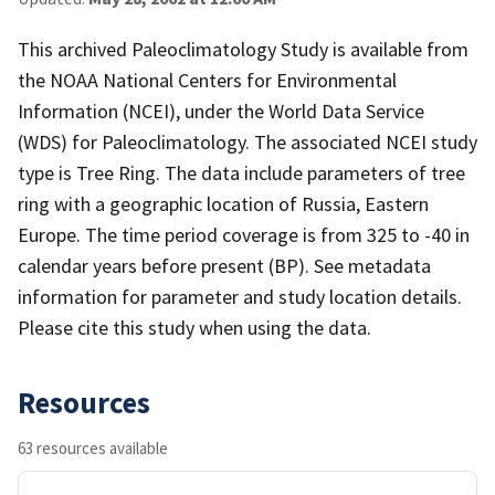
This archived Paleoclimatology Study is available from
the NOAA National Centers for Environmental
Information (NCEI), under the World Data Service
(WDS) for Paleoclimatology. The associated NCEI study
type is Tree Ring. The data include parameters of tree
ring with a geographic location of Russia, Eastern
Europe. The time period coverage is from 325 to -40 in
calendar years before present (BP). See metadata
information for parameter and study location details.
Please cite this study when using the data.
Resources
63 resources available