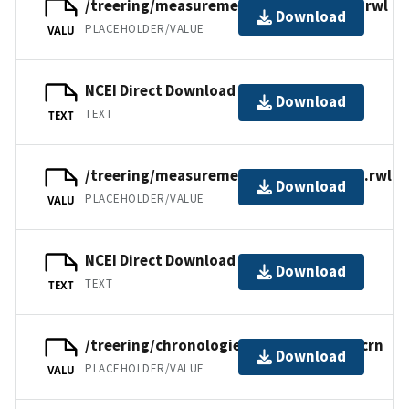
/treering/measurements/asia/russ076i.rwl
Download
PLACEHOLDER/VALUE
VALU
NCEI Direct Download
Download
TEXT
TEXT
/treering/measurements/asia/russ076e.rwl
Download
PLACEHOLDER/VALUE
VALU
NCEI Direct Download
Download
TEXT
TEXT
/treering/chronologies/asia/russ076xr.crn
Download
PLACEHOLDER/VALUE
VALU