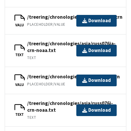
/treering/chronologies/asia/russ076ia.crn
Download
PLACEHOLDER/VALUE
VALU
/treering/chronologies/asia/russ076ia-
crn-noaa.txt
Download
TEXT
TEXT
/treering/chronologies/asia/russ076i.crn
Download
PLACEHOLDER/VALUE
VALU
/treering/chronologies/asia/russ076i-
crn-noaa.txt
Download
TEXT
TEXT