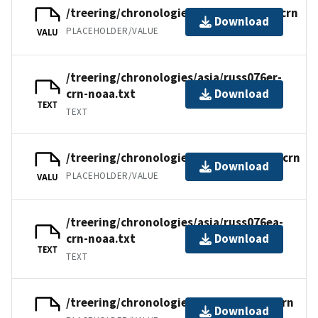
/treering/chronologies/asia/russ076er.crn
Download
PLACEHOLDER/VALUE
VALU
/treering/chronologies/asia/russ076er-
crn-noaa.txt
Download
TEXT
TEXT
/treering/chronologies/asia/russ076ea.crn
Download
PLACEHOLDER/VALUE
VALU
/treering/chronologies/asia/russ076ea-
crn-noaa.txt
Download
TEXT
TEXT
/treering/chronologies/asia/russ076e.crn
Download