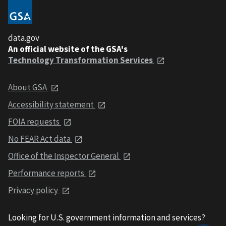
data.gov
An official website of the GSA's
Technology Transformation Services
About GSA
Accessibility statement
FOIA requests
No FEAR Act data
Office of the Inspector General
Performance reports
Privacy policy
Looking for U.S. government information and services?