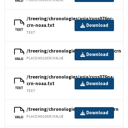
VALU
/treering/chronologies/asia/russ076nr-
crn-noaa.txt
Download
TEXT
TEXT
/treering/chronologies/asia/russ076na.crn
Download
PLACEHOLDER/VALUE
VALU
/treering/chronologies/asia/russ076na-
crn-noaa.txt
Download
TEXT
TEXT
/treering/chronologies/asia/russ076n.crn
Download
PLACEHOLDER/VALUE
VALU