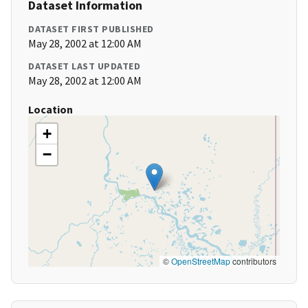
Dataset Information
DATASET FIRST PUBLISHED
May 28, 2002 at 12:00 AM
DATASET LAST UPDATED
May 28, 2002 at 12:00 AM
Location
+
−
©
OpenStreetMap
contributors