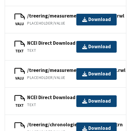
/treering/measurements/asia/russ065i.rwl
Download
PLACEHOLDER/VALUE
VALU
NCEI Direct Download
Download
TEXT
TEXT
/treering/measurements/asia/russ065e.rwl
Download
PLACEHOLDER/VALUE
VALU
NCEI Direct Download
Download
TEXT
TEXT
/treering/chronologies/asia/russ065xr.crn
Download