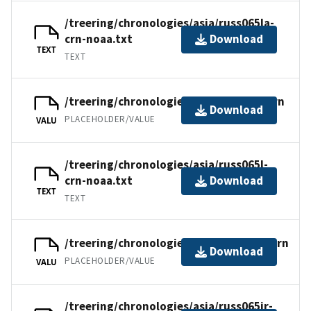
/treering/chronologies/asia/russ065la-
crn-noaa.txt
Download
TEXT
TEXT
/treering/chronologies/asia/russ065l.crn
Download
PLACEHOLDER/VALUE
VALU
/treering/chronologies/asia/russ065l-
crn-noaa.txt
Download
TEXT
TEXT
/treering/chronologies/asia/russ065ir.crn
Download
PLACEHOLDER/VALUE
VALU
/treering/chronologies/asia/russ065ir-