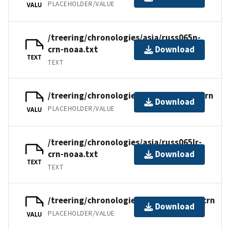
PLACEHOLDER/VALUE
VALU
/treering/chronologies/asia/russ065n-
crn-noaa.txt
Download
TEXT
TEXT
/treering/chronologies/asia/russ065lr.crn
Download
PLACEHOLDER/VALUE
VALU
/treering/chronologies/asia/russ065lr-
crn-noaa.txt
Download
TEXT
TEXT
/treering/chronologies/asia/russ065la.crn
Download
PLACEHOLDER/VALUE
VALU