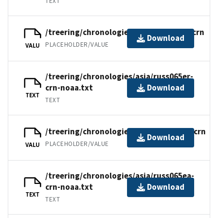
TEXT
/treering/chronologies/asia/russ065er.crn
Download
PLACEHOLDER/VALUE
VALU
/treering/chronologies/asia/russ065er-
crn-noaa.txt
Download
TEXT
TEXT
/treering/chronologies/asia/russ065ea.crn
Download
PLACEHOLDER/VALUE
VALU
/treering/chronologies/asia/russ065ea-
crn-noaa.txt
Download
TEXT
TEXT