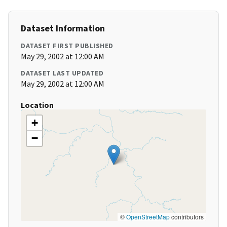
Dataset Information
DATASET FIRST PUBLISHED
May 29, 2002 at 12:00 AM
DATASET LAST UPDATED
May 29, 2002 at 12:00 AM
Location
+
−
©
OpenStreetMap
contributors