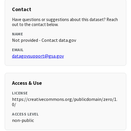
Contact
Have questions or suggestions about this dataset? Reach
out to the contact below.
NAME
Not provided - Contact data.gov
EMAIL
datagovsupport@gsa.gov
Access & Use
LICENSE
https://creativecommons.org/publicdomain/zero/1.
0/
ACCESS LEVEL
non-public