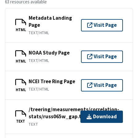
63 resources available
Metadata Landing
Page
Visit Page
HTML
TEXT/HTML
NOAA Study Page
Visit Page
TEXT/HTML
HTML
NCEI Tree Ring Page
Visit Page
TEXT/HTML
HTML
/treering/measurements/correlation-
stats/russ065w_gap.txt
Download
TEXT
TEXT