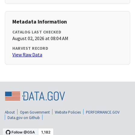
Metadata Information
CATALOG LAST CHECKED
August 02, 2026 at 08:04 AM
HARVEST RECORD
View Raw Data
About
Open Government
Website Policies
PERFORMANCE.GOV
Data.gov on Github