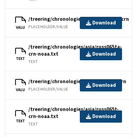
/treering/chronologies/asia/russ065ta.crn
Download
PLACEHOLDER/VALUE
VALU
/treering/chronologies/asia/russ065ta-
crn-noaa.txt
Download
TEXT
TEXT
/treering/chronologies/asia/russ065t.crn
Download
PLACEHOLDER/VALUE
VALU
/treering/chronologies/asia/russ065t-
crn-noaa.txt
Download
TEXT
TEXT