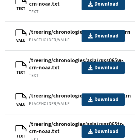
crn-noaa.txt
Download
TEXT
TEXT
/treering/chronologies/asia/russ065w.crn
Download
PLACEHOLDER/VALUE
VALU
/treering/chronologies/asia/russ065w-
crn-noaa.txt
Download
TEXT
TEXT
/treering/chronologies/asia/russ065tr.crn
Download
PLACEHOLDER/VALUE
VALU
/treering/chronologies/asia/russ065tr-
crn-noaa.txt
Download
TEXT
TEXT