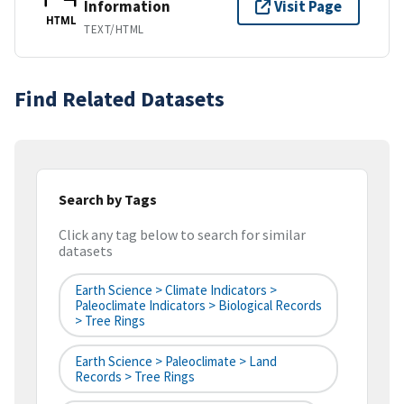
Information
Visit Page
HTML
TEXT/HTML
Find Related Datasets
Search by Tags
Click any tag below to search for similar
datasets
Earth Science > Climate Indicators >
Paleoclimate Indicators > Biological Records
> Tree Rings
Earth Science > Paleoclimate > Land
Records > Tree Rings