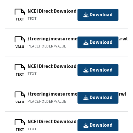
NCEI Direct Download
Download
TEXT
TEXT
/treering/measurements/asia/russ065n.rwl
Download
PLACEHOLDER/VALUE
VALU
NCEI Direct Download
Download
TEXT
TEXT
/treering/measurements/asia/russ065l.rwl
Download
PLACEHOLDER/VALUE
VALU
NCEI Direct Download
Download
TEXT
TEXT