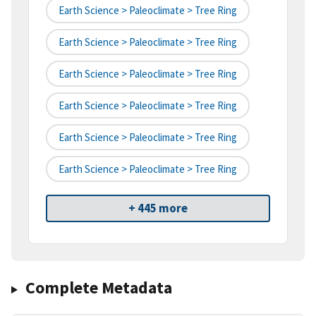
Earth Science > Paleoclimate > Tree Ring
Earth Science > Paleoclimate > Tree Ring
Earth Science > Paleoclimate > Tree Ring
Earth Science > Paleoclimate > Tree Ring
Earth Science > Paleoclimate > Tree Ring
Earth Science > Paleoclimate > Tree Ring
+ 445 more
Complete Metadata