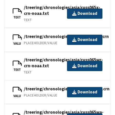
/treering/chronologies/asia/russ065x-
crn-noaa.txt
Download
TEXT
TEXT
/treering/chronologies/asia/russ065wr.crn
Download
PLACEHOLDER/VALUE
VALU
/treering/chronologies/asia/russ065wr-
crn-noaa.txt
Download
TEXT
TEXT
/treering/chronologies/asia/russ065wa.crn
Download
PLACEHOLDER/VALUE
VALU
/treering/chronologies/asia/russ065wa-