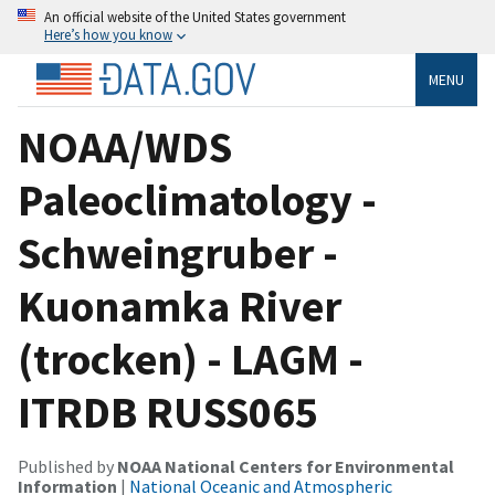
An official website of the United States government
Here’s how you know
MENU
NOAA/WDS
Paleoclimatology -
Schweingruber -
Kuonamka River
(trocken) - LAGM -
ITRDB RUSS065
Published by
NOAA National Centers for Environmental
Information
|
National Oceanic and Atmospheric