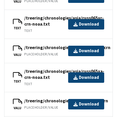
PLACEHOLDER/VALUE
VALU
/treering/chronologies/asia/russ065xr-
crn-noaa.txt
Download
TEXT
TEXT
/treering/chronologies/asia/russ065xa.crn
Download
PLACEHOLDER/VALUE
VALU
/treering/chronologies/asia/russ065xa-
crn-noaa.txt
Download
TEXT
TEXT
/treering/chronologies/asia/russ065x.crn
Download
PLACEHOLDER/VALUE
VALU