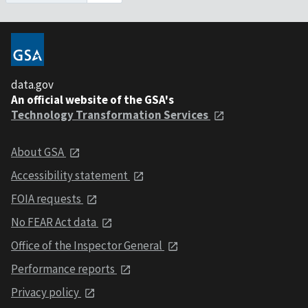
data.gov
An official website of the GSA's
Technology Transformation Services
About GSA
Accessibility statement
FOIA requests
No FEAR Act data
Office of the Inspector General
Performance reports
Privacy policy