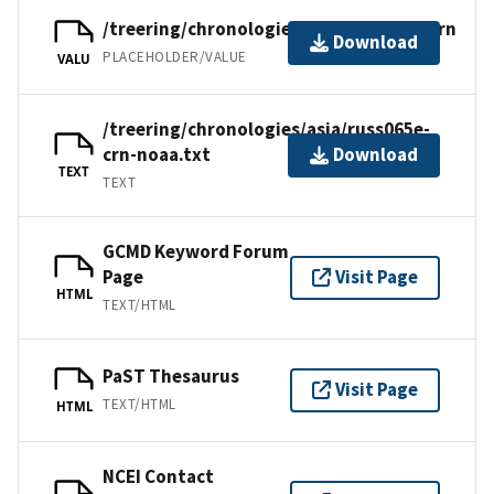
/treering/chronologies/asia/russ065e.crn
Download
PLACEHOLDER/VALUE
VALU
/treering/chronologies/asia/russ065e-
crn-noaa.txt
Download
TEXT
TEXT
GCMD Keyword Forum
Page
Visit Page
HTML
TEXT/HTML
PaST Thesaurus
Visit Page
TEXT/HTML
HTML
NCEI Contact