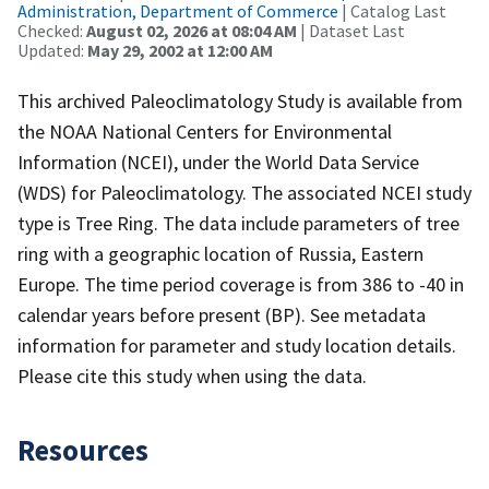
Administration, Department of Commerce
| Catalog Last
Checked:
August 02, 2026 at 08:04 AM
| Dataset Last
Updated:
May 29, 2002 at 12:00 AM
This archived Paleoclimatology Study is available from
the NOAA National Centers for Environmental
Information (NCEI), under the World Data Service
(WDS) for Paleoclimatology. The associated NCEI study
type is Tree Ring. The data include parameters of tree
ring with a geographic location of Russia, Eastern
Europe. The time period coverage is from 386 to -40 in
calendar years before present (BP). See metadata
information for parameter and study location details.
Please cite this study when using the data.
Resources