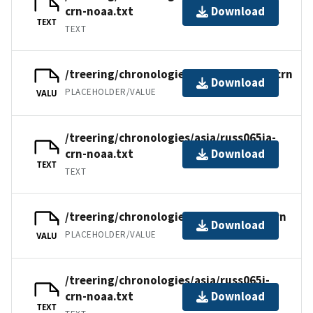
crn-noaa.txt
Download
TEXT
TEXT
/treering/chronologies/asia/russ065ia.crn
Download
PLACEHOLDER/VALUE
VALU
/treering/chronologies/asia/russ065ia-
crn-noaa.txt
Download
TEXT
TEXT
/treering/chronologies/asia/russ065i.crn
Download
PLACEHOLDER/VALUE
VALU
/treering/chronologies/asia/russ065i-
crn-noaa.txt
Download
TEXT