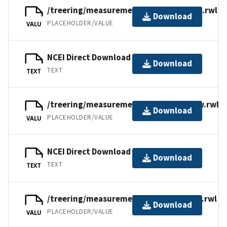
/treering/measurements/asia/russ065x.rwl
Download
PLACEHOLDER/VALUE
VALU
NCEI Direct Download
Download
TEXT
TEXT
/treering/measurements/asia/russ065w.rwl
Download
PLACEHOLDER/VALUE
VALU
NCEI Direct Download
Download
TEXT
TEXT
/treering/measurements/asia/russ065t.rwl
Download
PLACEHOLDER/VALUE
VALU