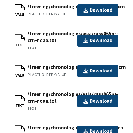
/treering/chronologies/asia/russ065nr.crn
Download
PLACEHOLDER/VALUE
VALU
/treering/chronologies/asia/russ065nr-
crn-noaa.txt
Download
TEXT
TEXT
/treering/chronologies/asia/russ065na.crn
Download
PLACEHOLDER/VALUE
VALU
/treering/chronologies/asia/russ065na-
crn-noaa.txt
Download
TEXT
TEXT
/treering/chronologies/asia/russ065n.crn
Download