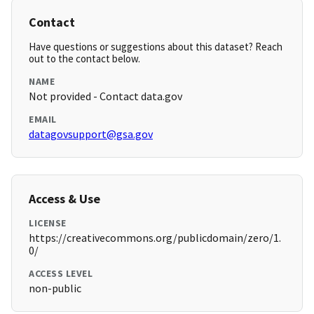
Contact
Have questions or suggestions about this dataset? Reach
out to the contact below.
NAME
Not provided - Contact data.gov
EMAIL
datagovsupport@gsa.gov
Access & Use
LICENSE
https://creativecommons.org/publicdomain/zero/1.
0/
ACCESS LEVEL
non-public