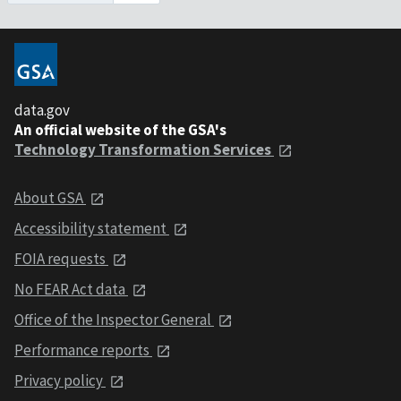
data.gov
An official website of the GSA's
Technology Transformation Services
About GSA
Accessibility statement
FOIA requests
No FEAR Act data
Office of the Inspector General
Performance reports
Privacy policy