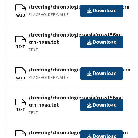
/treering/chronologies/asia/russ156nr.crn
Download
PLACEHOLDER/VALUE
VALU
/treering/chronologies/asia/russ156nr-
crn-noaa.txt
Download
TEXT
TEXT
/treering/chronologies/asia/russ156na.crn
Download
PLACEHOLDER/VALUE
VALU
/treering/chronologies/asia/russ156na-
crn-noaa.txt
Download
TEXT
TEXT
/treering/chronologies/asia/russ156n.crn
Download