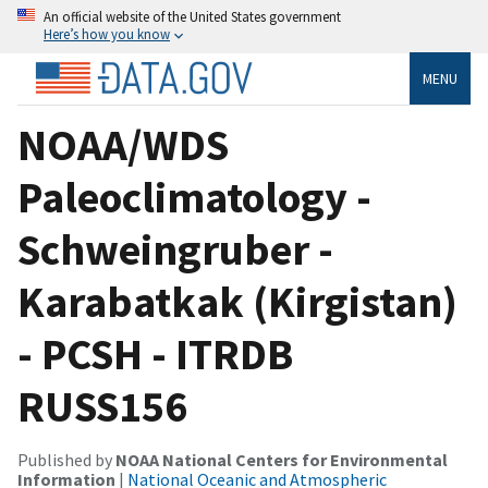
An official website of the United States government
Here’s how you know
MENU
NOAA/WDS
Paleoclimatology -
Schweingruber -
Karabatkak (Kirgistan)
- PCSH - ITRDB
RUSS156
Published by
NOAA National Centers for Environmental
Information
|
National Oceanic and Atmospheric