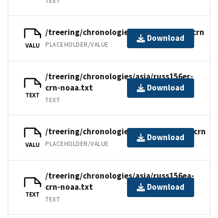
TEXT
/treering/chronologies/asia/russ156er.crn
Download
PLACEHOLDER/VALUE
VALU
/treering/chronologies/asia/russ156er-
crn-noaa.txt
Download
TEXT
TEXT
/treering/chronologies/asia/russ156ea.crn
Download
PLACEHOLDER/VALUE
VALU
/treering/chronologies/asia/russ156ea-
crn-noaa.txt
Download
TEXT
TEXT