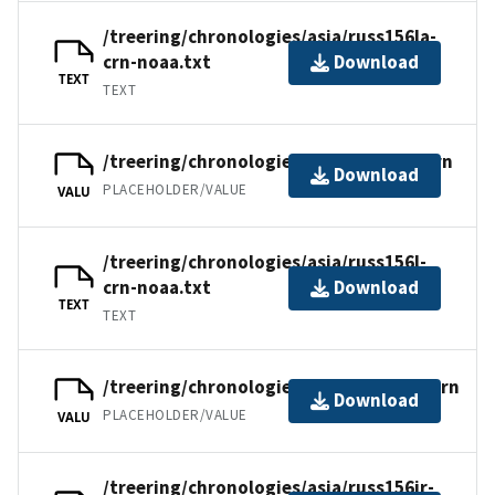
/treering/chronologies/asia/russ156la-
crn-noaa.txt
Download
TEXT
TEXT
/treering/chronologies/asia/russ156l.crn
Download
PLACEHOLDER/VALUE
VALU
/treering/chronologies/asia/russ156l-
crn-noaa.txt
Download
TEXT
TEXT
/treering/chronologies/asia/russ156ir.crn
Download
PLACEHOLDER/VALUE
VALU
/treering/chronologies/asia/russ156ir-