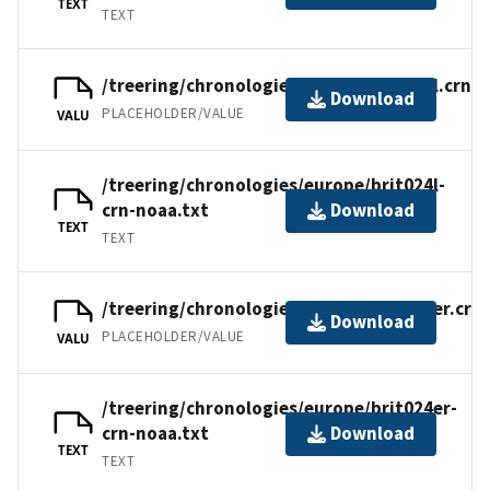
TEXT
TEXT
/treering/chronologies/europe/brit024l.crn
Download
PLACEHOLDER/VALUE
VALU
/treering/chronologies/europe/brit024l-
crn-noaa.txt
Download
TEXT
TEXT
/treering/chronologies/europe/brit024er.crn
Download
PLACEHOLDER/VALUE
VALU
/treering/chronologies/europe/brit024er-
crn-noaa.txt
Download
TEXT
TEXT