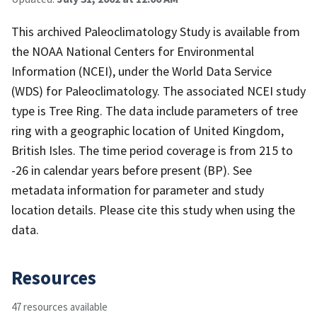
This archived Paleoclimatology Study is available from
the NOAA National Centers for Environmental
Information (NCEI), under the World Data Service
(WDS) for Paleoclimatology. The associated NCEI study
type is Tree Ring. The data include parameters of tree
ring with a geographic location of United Kingdom,
British Isles. The time period coverage is from 215 to
-26 in calendar years before present (BP). See
metadata information for parameter and study
location details. Please cite this study when using the
data.
Resources
47 resources available