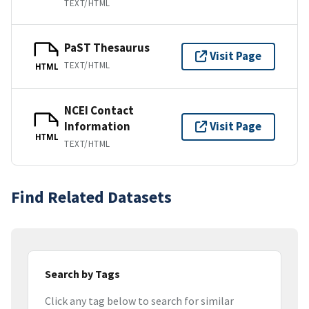
TEXT/HTML
PaST Thesaurus
Visit Page
TEXT/HTML
HTML
NCEI Contact
Information
Visit Page
HTML
TEXT/HTML
Find Related Datasets
Search by Tags
Click any tag below to search for similar