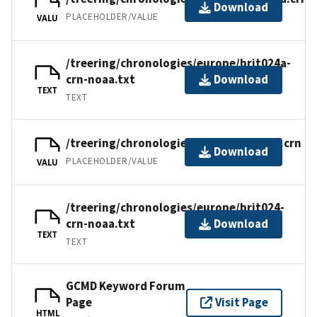
Download
PLACEHOLDER/VALUE
VALU
/treering/chronologies/europe/brit024a-
crn-noaa.txt
Download
TEXT
TEXT
/treering/chronologies/europe/brit024.crn
Download
PLACEHOLDER/VALUE
VALU
/treering/chronologies/europe/brit024-
crn-noaa.txt
Download
TEXT
TEXT
GCMD Keyword Forum
Page
Visit Page
HTML