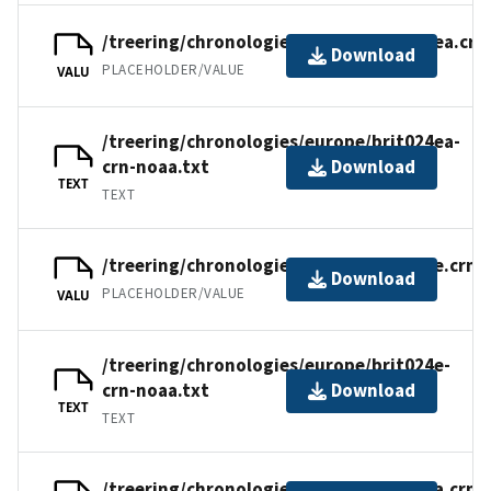
/treering/chronologies/europe/brit024ea.crn
Download
PLACEHOLDER/VALUE
VALU
/treering/chronologies/europe/brit024ea-
crn-noaa.txt
Download
TEXT
TEXT
/treering/chronologies/europe/brit024e.crn
Download
PLACEHOLDER/VALUE
VALU
/treering/chronologies/europe/brit024e-
crn-noaa.txt
Download
TEXT
TEXT
/treering/chronologies/europe/brit024a.crn