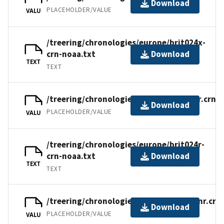
Download
PLACEHOLDER/VALUE
VALU
/treering/chronologies/europe/brit024x-
crn-noaa.txt
Download
TEXT
TEXT
/treering/chronologies/europe/brit024r.crn
Download
PLACEHOLDER/VALUE
VALU
/treering/chronologies/europe/brit024r-
crn-noaa.txt
Download
TEXT
TEXT
/treering/chronologies/europe/brit024nr.crn
Download
PLACEHOLDER/VALUE
VALU