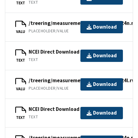
TEXT
TEXT
/treering/measurements/europe/brit024n.rw
Download
PLACEHOLDER/VALUE
VALU
NCEI Direct Download
Download
TEXT
TEXT
/treering/measurements/europe/brit024l.rwl
Download
PLACEHOLDER/VALUE
VALU
NCEI Direct Download
Download
TEXT
TEXT
/treering/measurements/europe/brit024e.rw