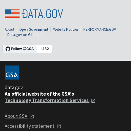
About
Open Government
Website Policies
PERFORMANCE.GOV
Data.gov on Github
data.gov
An official website of the GSA's
Technology Transformation Services
About GSA
Accessibility statement