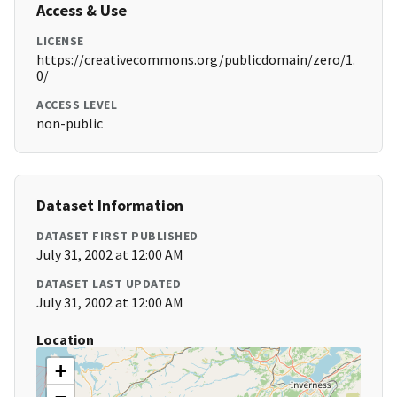
Access & Use
LICENSE
https://creativecommons.org/publicdomain/zero/1.
0/
ACCESS LEVEL
non-public
Dataset Information
DATASET FIRST PUBLISHED
July 31, 2002 at 12:00 AM
DATASET LAST UPDATED
July 31, 2002 at 12:00 AM
Location
+