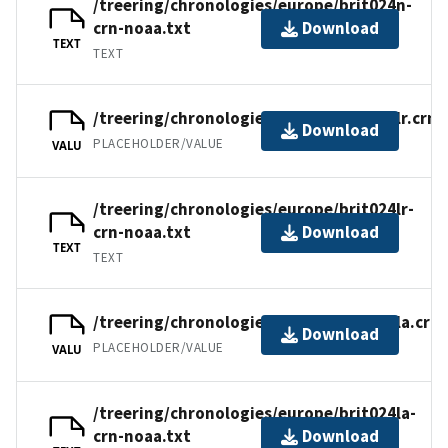
/treering/chronologies/europe/brit024n-
crn-noaa.txt
Download
TEXT
TEXT
/treering/chronologies/europe/brit024lr.crn
Download
PLACEHOLDER/VALUE
VALU
/treering/chronologies/europe/brit024lr-
crn-noaa.txt
Download
TEXT
TEXT
/treering/chronologies/europe/brit024la.crn
Download
PLACEHOLDER/VALUE
VALU
/treering/chronologies/europe/brit024la-
crn-noaa.txt
Download