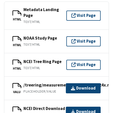
Metadata Landing
Page
Visit Page
HTML
TEXT/HTML
NOAA Study Page
Visit Page
TEXT/HTML
HTML
NCEI Tree Ring Page
Visit Page
TEXT/HTML
HTML
/treering/measurements/europe/brit024x.rw
Download
PLACEHOLDER/VALUE
VALU
NCEI Direct Download
Download