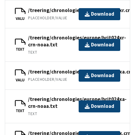
/treering/chronologies/europe/brit024xr.crn
Download
PLACEHOLDER/VALUE
VALU
/treering/chronologies/europe/brit024xr-
crn-noaa.txt
Download
TEXT
TEXT
/treering/chronologies/europe/brit024xa.crn
Download
PLACEHOLDER/VALUE
VALU
/treering/chronologies/europe/brit024xa-
crn-noaa.txt
Download
TEXT
TEXT
/treering/chronologies/europe/brit024x.crn