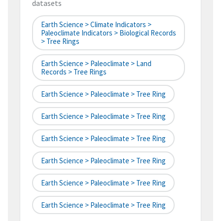
datasets
Earth Science > Climate Indicators >
Paleoclimate Indicators > Biological Records
> Tree Rings
Earth Science > Paleoclimate > Land
Records > Tree Rings
Earth Science > Paleoclimate > Tree Ring
Earth Science > Paleoclimate > Tree Ring
Earth Science > Paleoclimate > Tree Ring
Earth Science > Paleoclimate > Tree Ring
Earth Science > Paleoclimate > Tree Ring
Earth Science > Paleoclimate > Tree Ring