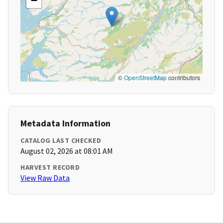
−
©
OpenStreetMap
contributors
Metadata Information
CATALOG LAST CHECKED
August 02, 2026 at 08:01 AM
HARVEST RECORD
View Raw Data