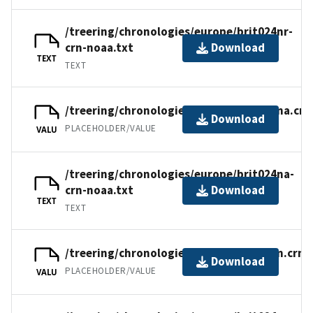
/treering/chronologies/europe/brit024nr-
crn-noaa.txt
Download
TEXT
TEXT
/treering/chronologies/europe/brit024na.crn
Download
PLACEHOLDER/VALUE
VALU
/treering/chronologies/europe/brit024na-
crn-noaa.txt
Download
TEXT
TEXT
/treering/chronologies/europe/brit024n.crn
Download
PLACEHOLDER/VALUE
VALU