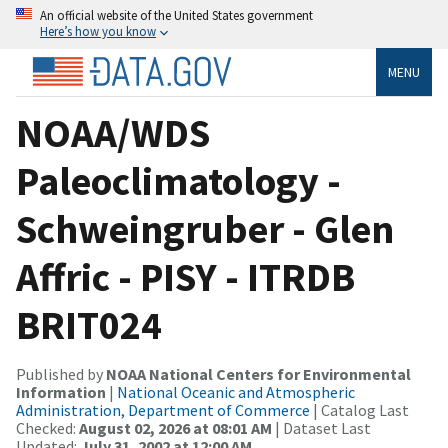
An official website of the United States government
Here’s how you know
MENU
NOAA/WDS
Paleoclimatology -
Schweingruber - Glen
Affric - PISY - ITRDB
BRIT024
Published by
NOAA National Centers for Environmental
Information
|
National Oceanic and Atmospheric
Administration, Department of Commerce
| Catalog Last
Checked:
August 02, 2026 at 08:01 AM
| Dataset Last
Updated:
July 31, 2002 at 12:00 AM