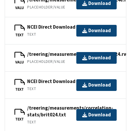
Download
PLACEHOLDER/VALUE
VALU
NCEI Direct Download
Download
TEXT
TEXT
/treering/measurements/europe/brit024.rwl
Download
PLACEHOLDER/VALUE
VALU
NCEI Direct Download
Download
TEXT
TEXT
/treering/measurements/correlation-
stats/brit024.txt
Download
TEXT
TEXT