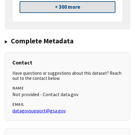
+ 300 more
Complete Metadata
Contact
Have questions or suggestions about this dataset? Reach
out to the contact below.
NAME
Not provided - Contact data.gov
EMAIL
datagovsupport@gsa.gov