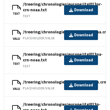
/treering/chronologies/europe/ital013nr-
crn-noaa.txt
Download
TEXT
TEXT
/treering/chronologies/europe/ital013na.crn
Download
PLACEHOLDER/VALUE
VALU
/treering/chronologies/europe/ital013na-
crn-noaa.txt
Download
TEXT
TEXT
/treering/chronologies/europe/ital013n.crn
Download
PLACEHOLDER/VALUE
VALU
/treering/chronologies/europe/ital013n-
crn-noaa.txt