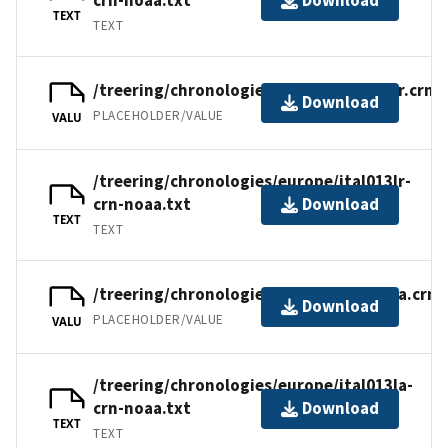
Download
TEXT
TEXT
/treering/chronologies/europe/ital013lr.crn
Download
PLACEHOLDER/VALUE
VALU
/treering/chronologies/europe/ital013lr-
crn-noaa.txt
Download
TEXT
TEXT
/treering/chronologies/europe/ital013la.crn
Download
PLACEHOLDER/VALUE
VALU
/treering/chronologies/europe/ital013la-
crn-noaa.txt
Download
TEXT
TEXT