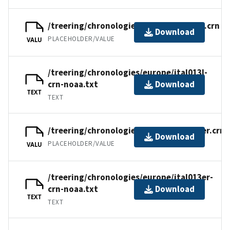
/treering/chronologies/europe/ital013l.crn
Download
PLACEHOLDER/VALUE
VALU
/treering/chronologies/europe/ital013l-
crn-noaa.txt
Download
TEXT
TEXT
/treering/chronologies/europe/ital013er.crn
Download
PLACEHOLDER/VALUE
VALU
/treering/chronologies/europe/ital013er-
crn-noaa.txt
Download
TEXT
TEXT