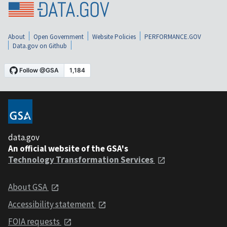
About
Open Government
Website Policies
PERFORMANCE.GOV
Data.gov on Github
data.gov
An official website of the GSA's
Technology Transformation Services
About GSA
Accessibility statement
FOIA requests