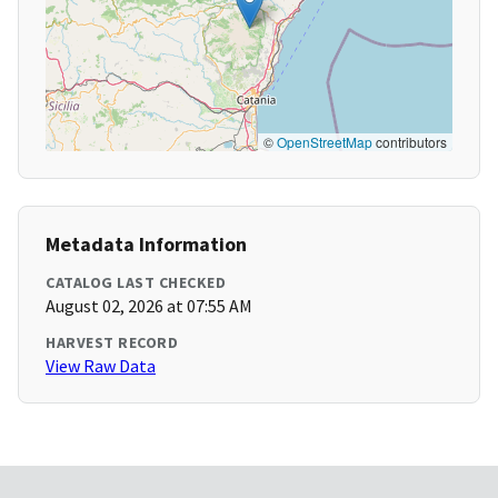
©
OpenStreetMap
contributors
Metadata Information
CATALOG LAST CHECKED
August 02, 2026 at 07:55 AM
HARVEST RECORD
View Raw Data