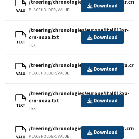
/treering/chronologies/europe/ital013xr.crn
Download
PLACEHOLDER/VALUE
VALU
/treering/chronologies/europe/ital013xr-
crn-noaa.txt
Download
TEXT
TEXT
/treering/chronologies/europe/ital013xa.crn
Download
PLACEHOLDER/VALUE
VALU
/treering/chronologies/europe/ital013xa-
crn-noaa.txt
Download
TEXT
TEXT
/treering/chronologies/europe/ital013x.crn
Download
PLACEHOLDER/VALUE
VALU