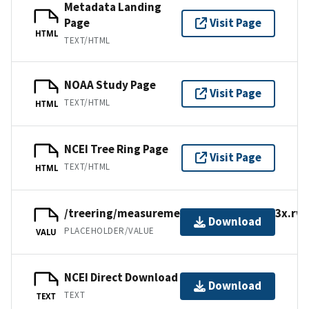
Metadata Landing
Page
Visit Page
HTML
TEXT/HTML
NOAA Study Page
Visit Page
TEXT/HTML
HTML
NCEI Tree Ring Page
Visit Page
TEXT/HTML
HTML
/treering/measurements/europe/ital013x.rwl
Download
PLACEHOLDER/VALUE
VALU
NCEI Direct Download
Download
TEXT
TEXT