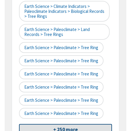
Earth Science > Climate Indicators >
Paleoclimate Indicators > Biological Records
> Tree Rings
Earth Science > Paleoclimate > Land
Records > Tree Rings
Earth Science > Paleoclimate > Tree Ring
Earth Science > Paleoclimate > Tree Ring
Earth Science > Paleoclimate > Tree Ring
Earth Science > Paleoclimate > Tree Ring
Earth Science > Paleoclimate > Tree Ring
Earth Science > Paleoclimate > Tree Ring
+ 250 more