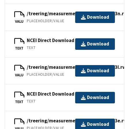
/treering/measurements/europe/ital013n.rwl
Download
PLACEHOLDER/VALUE
VALU
NCEI Direct Download
Download
TEXT
TEXT
/treering/measurements/europe/ital013l.rwl
Download
PLACEHOLDER/VALUE
VALU
NCEI Direct Download
Download
TEXT
TEXT
/treering/measurements/europe/ital013e.rwl
Download
PLACEHOLDER/VALUE
VALU