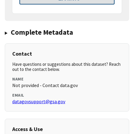
Complete Metadata
Contact
Have questions or suggestions about this dataset? Reach
out to the contact below.
NAME
Not provided - Contact data.gov
EMAIL
datagovsupport@gsa.gov
Access & Use