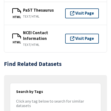
PaST Thesaurus
Visit Page
TEXT/HTML
HTML
NCEI Contact
Information
Visit Page
HTML
TEXT/HTML
Find Related Datasets
Search by Tags
Click any tag below to search for similar
datasets