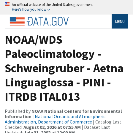
An official website of the United States government
Here’s how you know
MENU
NOAA/WDS
Paleoclimatology -
Schweingruber - Aetna
Linguaglossa - PINI -
ITRDB ITAL013
Published by
NOAA National Centers for Environmental
Information
|
National Oceanic and Atmospheric
Administration, Department of Commerce
| Catalog Last
Checked:
August 02, 2026 at 07:55 AM
| Dataset Last
Updated:
July 31, 2002 at 12:00 AM