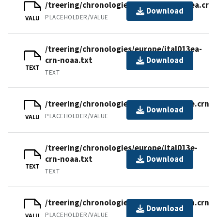
/treering/chronologies/europe/ital013ea.crn
Download
PLACEHOLDER/VALUE
VALU
/treering/chronologies/europe/ital013ea-
crn-noaa.txt
Download
TEXT
TEXT
/treering/chronologies/europe/ital013e.crn
Download
PLACEHOLDER/VALUE
VALU
/treering/chronologies/europe/ital013e-
crn-noaa.txt
Download
TEXT
TEXT
/treering/chronologies/europe/ital013a.crn
Download
PLACEHOLDER/VALUE
VALU