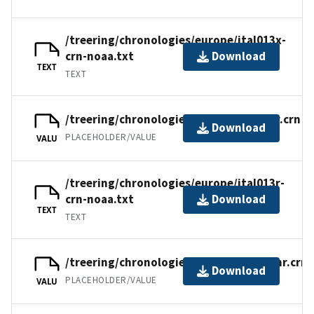
/treering/chronologies/europe/ital013x-
crn-noaa.txt
Download
TEXT
TEXT
/treering/chronologies/europe/ital013r.crn
Download
PLACEHOLDER/VALUE
VALU
/treering/chronologies/europe/ital013r-
crn-noaa.txt
Download
TEXT
TEXT
/treering/chronologies/europe/ital013nr.crn
Download
PLACEHOLDER/VALUE
VALU