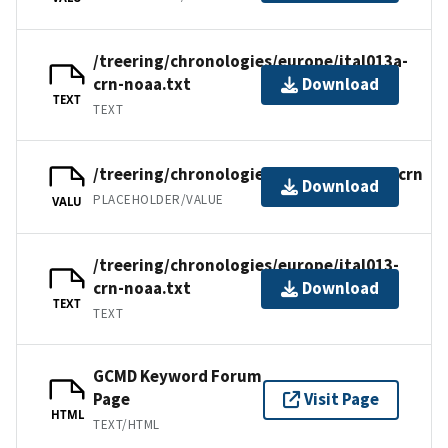
/treering/chronologies/europe/ital013a-
crn-noaa.txt
Download
TEXT
TEXT
/treering/chronologies/europe/ital013.crn
Download
PLACEHOLDER/VALUE
VALU
/treering/chronologies/europe/ital013-
crn-noaa.txt
Download
TEXT
TEXT
GCMD Keyword Forum
Page
Visit Page
HTML
TEXT/HTML