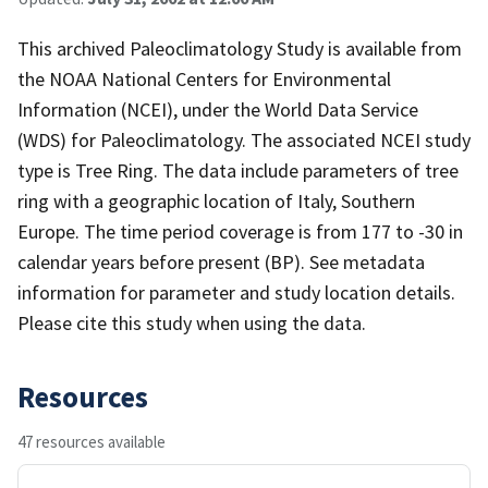
This archived Paleoclimatology Study is available from
the NOAA National Centers for Environmental
Information (NCEI), under the World Data Service
(WDS) for Paleoclimatology. The associated NCEI study
type is Tree Ring. The data include parameters of tree
ring with a geographic location of Italy, Southern
Europe. The time period coverage is from 177 to -30 in
calendar years before present (BP). See metadata
information for parameter and study location details.
Please cite this study when using the data.
Resources
47 resources available