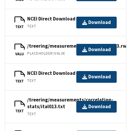
NCEI Direct Download
Download
TEXT
TEXT
/treering/measurements/europe/ital013.rwl
Download
PLACEHOLDER/VALUE
VALU
NCEI Direct Download
Download
TEXT
TEXT
/treering/measurements/correlation-
stats/ital013.txt
Download
TEXT
TEXT