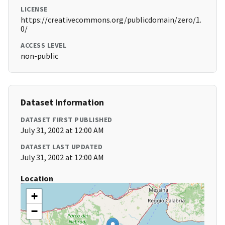
LICENSE
https://creativecommons.org/publicdomain/zero/1.
0/
ACCESS LEVEL
non-public
Dataset Information
DATASET FIRST PUBLISHED
July 31, 2002 at 12:00 AM
DATASET LAST UPDATED
July 31, 2002 at 12:00 AM
Location
+
−