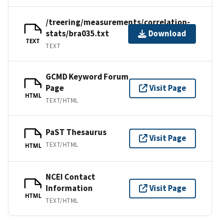
/treering/measurements/correlation-
stats/bra035.txt
Download
TEXT
TEXT
GCMD Keyword Forum
Page
Visit Page
HTML
TEXT/HTML
PaST Thesaurus
Visit Page
TEXT/HTML
HTML
NCEI Contact
Information
Visit Page
HTML
TEXT/HTML