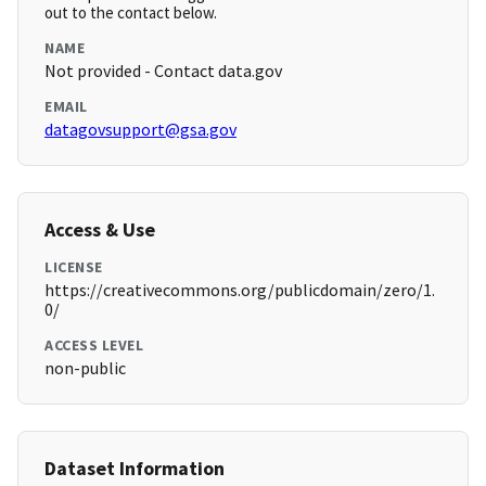
out to the contact below.
NAME
Not provided - Contact data.gov
EMAIL
datagovsupport@gsa.gov
Access & Use
LICENSE
https://creativecommons.org/publicdomain/zero/1.
0/
ACCESS LEVEL
non-public
Dataset Information