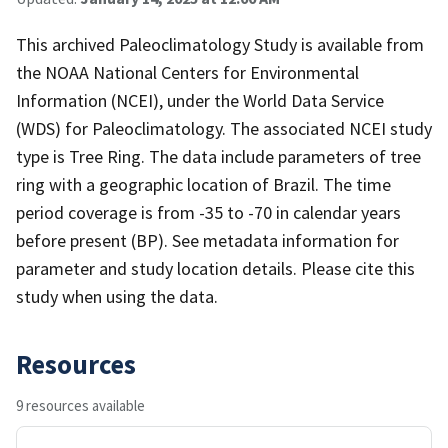
This archived Paleoclimatology Study is available from
the NOAA National Centers for Environmental
Information (NCEI), under the World Data Service
(WDS) for Paleoclimatology. The associated NCEI study
type is Tree Ring. The data include parameters of tree
ring with a geographic location of Brazil. The time
period coverage is from -35 to -70 in calendar years
before present (BP). See metadata information for
parameter and study location details. Please cite this
study when using the data.
Resources
9 resources available