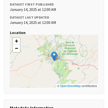
DATASET FIRST PUBLISHED
January 14, 2025 at 12:00 AM
DATASET LAST UPDATED
January 14, 2025 at 12:00 AM
Location
+
−
©
OpenStreetMap
contributors
Metadata Information