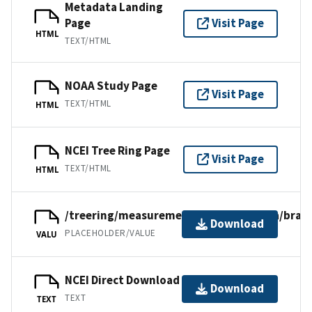
Metadata Landing
Page
Visit Page
HTML
TEXT/HTML
NOAA Study Page
Visit Page
TEXT/HTML
HTML
NCEI Tree Ring Page
Visit Page
TEXT/HTML
HTML
/treering/measurements/southamerica/bra03
Download
PLACEHOLDER/VALUE
VALU
NCEI Direct Download
Download
TEXT
TEXT