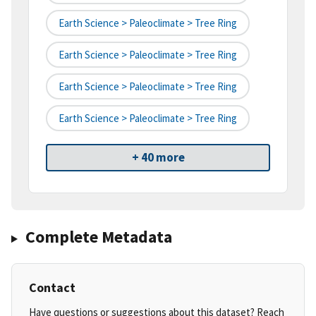
Earth Science > Paleoclimate > Tree Ring
Earth Science > Paleoclimate > Tree Ring
Earth Science > Paleoclimate > Tree Ring
Earth Science > Paleoclimate > Tree Ring
+ 40 more
Complete Metadata
Contact
Have questions or suggestions about this dataset? Reach