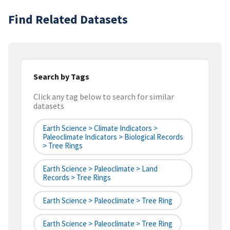
Find Related Datasets
Search by Tags
Click any tag below to search for similar
datasets
Earth Science > Climate Indicators >
Paleoclimate Indicators > Biological Records
> Tree Rings
Earth Science > Paleoclimate > Land
Records > Tree Rings
Earth Science > Paleoclimate > Tree Ring
Earth Science > Paleoclimate > Tree Ring