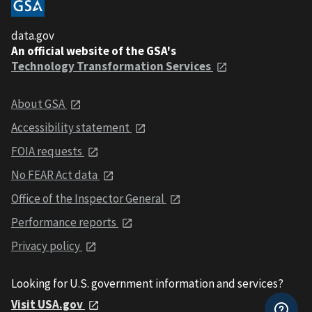
data.gov
An official website of the GSA's
Technology Transformation Services
About GSA
Accessibility statement
FOIA requests
No FEAR Act data
Office of the Inspector General
Performance reports
Privacy policy
Looking for U.S. government information and services?
Visit USA.gov