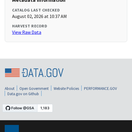
CATALOG LAST CHECKED
August 02, 2026 at 10:37 AM
HARVEST RECORD
View Raw Data
About
Open Government
Website Policies
PERFORMANCE.GOV
Data.gov on Github