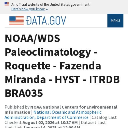
An official website of the United States government
Here’s how you know
MENU
NOAA/WDS
Paleoclimatology -
Roquette - Fazenda
Miranda - HYST - ITRDB
BRA035
Published by
NOAA National Centers for Environmental
Information
|
National Oceanic and Atmospheric
Administration, Department of Commerce
| Catalog Last
Checked:
August 02, 2026 at 10:37 AM
| Dataset Last
Updated:
January 14, 2025 at 12:00 AM