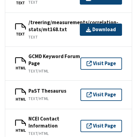
TEXT
TEXT
/treering/measurements/correlation-
stats/mt168.txt
Download
TEXT
TEXT
GCMD Keyword Forum
Page
Visit Page
HTML
TEXT/HTML
PaST Thesaurus
Visit Page
TEXT/HTML
HTML
NCEI Contact
Information
Visit Page
HTML
TEXT/HTML