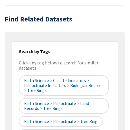
Find Related Datasets
Search by Tags
Click any tag below to search for similar
datasets
Earth Science > Climate Indicators >
Paleoclimate Indicators > Biological Records
> Tree Rings
Earth Science > Paleoclimate > Land
Records > Tree Rings
Earth Science > Paleoclimate > Tree Ring