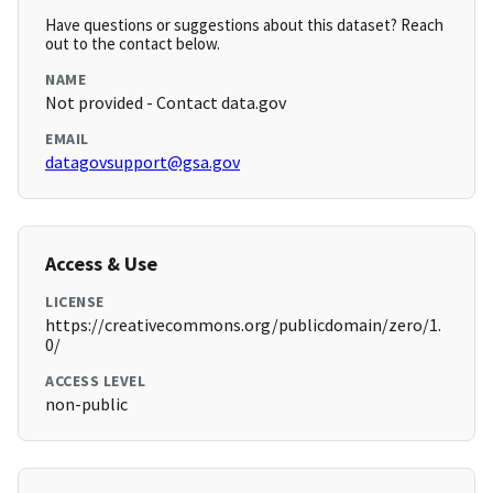
Have questions or suggestions about this dataset? Reach
out to the contact below.
NAME
Not provided - Contact data.gov
EMAIL
datagovsupport@gsa.gov
Access & Use
LICENSE
https://creativecommons.org/publicdomain/zero/1.
0/
ACCESS LEVEL
non-public