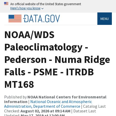
An official website of the United States government
Here’s how you know
MENU
NOAA/WDS
Paleoclimatology -
Pederson - Numa Ridge
Falls - PSME - ITRDB
MT168
Published by
NOAA National Centers for Environmental
Information
|
National Oceanic and Atmospheric
Administration, Department of Commerce
| Catalog Last
Checked:
August 02, 2026 at 09:14 AM
| Dataset Last
Updated:
May 17, 2019 at 12:00 AM