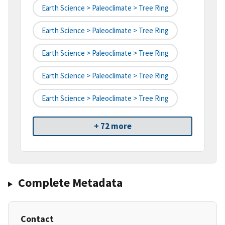
Earth Science > Paleoclimate > Tree Ring
Earth Science > Paleoclimate > Tree Ring
Earth Science > Paleoclimate > Tree Ring
Earth Science > Paleoclimate > Tree Ring
Earth Science > Paleoclimate > Tree Ring
+ 72 more
Complete Metadata
Contact