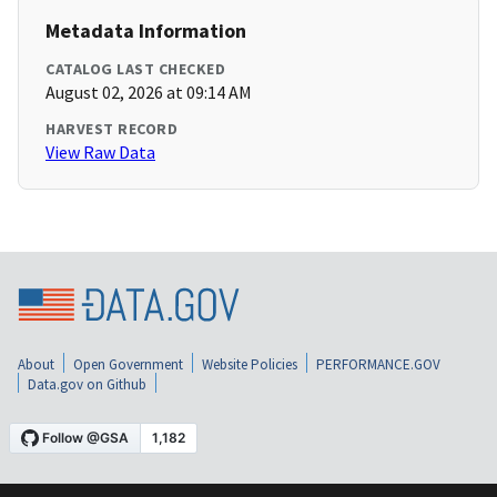
Metadata Information
CATALOG LAST CHECKED
August 02, 2026 at 09:14 AM
HARVEST RECORD
View Raw Data
About
Open Government
Website Policies
PERFORMANCE.GOV
Data.gov on Github