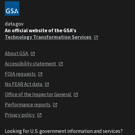
data.gov
An official website of the GSA's
Technology Transformation Services
About GSA
Accessibility statement
FOIA requests
No FEAR Act data
Office of the Inspector General
Performance reports
Privacy policy
Looking for U.S. government information and services?