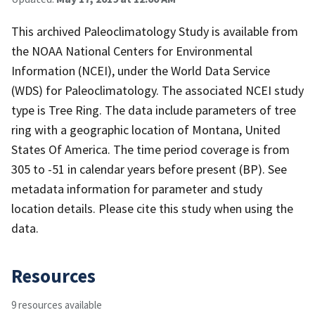
This archived Paleoclimatology Study is available from
the NOAA National Centers for Environmental
Information (NCEI), under the World Data Service
(WDS) for Paleoclimatology. The associated NCEI study
type is Tree Ring. The data include parameters of tree
ring with a geographic location of Montana, United
States Of America. The time period coverage is from
305 to -51 in calendar years before present (BP). See
metadata information for parameter and study
location details. Please cite this study when using the
data.
Resources
9 resources available