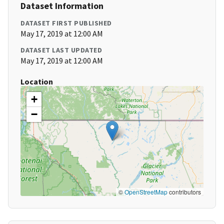
Dataset Information
DATASET FIRST PUBLISHED
May 17, 2019 at 12:00 AM
DATASET LAST UPDATED
May 17, 2019 at 12:00 AM
Location
+
−
©
OpenStreetMap
contributors