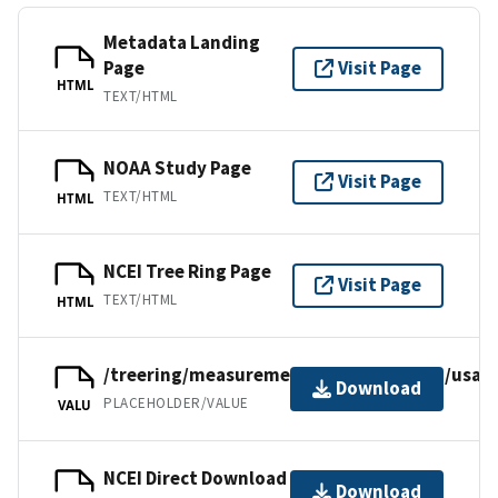
Metadata Landing
Page
Visit Page
HTML
TEXT/HTML
NOAA Study Page
Visit Page
TEXT/HTML
HTML
NCEI Tree Ring Page
Visit Page
TEXT/HTML
HTML
/treering/measurements/northamerica/usa/
Download
PLACEHOLDER/VALUE
VALU
NCEI Direct Download
Download