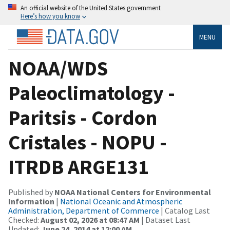
An official website of the United States government
Here’s how you know
MENU
NOAA/WDS
Paleoclimatology -
Paritsis - Cordon
Cristales - NOPU -
ITRDB ARGE131
Published by
NOAA National Centers for Environmental
Information
|
National Oceanic and Atmospheric
Administration, Department of Commerce
| Catalog Last
Checked:
August 02, 2026 at 08:47 AM
| Dataset Last
Updated:
June 24, 2014 at 12:00 AM