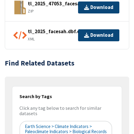
tl_2025_47053_facesah.zip
Download
ZIP
tl_2025_facesah.dbf.ea.iso.xml
Download
XML
Find Related Datasets
Search by Tags
Click any tag below to search for similar
datasets
Earth Science > Climate Indicators >
Paleoclimate Indicators > Biological Records