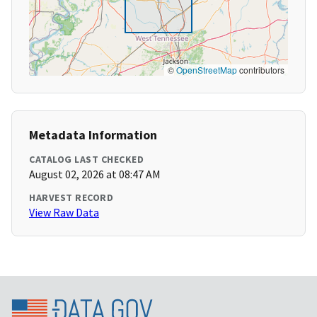
©
OpenStreetMap
contributors
Metadata Information
CATALOG LAST CHECKED
August 02, 2026 at 08:47 AM
HARVEST RECORD
View Raw Data