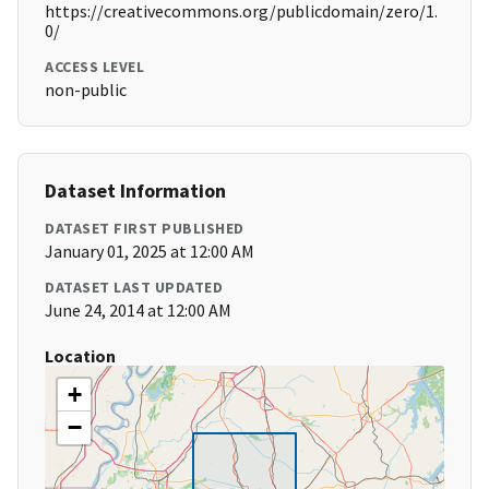
https://creativecommons.org/publicdomain/zero/1.
0/
ACCESS LEVEL
non-public
Dataset Information
DATASET FIRST PUBLISHED
January 01, 2025 at 12:00 AM
DATASET LAST UPDATED
June 24, 2014 at 12:00 AM
Location
+
−