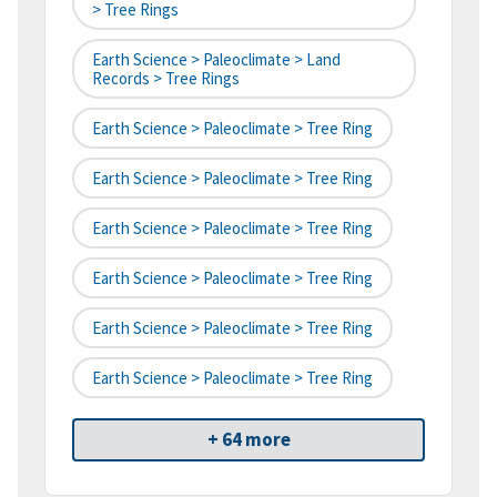
> Tree Rings
Earth Science > Paleoclimate > Land
Records > Tree Rings
Earth Science > Paleoclimate > Tree Ring
Earth Science > Paleoclimate > Tree Ring
Earth Science > Paleoclimate > Tree Ring
Earth Science > Paleoclimate > Tree Ring
Earth Science > Paleoclimate > Tree Ring
Earth Science > Paleoclimate > Tree Ring
+ 64 more