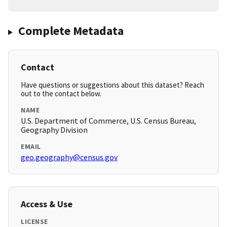
Complete Metadata
Contact
Have questions or suggestions about this dataset? Reach
out to the contact below.
NAME
U.S. Department of Commerce, U.S. Census Bureau,
Geography Division
EMAIL
geo.geography@census.gov
Access & Use
LICENSE