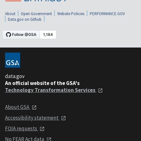
About
Open Government
Website Policies
PERFORMANCE.GOV
Data.gov on Github
data.gov
An official website of the GSA's
Technology Transformation Services
About GSA
Accessibility statement
FOIA requests
No FEAR Act data