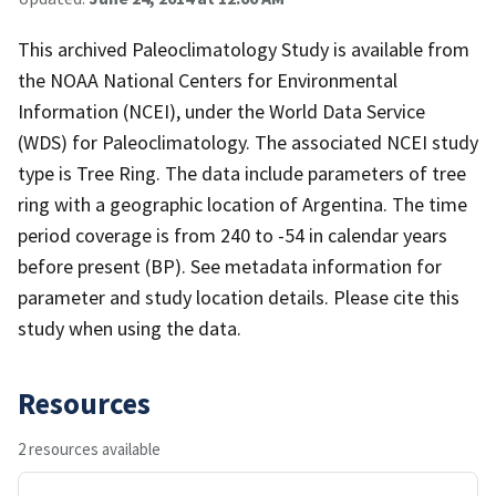
This archived Paleoclimatology Study is available from
the NOAA National Centers for Environmental
Information (NCEI), under the World Data Service
(WDS) for Paleoclimatology. The associated NCEI study
type is Tree Ring. The data include parameters of tree
ring with a geographic location of Argentina. The time
period coverage is from 240 to -54 in calendar years
before present (BP). See metadata information for
parameter and study location details. Please cite this
study when using the data.
Resources
2 resources available