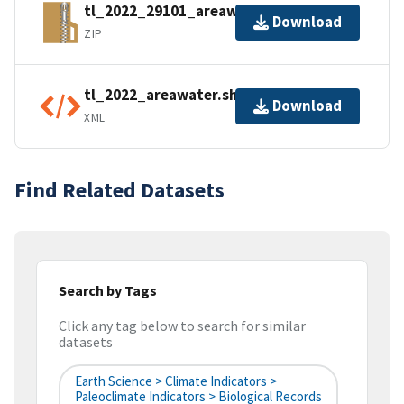
tl_2022_29101_areawater.zip
Download
ZIP
tl_2022_areawater.shp.ea.iso.xml
Download
XML
Find Related Datasets
Search by Tags
Click any tag below to search for similar
datasets
Earth Science > Climate Indicators >
Paleoclimate Indicators > Biological Records