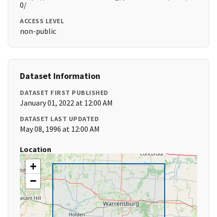
0/
ACCESS LEVEL
non-public
Dataset Information
DATASET FIRST PUBLISHED
January 01, 2022 at 12:00 AM
DATASET LAST UPDATED
May 08, 1996 at 12:00 AM
Location
+
−