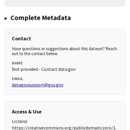
Complete Metadata
Contact
Have questions or suggestions about this dataset? Reach
out to the contact below.
NAME
Not provided - Contact data.gov
EMAIL
datagovsupport@gsa.gov
Access & Use
LICENSE
https://creativecommons.org/publicdomain/zero/1.