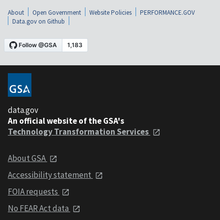
About
Open Government
Website Policies
PERFORMANCE.GOV
Data.gov on Github
data.gov
An official website of the GSA's
Technology Transformation Services
About GSA
Accessibility statement
FOIA requests
No FEAR Act data