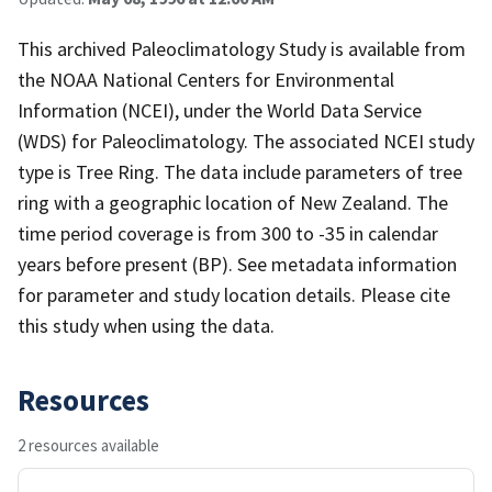
This archived Paleoclimatology Study is available from
the NOAA National Centers for Environmental
Information (NCEI), under the World Data Service
(WDS) for Paleoclimatology. The associated NCEI study
type is Tree Ring. The data include parameters of tree
ring with a geographic location of New Zealand. The
time period coverage is from 300 to -35 in calendar
years before present (BP). See metadata information
for parameter and study location details. Please cite
this study when using the data.
Resources
2 resources available