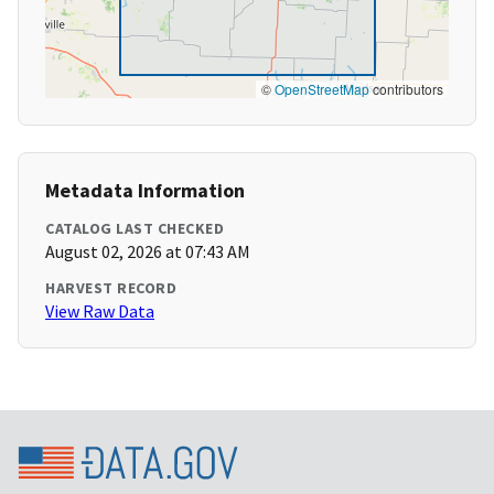
©
OpenStreetMap
contributors
Metadata Information
CATALOG LAST CHECKED
August 02, 2026 at 07:43 AM
HARVEST RECORD
View Raw Data