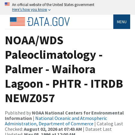
An official website of the United States government
Here’s how you know
MENU
NOAA/WDS
Paleoclimatology -
Palmer - Waihora
Lagoon - PHTR - ITRDB
NEWZ057
Published by
NOAA National Centers for Environmental
Information
|
National Oceanic and Atmospheric
Administration, Department of Commerce
| Catalog Last
Checked:
August 02, 2026 at 07:43 AM
| Dataset Last
Updated:
May 08, 1996 at 12:00 AM