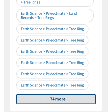
> Tree Rings
Earth Science > Paleoclimate > Land
Records > Tree Rings
Earth Science > Paleoclimate > Tree Ring
Earth Science > Paleoclimate > Tree Ring
Earth Science > Paleoclimate > Tree Ring
Earth Science > Paleoclimate > Tree Ring
Earth Science > Paleoclimate > Tree Ring
Earth Science > Paleoclimate > Tree Ring
+ 74 more