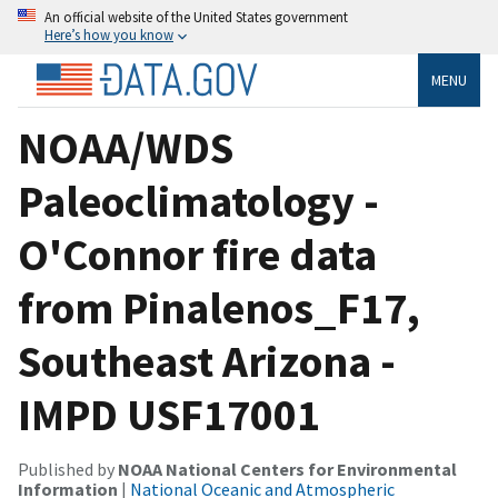
An official website of the United States government
Here’s how you know
MENU
NOAA/WDS
Paleoclimatology -
O'Connor fire data
from Pinalenos_F17,
Southeast Arizona -
IMPD USF17001
Published by
NOAA National Centers for Environmental
Information
|
National Oceanic and Atmospheric