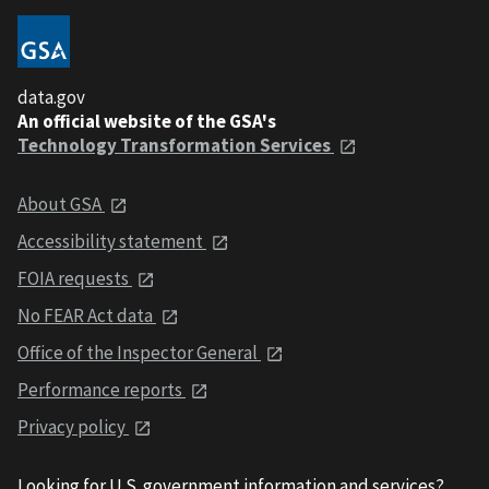
data.gov
An official website of the GSA's
Technology Transformation Services
About GSA
Accessibility statement
FOIA requests
No FEAR Act data
Office of the Inspector General
Performance reports
Privacy policy
Looking for U.S. government information and services?