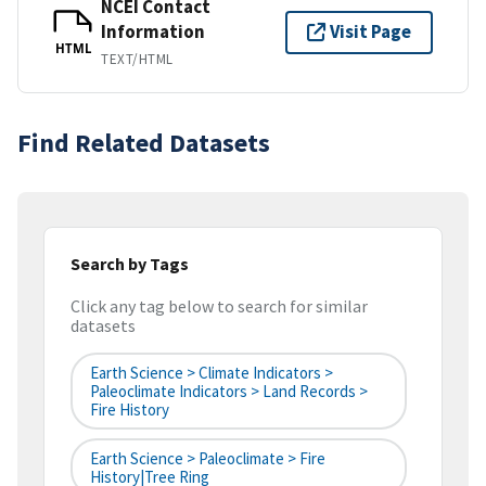
NCEI Contact
Information
Visit Page
HTML
TEXT/HTML
Find Related Datasets
Search by Tags
Click any tag below to search for similar
datasets
Earth Science > Climate Indicators >
Paleoclimate Indicators > Land Records >
Fire History
Earth Science > Paleoclimate > Fire
History|tree Ring