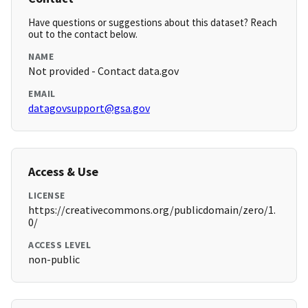
Have questions or suggestions about this dataset? Reach
out to the contact below.
NAME
Not provided - Contact data.gov
EMAIL
datagovsupport@gsa.gov
Access & Use
LICENSE
https://creativecommons.org/publicdomain/zero/1.
0/
ACCESS LEVEL
non-public