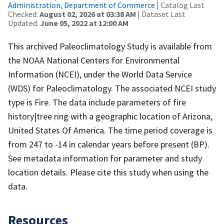
Administration, Department of Commerce
| Catalog Last
Checked:
August 02, 2026 at 03:38 AM
| Dataset Last
Updated:
June 05, 2022 at 12:00 AM
This archived Paleoclimatology Study is available from
the NOAA National Centers for Environmental
Information (NCEI), under the World Data Service
(WDS) for Paleoclimatology. The associated NCEI study
type is Fire. The data include parameters of fire
history|tree ring with a geographic location of Arizona,
United States Of America. The time period coverage is
from 247 to -14 in calendar years before present (BP).
See metadata information for parameter and study
location details. Please cite this study when using the
data.
Resources