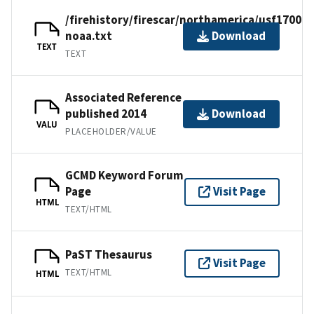
/firehistory/firescar/northamerica/usf17001-
noaa.txt
Download
TEXT
TEXT
Associated Reference
published 2014
Download
VALU
PLACEHOLDER/VALUE
GCMD Keyword Forum
Page
Visit Page
HTML
TEXT/HTML
PaST Thesaurus
Visit Page
TEXT/HTML
HTML