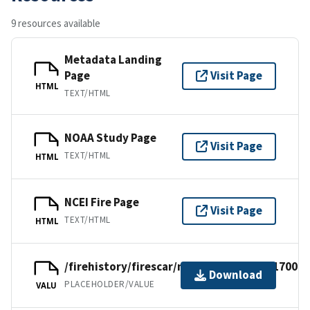
9 resources available
Metadata Landing
Page
Visit Page
HTML
TEXT/HTML
NOAA Study Page
Visit Page
TEXT/HTML
HTML
NCEI Fire Page
Visit Page
TEXT/HTML
HTML
/firehistory/firescar/northamerica/usf17001.
Download
PLACEHOLDER/VALUE
VALU