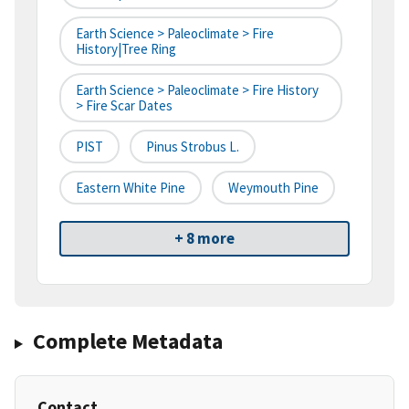
Earth Science > Paleoclimate > Fire
History|tree Ring
Earth Science > Paleoclimate > Fire History
> Fire Scar Dates
PIST
Pinus Strobus L.
Eastern White Pine
Weymouth Pine
+ 8 more
Complete Metadata
Contact