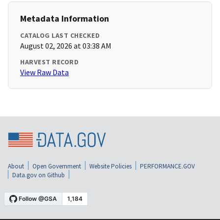
Metadata Information
CATALOG LAST CHECKED
August 02, 2026 at 03:38 AM
HARVEST RECORD
View Raw Data
About
Open Government
Website Policies
PERFORMANCE.GOV
Data.gov on Github