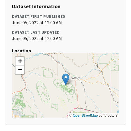
Dataset Information
DATASET FIRST PUBLISHED
June 05, 2022 at 12:00 AM
DATASET LAST UPDATED
June 05, 2022 at 12:00 AM
Location
+
−
©
OpenStreetMap
contributors