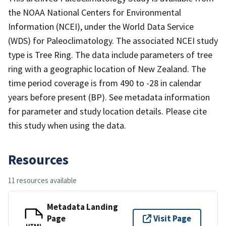
the NOAA National Centers for Environmental
Information (NCEI), under the World Data Service
(WDS) for Paleoclimatology. The associated NCEI study
type is Tree Ring. The data include parameters of tree
ring with a geographic location of New Zealand. The
time period coverage is from 490 to -28 in calendar
years before present (BP). See metadata information
for parameter and study location details. Please cite
this study when using the data.
Resources
11 resources available
Metadata Landing
Page
Visit Page
HTML