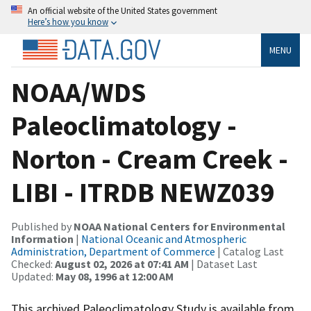
An official website of the United States government
Here’s how you know
MENU
NOAA/WDS
Paleoclimatology -
Norton - Cream Creek -
LIBI - ITRDB NEWZ039
Published by
NOAA National Centers for Environmental
Information
|
National Oceanic and Atmospheric
Administration, Department of Commerce
| Catalog Last
Checked:
August 02, 2026 at 07:41 AM
| Dataset Last
Updated:
May 08, 1996 at 12:00 AM
This archived Paleoclimatology Study is available from