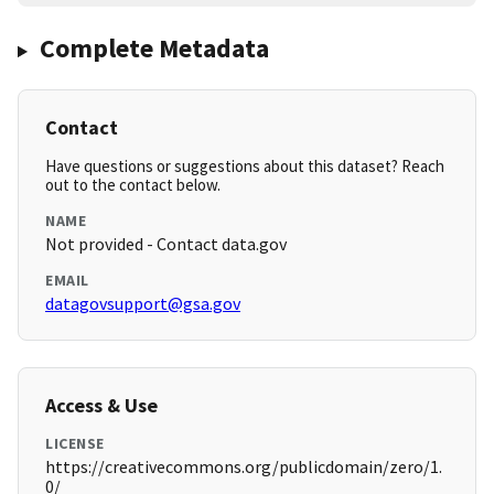
Complete Metadata
Contact
Have questions or suggestions about this dataset? Reach
out to the contact below.
NAME
Not provided - Contact data.gov
EMAIL
datagovsupport@gsa.gov
Access & Use
LICENSE
https://creativecommons.org/publicdomain/zero/1.
0/