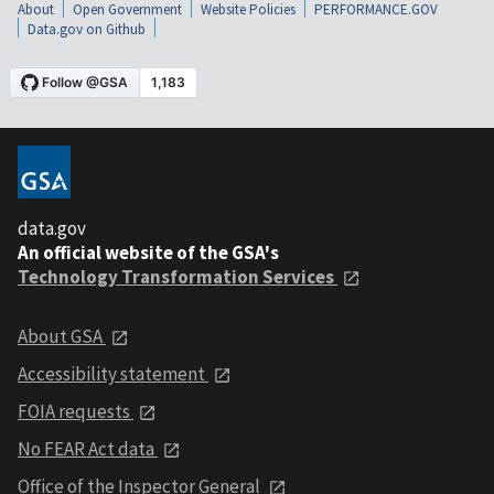
About
Open Government
Website Policies
PERFORMANCE.GOV
Data.gov on Github
data.gov
An official website of the GSA's
Technology Transformation Services
About GSA
Accessibility statement
FOIA requests
No FEAR Act data
Office of the Inspector General