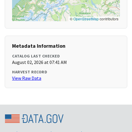
©
OpenStreetMap
contributors
Metadata Information
CATALOG LAST CHECKED
August 02, 2026 at 07:41 AM
HARVEST RECORD
View Raw Data