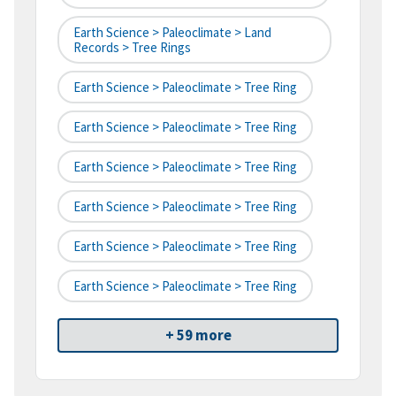
Earth Science > Paleoclimate > Land
Records > Tree Rings
Earth Science > Paleoclimate > Tree Ring
Earth Science > Paleoclimate > Tree Ring
Earth Science > Paleoclimate > Tree Ring
Earth Science > Paleoclimate > Tree Ring
Earth Science > Paleoclimate > Tree Ring
Earth Science > Paleoclimate > Tree Ring
+ 59 more