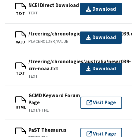
NCEI Direct Download
Download
TEXT
TEXT
/treering/chronologies/australia/newz039.cr
Download
PLACEHOLDER/VALUE
VALU
/treering/chronologies/australia/newz039-
crn-noaa.txt
Download
TEXT
TEXT
GCMD Keyword Forum
Page
Visit Page
HTML
TEXT/HTML
PaST Thesaurus
Visit Page