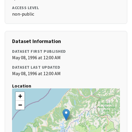
ACCESS LEVEL
non-public
Dataset Information
DATASET FIRST PUBLISHED
May 08, 1996 at 12:00 AM
DATASET LAST UPDATED
May 08, 1996 at 12:00 AM
Location
+
−