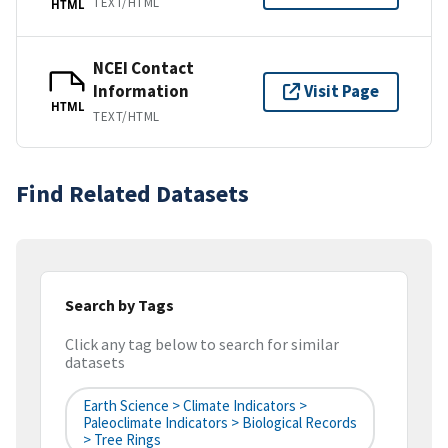
TEXT/HTML
HTML
NCEI Contact
Information
Visit Page
HTML
TEXT/HTML
Find Related Datasets
Search by Tags
Click any tag below to search for similar
datasets
Earth Science > Climate Indicators >
Paleoclimate Indicators > Biological Records
> Tree Rings