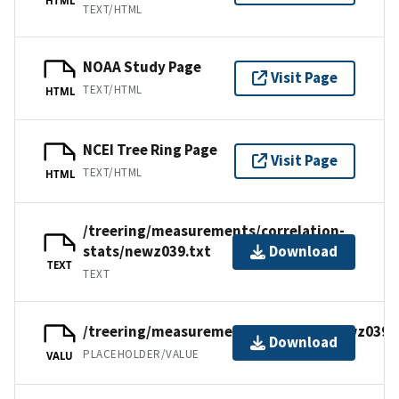
TEXT/HTML
NOAA Study Page
Visit Page
TEXT/HTML
HTML
NCEI Tree Ring Page
Visit Page
TEXT/HTML
HTML
/treering/measurements/correlation-
stats/newz039.txt
Download
TEXT
TEXT
/treering/measurements/australia/newz039.
Download
PLACEHOLDER/VALUE
VALU