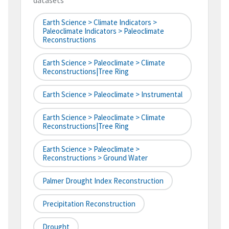
datasets
Earth Science > Climate Indicators >
Paleoclimate Indicators > Paleoclimate
Reconstructions
Earth Science > Paleoclimate > Climate
Reconstructions|tree Ring
Earth Science > Paleoclimate > Instrumental
Earth Science > Paleoclimate > Climate
Reconstructions|tree Ring
Earth Science > Paleoclimate >
Reconstructions > Ground Water
Palmer Drought Index Reconstruction
Precipitation Reconstruction
Drought