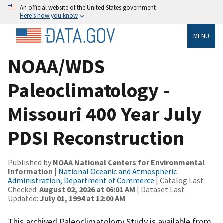
An official website of the United States government
Here’s how you know
MENU
NOAA/WDS
Paleoclimatology -
Missouri 400 Year July
PDSI Reconstruction
Published by
NOAA National Centers for Environmental
Information
|
National Oceanic and Atmospheric
Administration, Department of Commerce
| Catalog Last
Checked:
August 02, 2026 at 06:01 AM
| Dataset Last
Updated:
July 01, 1994 at 12:00 AM
This archived Paleoclimatology Study is available from