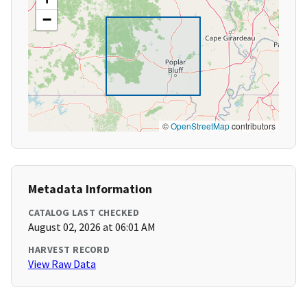
−
©
OpenStreetMap
contributors
Metadata Information
CATALOG LAST CHECKED
August 02, 2026 at 06:01 AM
HARVEST RECORD
View Raw Data