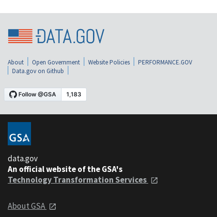
About
Open Government
Website Policies
PERFORMANCE.GOV
Data.gov on Github
data.gov
An official website of the GSA's
Technology Transformation Services
About GSA