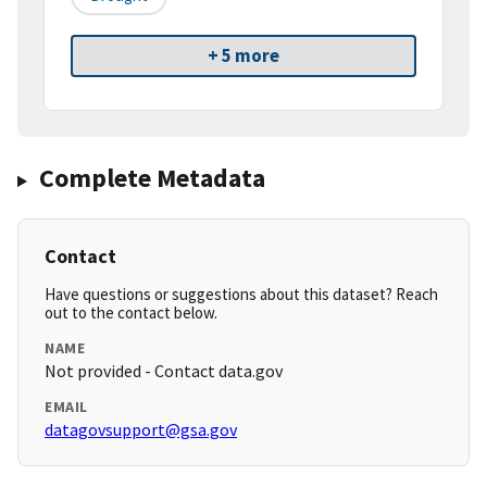
+ 5 more
Complete Metadata
Contact
Have questions or suggestions about this dataset? Reach
out to the contact below.
NAME
Not provided - Contact data.gov
EMAIL
datagovsupport@gsa.gov