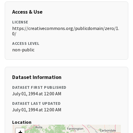
Access & Use
LICENSE
https://creativecommons.org/publicdomain/zero/1.
0/
ACCESS LEVEL
non-public
Dataset Information
DATASET FIRST PUBLISHED
July 01, 1994 at 12:00 AM
DATASET LAST UPDATED
July 01, 1994 at 12:00 AM
Location
+