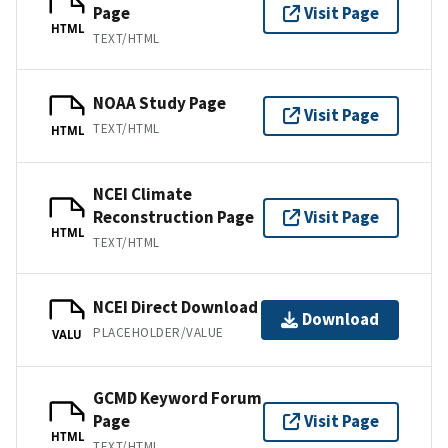
Page
Visit Page
HTML
TEXT/HTML
NOAA Study Page
Visit Page
TEXT/HTML
HTML
NCEI Climate
Reconstruction Page
Visit Page
HTML
TEXT/HTML
NCEI Direct Download
Download
PLACEHOLDER/VALUE
VALU
GCMD Keyword Forum
Page
Visit Page
HTML
TEXT/HTML