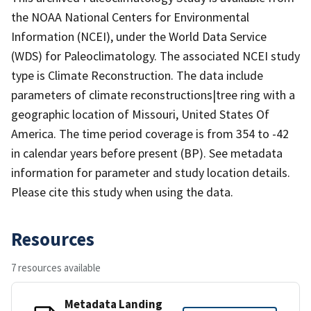
the NOAA National Centers for Environmental
Information (NCEI), under the World Data Service
(WDS) for Paleoclimatology. The associated NCEI study
type is Climate Reconstruction. The data include
parameters of climate reconstructions|tree ring with a
geographic location of Missouri, United States Of
America. The time period coverage is from 354 to -42
in calendar years before present (BP). See metadata
information for parameter and study location details.
Please cite this study when using the data.
Resources
7 resources available
Metadata Landing