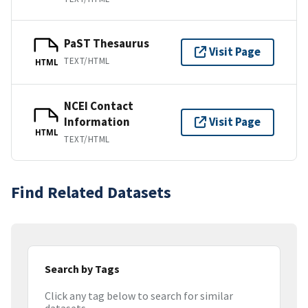
PaST Thesaurus
Visit Page
TEXT/HTML
HTML
NCEI Contact
Information
Visit Page
HTML
TEXT/HTML
Find Related Datasets
Search by Tags
Click any tag below to search for similar