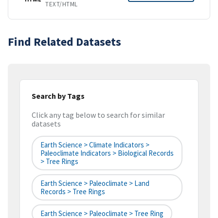
TEXT/HTML
Find Related Datasets
Search by Tags
Click any tag below to search for similar
datasets
Earth Science > Climate Indicators >
Paleoclimate Indicators > Biological Records
> Tree Rings
Earth Science > Paleoclimate > Land
Records > Tree Rings
Earth Science > Paleoclimate > Tree Ring