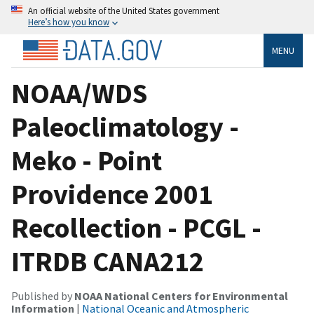
An official website of the United States government
Here’s how you know
MENU
NOAA/WDS
Paleoclimatology -
Meko - Point
Providence 2001
Recollection - PCGL -
ITRDB CANA212
Published by
NOAA National Centers for Environmental
Information
|
National Oceanic and Atmospheric