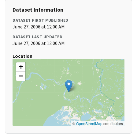
Dataset Information
DATASET FIRST PUBLISHED
June 27, 2006 at 12:00 AM
DATASET LAST UPDATED
June 27, 2006 at 12:00 AM
Location
+
−
©
OpenStreetMap
contributors