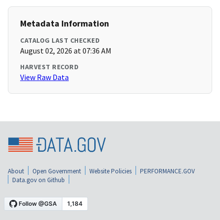
Metadata Information
CATALOG LAST CHECKED
August 02, 2026 at 07:36 AM
HARVEST RECORD
View Raw Data
About
Open Government
Website Policies
PERFORMANCE.GOV
Data.gov on Github