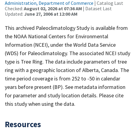
Administration, Department of Commerce
| Catalog Last
Checked:
August 02, 2026 at 07:36 AM
| Dataset Last
Updated:
June 27, 2006 at 12:00 AM
This archived Paleoclimatology Study is available from
the NOAA National Centers for Environmental
Information (NCEI), under the World Data Service
(WDS) for Paleoclimatology. The associated NCEI study
type is Tree Ring. The data include parameters of tree
ring with a geographic location of Alberta, Canada. The
time period coverage is from 252 to -50 in calendar
years before present (BP). See metadata information
for parameter and study location details. Please cite
this study when using the data.
Resources