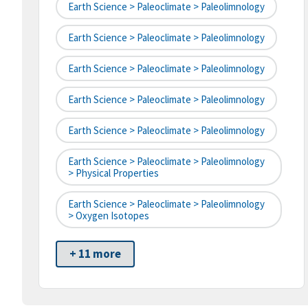
Earth Science > Paleoclimate > Paleolimnology
Earth Science > Paleoclimate > Paleolimnology
Earth Science > Paleoclimate > Paleolimnology
Earth Science > Paleoclimate > Paleolimnology
Earth Science > Paleoclimate > Paleolimnology
Earth Science > Paleoclimate > Paleolimnology
> Physical Properties
Earth Science > Paleoclimate > Paleolimnology
> Oxygen Isotopes
+ 11 more