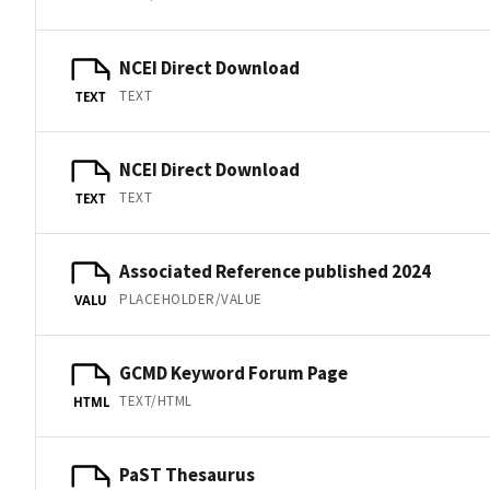
NCEI Direct Download
TEXT
TEXT
NCEI Direct Download
TEXT
TEXT
Associated Reference published 2024
PLACEHOLDER/VALUE
VALU
GCMD Keyword Forum Page
TEXT/HTML
HTML
PaST Thesaurus