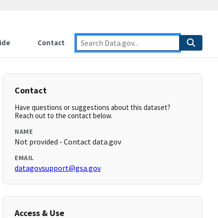
ide
Contact
Contact
Have questions or suggestions about this dataset?
Reach out to the contact below.
NAME
Not provided - Contact data.gov
EMAIL
datagovsupport@gsa.gov
Access & Use