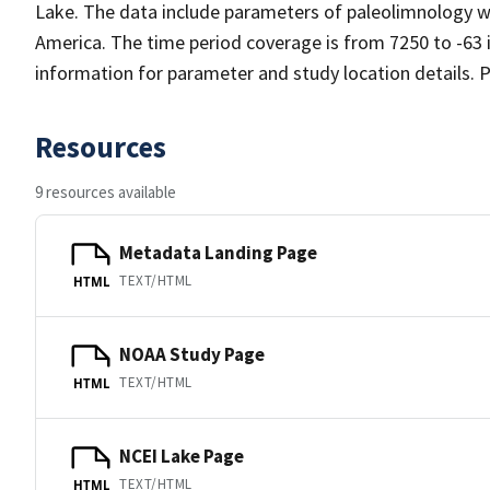
Lake. The data include parameters of paleolimnology wi
America. The time period coverage is from 7250 to -63 
information for parameter and study location details. P
Resources
9 resources available
Metadata Landing Page
TEXT/HTML
HTML
NOAA Study Page
TEXT/HTML
HTML
NCEI Lake Page
TEXT/HTML
HTML