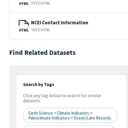
TEXT/HTML
HTML
NCEI Contact Information
TEXT/HTML
HTML
Find Related Datasets
Search by Tags
Click any tag below to search for similar
datasets
Earth Science > Climate Indicators >
Paleoclimate Indicators > Ocean/Lake Records