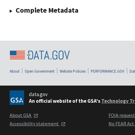
Complete Metadata
About
Open Government
Website Policies
PERFORMANCE.GOV
Dat
data.gov
An official website of the GSA's
Technology Tr
About GSA
FOIA reques
Accessibility statement
No FEAR Act