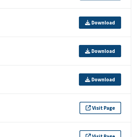
Download
Download
Download
Visit Page
Visit Page