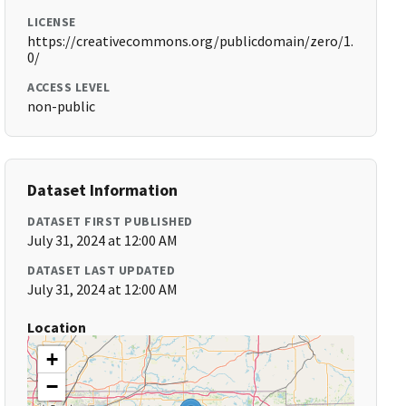
LICENSE
https://creativecommons.org/publicdomain/zero/1.
0/
ACCESS LEVEL
non-public
Dataset Information
DATASET FIRST PUBLISHED
July 31, 2024 at 12:00 AM
DATASET LAST UPDATED
July 31, 2024 at 12:00 AM
Location
+
−