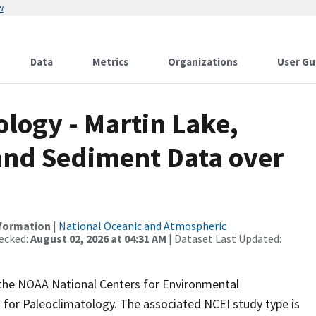
w
Data
Metrics
Organizations
User Gu
ogy - Martin Lake,
 and Sediment Data over
nformation
|
National Oceanic and Atmospheric
ecked:
August 02, 2026 at 04:31 AM
| Dataset Last Updated:
m the NOAA National Centers for Environmental
 for Paleoclimatology. The associated NCEI study type is