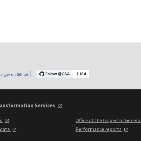
a.gov on Github
ansformation Services
ts
Office of the Inspector Genera
 data
Performance reports