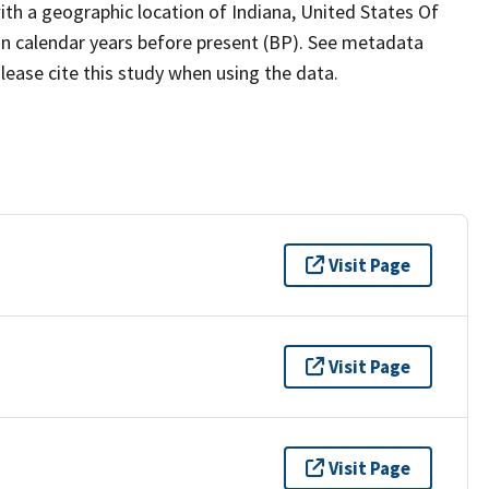
th a geographic location of Indiana, United States Of
in calendar years before present (BP). See metadata
lease cite this study when using the data.
Visit Page
Visit Page
Visit Page