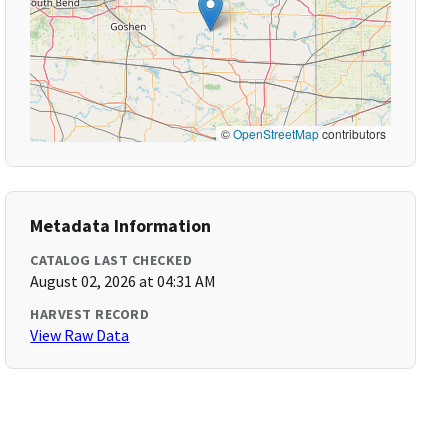
©
OpenStreetMap
contributors
Metadata Information
CATALOG LAST CHECKED
August 02, 2026 at 04:31 AM
HARVEST RECORD
View Raw Data