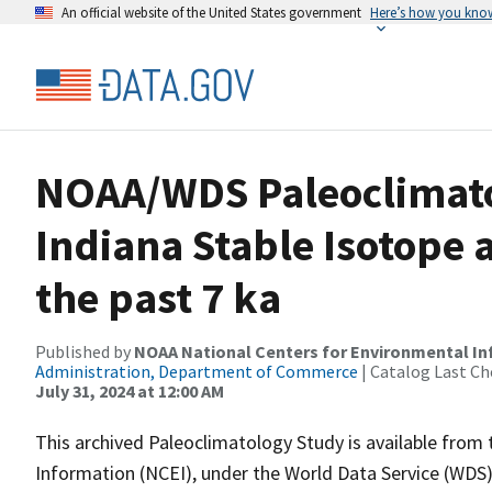
An official website of the United States government
Here’s how you kno
NOAA/WDS Paleoclimatol
Indiana Stable Isotope
the past 7 ka
Published by
NOAA National Centers for Environmental I
Administration, Department of Commerce
| Catalog Last Ch
July 31, 2024 at 12:00 AM
This archived Paleoclimatology Study is available fro
Information (NCEI), under the World Data Service (WDS)