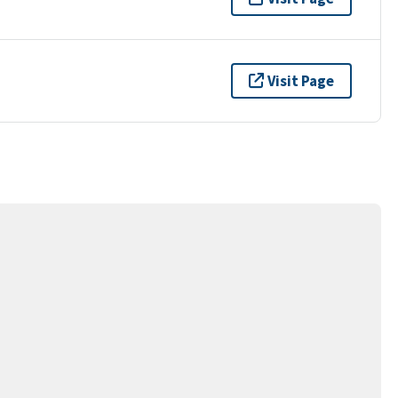
Visit Page