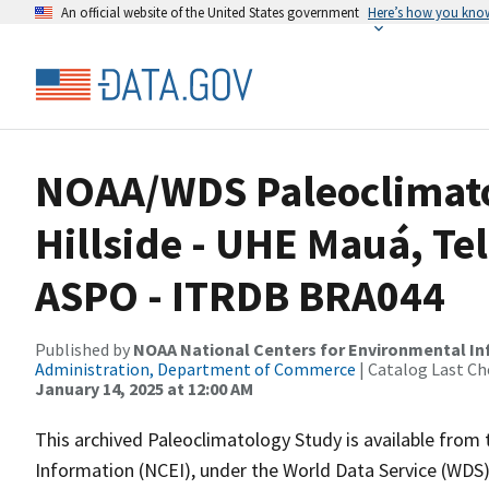
An official website of the United States government
Here’s how you kno
NOAA/WDS Paleoclimatol
Hillside - UHE Mauá, Te
ASPO - ITRDB BRA044
Published by
NOAA National Centers for Environmental I
Administration, Department of Commerce
| Catalog Last Ch
January 14, 2025 at 12:00 AM
This archived Paleoclimatology Study is available fro
Information (NCEI), under the World Data Service (WDS)