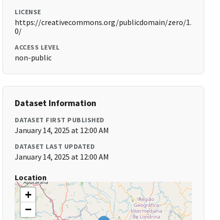
LICENSE
https://creativecommons.org/publicdomain/zero/1.
0/
ACCESS LEVEL
non-public
Dataset Information
DATASET FIRST PUBLISHED
January 14, 2025 at 12:00 AM
DATASET LAST UPDATED
January 14, 2025 at 12:00 AM
Location
+
−