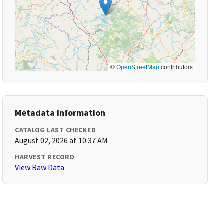
©
OpenStreetMap
contributors
Metadata Information
CATALOG LAST CHECKED
August 02, 2026 at 10:37 AM
HARVEST RECORD
View Raw Data