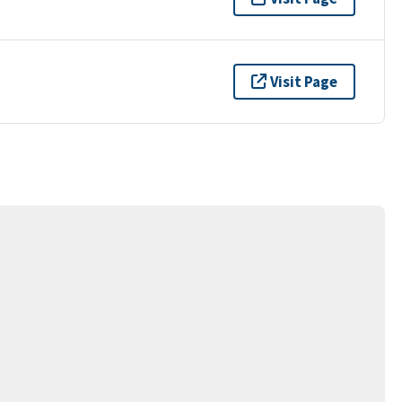
Visit Page