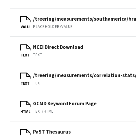
/treering/measurements/southamerica/bra
PLACEHOLDER/VALUE
VALU
NCEI Direct Download
TEXT
TEXT
/treering/measurements/correlation-stats
TEXT
TEXT
GCMD Keyword Forum Page
TEXT/HTML
HTML
PaST Thesaurus