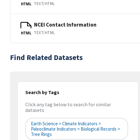
TEXT/HTML
HTML
NCEI Contact Information
TEXT/HTML
HTML
Find Related Datasets
Search by Tags
Click any tag below to search for similar
datasets
Earth Science > Climate Indicators >
Paleoclimate Indicators > Biological Records >
Tree Rings