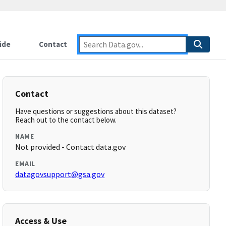
ide
Contact
Contact
Have questions or suggestions about this dataset?
Reach out to the contact below.
NAME
Not provided - Contact data.gov
EMAIL
datagovsupport@gsa.gov
Access & Use