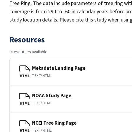
Tree Ring. The data include parameters of tree ring wit
coverage is from 290 to -60 in calendar years before p
study location details. Please cite this study when usin
Resources
9 resources available
Metadata Landing Page
TEXT/HTML
HTML
NOAA Study Page
TEXT/HTML
HTML
NCEI Tree Ring Page
TEXT/HTML
HTML