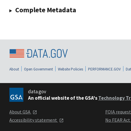
Complete Metadata
About
Open Government
Website Policies
PERFORMANCE.GOV
Dat
data.gov
An official website of the GSA's
Technology Tr
About GSA
FOIA reques
Accessibility statement
No FEAR Act