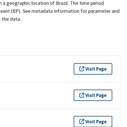
h a geographic location of Brazil. The time period
resent (BP). See metadata information for parameter and
g the data.
Visit Page
Visit Page
Visit Page