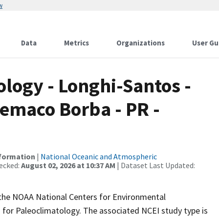
w
Data
Metrics
Organizations
User Gu
ogy - Longhi-Santos -
lemaco Borba - PR -
nformation
|
National Oceanic and Atmospheric
ecked:
August 02, 2026 at 10:37 AM
| Dataset Last Updated:
m the NOAA National Centers for Environmental
 for Paleoclimatology. The associated NCEI study type is