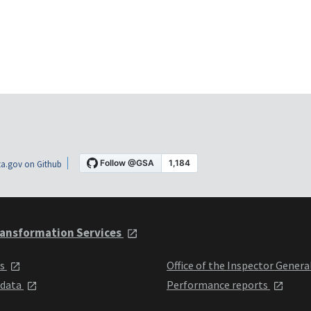
a.gov on Github
ansformation Services
ts
Office of the Inspector Genera
 data
Performance reports