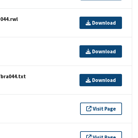
044.rwl
Download
Download
/bra044.txt
Download
Visit Page
Visit Page