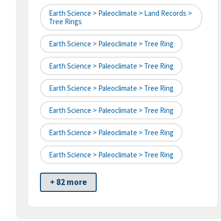
Earth Science > Paleoclimate > Land Records >
Tree Rings
Earth Science > Paleoclimate > Tree Ring
Earth Science > Paleoclimate > Tree Ring
Earth Science > Paleoclimate > Tree Ring
Earth Science > Paleoclimate > Tree Ring
Earth Science > Paleoclimate > Tree Ring
Earth Science > Paleoclimate > Tree Ring
+ 82 more