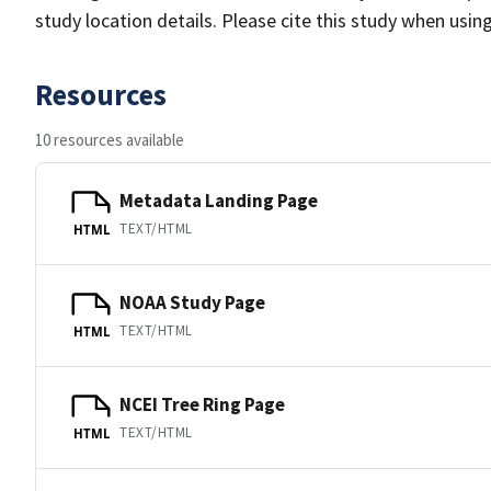
study location details. Please cite this study when usin
Resources
10 resources available
Metadata Landing Page
TEXT/HTML
HTML
NOAA Study Page
TEXT/HTML
HTML
NCEI Tree Ring Page
TEXT/HTML
HTML