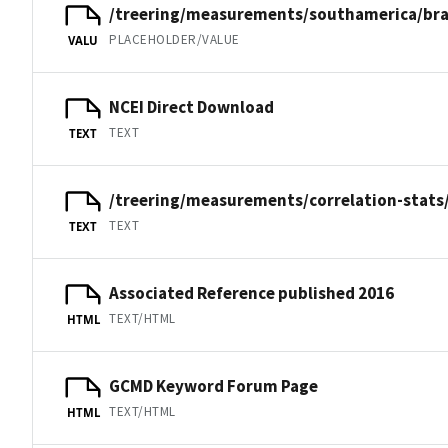
/treering/measurements/southamerica/bra
PLACEHOLDER/VALUE
VALU
NCEI Direct Download
TEXT
TEXT
/treering/measurements/correlation-stats
TEXT
TEXT
Associated Reference published 2016
TEXT/HTML
HTML
GCMD Keyword Forum Page
TEXT/HTML
HTML