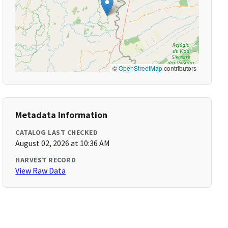
©
OpenStreetMap
contributors
Metadata Information
CATALOG LAST CHECKED
August 02, 2026 at 10:36 AM
HARVEST RECORD
View Raw Data