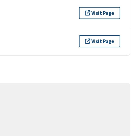
Visit Page
Visit Page