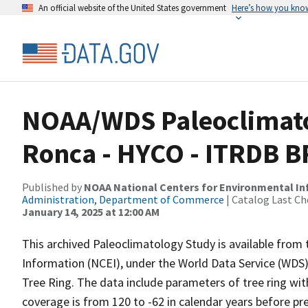
An official website of the United States government
Here’s how you kno
NOAA/WDS Paleoclimatolo
Ronca - HYCO - ITRDB 
Published by
NOAA National Centers for Environmental I
Administration, Department of Commerce
| Catalog Last Ch
January 14, 2025 at 12:00 AM
This archived Paleoclimatology Study is available fro
Information (NCEI), under the World Data Service (WDS)
Tree Ring. The data include parameters of tree ring wit
coverage is from 120 to -62 in calendar years before p