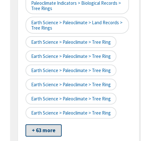
Paleoclimate Indicators > Biological Records >
Tree Rings
Earth Science > Paleoclimate > Land Records >
Tree Rings
Earth Science > Paleoclimate > Tree Ring
Earth Science > Paleoclimate > Tree Ring
Earth Science > Paleoclimate > Tree Ring
Earth Science > Paleoclimate > Tree Ring
Earth Science > Paleoclimate > Tree Ring
Earth Science > Paleoclimate > Tree Ring
+ 63 more