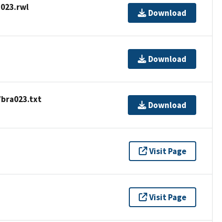
023.rwl
Download
Download
/bra023.txt
Download
Visit Page
Visit Page