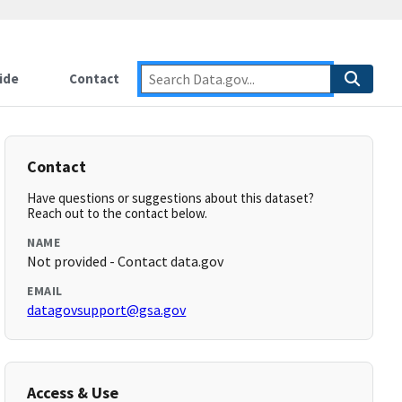
ide
Contact
Contact
Have questions or suggestions about this dataset?
Reach out to the contact below.
NAME
Not provided - Contact data.gov
EMAIL
datagovsupport@gsa.gov
Access & Use