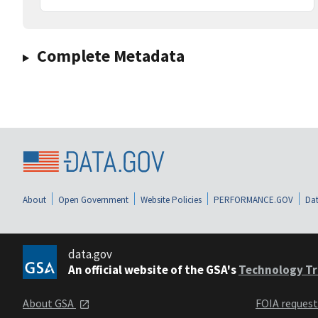
Complete Metadata
About
Open Government
Website Policies
PERFORMANCE.GOV
Dat
data.gov
An official website of the GSA's
Technology Tr
About GSA
FOIA reques