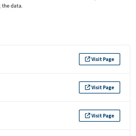
g the data.
Visit Page
Visit Page
Visit Page