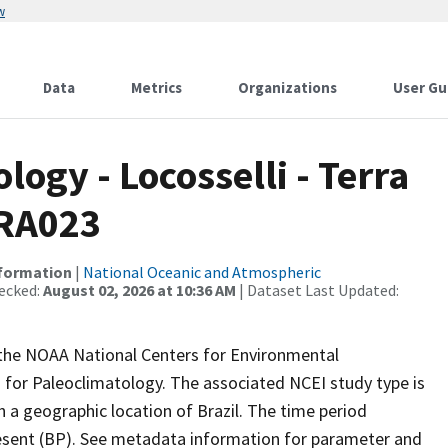
w
Data
Metrics
Organizations
User Gu
gy - Locosselli - Terra
BRA023
nformation
|
National Oceanic and Atmospheric
ecked:
August 02, 2026 at 10:36 AM
| Dataset Last Updated:
m the NOAA National Centers for Environmental
 for Paleoclimatology. The associated NCEI study type is
h a geographic location of Brazil. The time period
resent (BP). See metadata information for parameter and