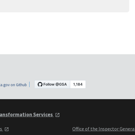
a.gov on Github
ansformation Services
ts
Office of the Inspector Genera