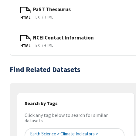
PaST Thesaurus
TEXT/HTML
HTML
NCEI Contact Information
TEXT/HTML
HTML
Find Related Datasets
Search by Tags
Click any tag below to search for similar
datasets
Earth Science > Climate Indicators >