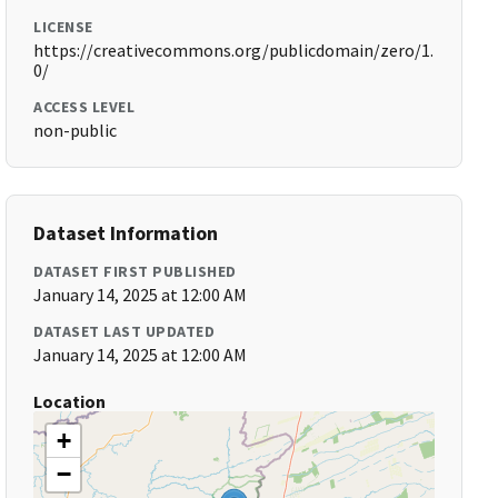
LICENSE
https://creativecommons.org/publicdomain/zero/1.
0/
ACCESS LEVEL
non-public
Dataset Information
DATASET FIRST PUBLISHED
January 14, 2025 at 12:00 AM
DATASET LAST UPDATED
January 14, 2025 at 12:00 AM
Location
+
−