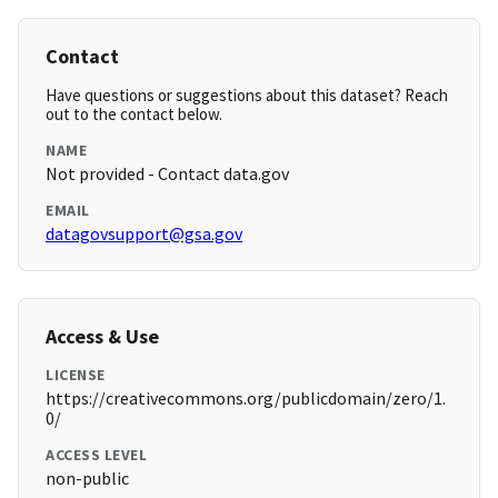
Contact
Have questions or suggestions about this dataset? Reach
out to the contact below.
NAME
Not provided - Contact data.gov
EMAIL
datagovsupport@gsa.gov
Access & Use
LICENSE
https://creativecommons.org/publicdomain/zero/1.
0/
ACCESS LEVEL
non-public