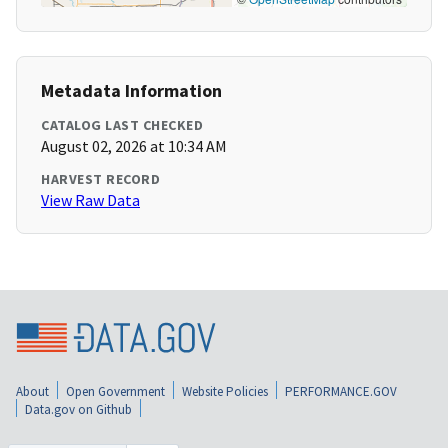
Metadata Information
CATALOG LAST CHECKED
August 02, 2026 at 10:34 AM
HARVEST RECORD
View Raw Data
About
Open Government
Website Policies
PERFORMANCE.GOV
Data.gov on Github