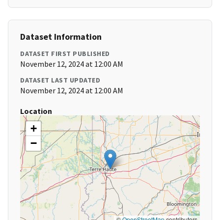
Dataset Information
DATASET FIRST PUBLISHED
November 12, 2024 at 12:00 AM
DATASET LAST UPDATED
November 12, 2024 at 12:00 AM
Location
+
−
©
OpenStreetMap
contributors