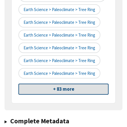
Earth Science > Paleoclimate > Tree Ring
Earth Science > Paleoclimate > Tree Ring
Earth Science > Paleoclimate > Tree Ring
Earth Science > Paleoclimate > Tree Ring
Earth Science > Paleoclimate > Tree Ring
Earth Science > Paleoclimate > Tree Ring
+ 83 more
Complete Metadata