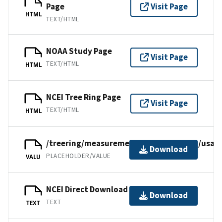
Page
Visit Page
HTML
TEXT/HTML
NOAA Study Page
Visit Page
TEXT/HTML
HTML
NCEI Tree Ring Page
Visit Page
TEXT/HTML
HTML
/treering/measurements/northamerica/usa/i
Download
PLACEHOLDER/VALUE
VALU
NCEI Direct Download
Download
TEXT
TEXT