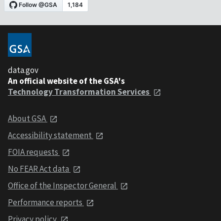
data.gov
An official website of the GSA's
Technology Transformation Services
About GSA
Accessibility statement
FOIA requests
No FEAR Act data
Office of the Inspector General
Performance reports
Privacy policy