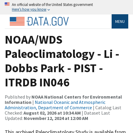
An official website of the United States government
Here’s how you know
MENU
NOAA/WDS
Paleoclimatology - Li -
Dobbs Park - PIST -
ITRDB IN046
Published by
NOAA National Centers for Environmental
Information
|
National Oceanic and Atmospheric
Administration, Department of Commerce
| Catalog Last
Checked:
August 02, 2026 at 10:34 AM
| Dataset Last
Updated:
November 12, 2024 at 12:00 AM
This archived Paleoclimatology Study is available from