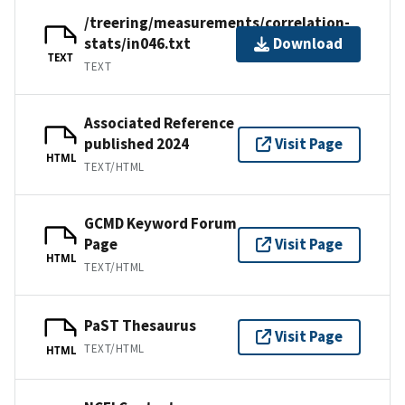
/treering/measurements/correlation-
stats/in046.txt
Download
TEXT
TEXT
Associated Reference
published 2024
Visit Page
HTML
TEXT/HTML
GCMD Keyword Forum
Page
Visit Page
HTML
TEXT/HTML
PaST Thesaurus
Visit Page
TEXT/HTML
HTML