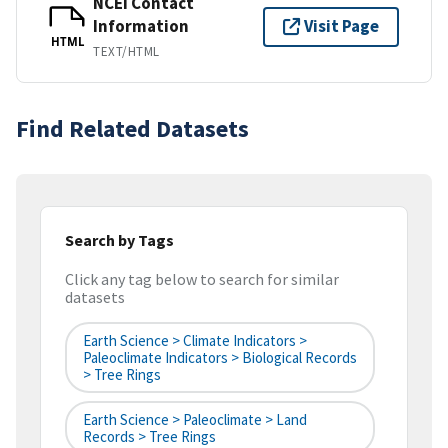
NCEI Contact
Information
Visit Page
HTML
TEXT/HTML
Find Related Datasets
Search by Tags
Click any tag below to search for similar
datasets
Earth Science > Climate Indicators >
Paleoclimate Indicators > Biological Records
> Tree Rings
Earth Science > Paleoclimate > Land
Records > Tree Rings