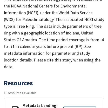
the NOAA National Centers for Environmental
Information (NCEI), under the World Data Service
(WDS) for Paleoclimatology. The associated NCEI study
type is Tree Ring. The data include parameters of tree
ring with a geographic location of Indiana, United
States Of America. The time period coverage is from -4
to -71 in calendar years before present (BP). See
metadata information for parameter and study
location details. Please cite this study when using the
data.
Resources
10 resources available
Metadata Landing