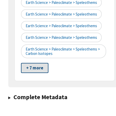
Earth Science > Paleoclimate > Speleothems
Earth Science > Paleoclimate > Speleothems
Earth Science > Paleoclimate > Speleothems
Earth Science > Paleoclimate > Speleothems
Earth Science > Paleoclimate > Speleothems >
Carbon Isotopes
+ 7 more
Complete Metadata