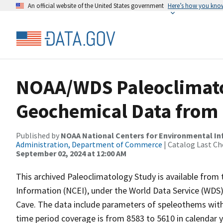
An official website of the United States government
Here’s how you kno
NOAA/WDS Paleoclimato
Geochemical Data from 
Published by
NOAA National Centers for Environmental I
Administration, Department of Commerce
| Catalog Last Ch
September 02, 2024 at 12:00 AM
This archived Paleoclimatology Study is available fro
Information (NCEI), under the World Data Service (WDS)
Cave. The data include parameters of speleothems with 
time period coverage is from 8583 to 5610 in calendar 