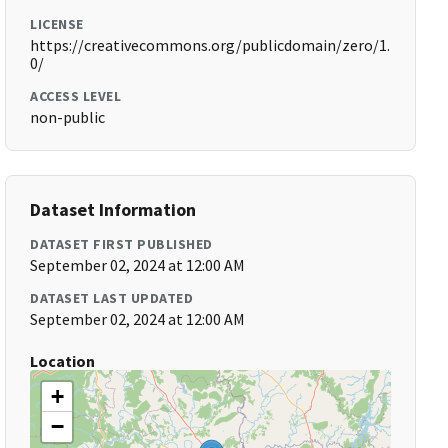
LICENSE
https://creativecommons.org/publicdomain/zero/1.
0/
ACCESS LEVEL
non-public
Dataset Information
DATASET FIRST PUBLISHED
September 02, 2024 at 12:00 AM
DATASET LAST UPDATED
September 02, 2024 at 12:00 AM
Location
+
−