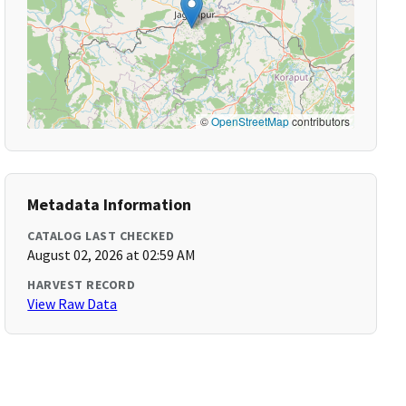
©
OpenStreetMap
contributors
Metadata Information
CATALOG LAST CHECKED
August 02, 2026 at 02:59 AM
HARVEST RECORD
View Raw Data