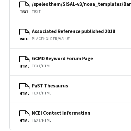
/speleothem/SISAL-v3/noaa_templates/Ban
TEXT
TEXT
Associated Reference published 2018
PLACEHOLDER/VALUE
VALU
GCMD Keyword Forum Page
TEXT/HTML
HTML
PaST Thesaurus
TEXT/HTML
HTML
NCEI Contact Information
TEXT/HTML
HTML