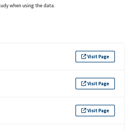
study when using the data.
Visit Page
Visit Page
Visit Page