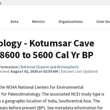
w
Data
Metrics
Organizations
User Gu
logy - Kotumsar Cave
8600 to 5600 Cal Yr BP
nformation
|
National Oceanic and Atmospheric
ecked:
August 02, 2026 at 02:59 AM
| Dataset Last Updated:
m the NOAA National Centers for Environmental
 for Paleoclimatology. The associated NCEI study type is
a geographic location of India, Southcentral Asia. The
years before present (BP). See metadata information for