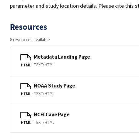
parameter and study location details. Please cite this 
Resources
8 resources available
Metadata Landing Page
TEXT/HTML
HTML
NOAA Study Page
TEXT/HTML
HTML
NCEI Cave Page
TEXT/HTML
HTML