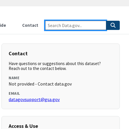
ide
Contact
Contact
Have questions or suggestions about this dataset?
Reach out to the contact below.
NAME
Not provided - Contact data.gov
EMAIL
datagovsupport@gsa.gov
Access & Use