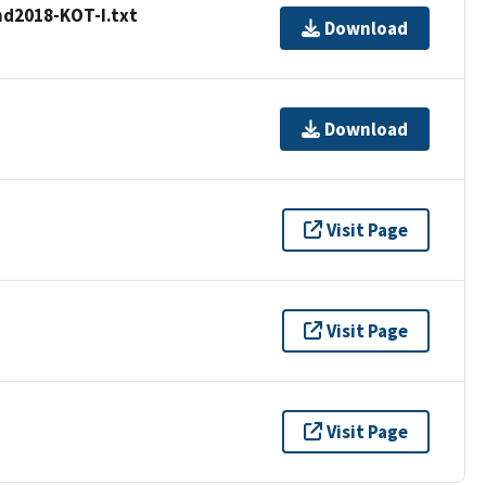
d2018-KOT-I.txt
Download
Download
Visit Page
Visit Page
Visit Page