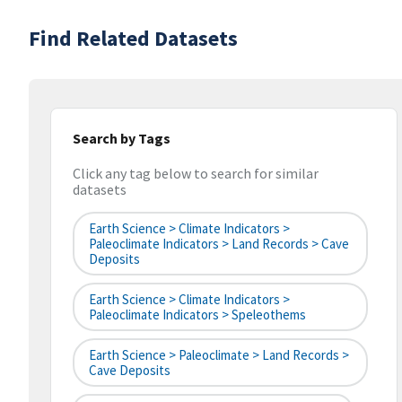
Find Related Datasets
Search by Tags
Click any tag below to search for similar
datasets
Earth Science > Climate Indicators >
Paleoclimate Indicators > Land Records > Cave
Deposits
Earth Science > Climate Indicators >
Paleoclimate Indicators > Speleothems
Earth Science > Paleoclimate > Land Records >
Cave Deposits