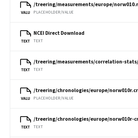
/treering/measurements/europe/norw010.
PLACEHOLDER/VALUE
VALU
NCEI Direct Download
TEXT
TEXT
/treering/measurements/correlation-stats
TEXT
TEXT
/treering/chronologies/europe/norw010r.c
PLACEHOLDER/VALUE
VALU
/treering/chronologies/europe/norw010r-c
TEXT
TEXT