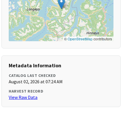
©
OpenStreetMap
contributors
Metadata Information
CATALOG LAST CHECKED
August 02, 2026 at 07:24 AM
HARVEST RECORD
View Raw Data