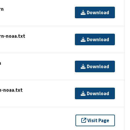
rn
Download
rn-noaa.txt
Download
n
Download
n-noaa.txt
Download
Visit Page