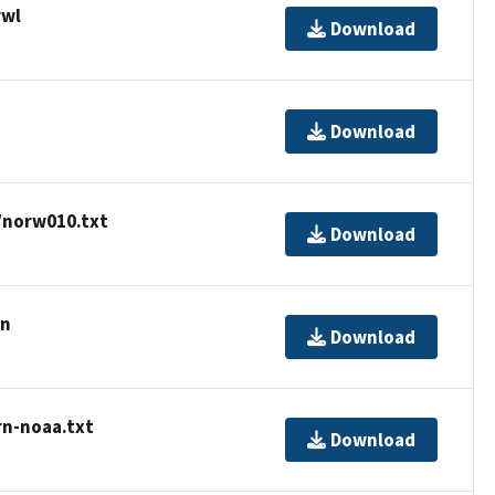
rwl
Download
Download
/norw010.txt
Download
rn
Download
rn-noaa.txt
Download