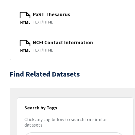
PaST Thesaurus
TEXT/HTML
HTML
NCEI Contact Information
TEXT/HTML
HTML
Find Related Datasets
Search by Tags
Click any tag below to search for similar
datasets