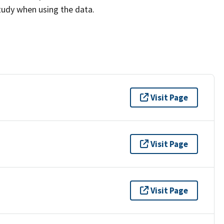
study when using the data.
Visit Page
Visit Page
Visit Page