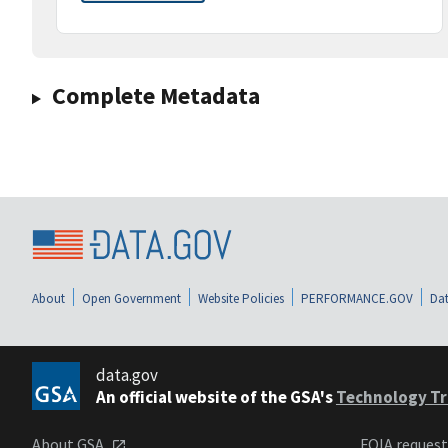
Complete Metadata
About
Open Government
Website Policies
PERFORMANCE.GOV
Dat
data.gov
An official website of the GSA's
Technology Tr
About GSA
FOIA reques