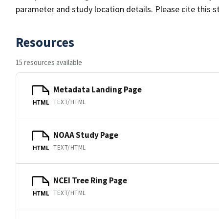
parameter and study location details. Please cite this 
Resources
15 resources available
Metadata Landing Page
TEXT/HTML
HTML
NOAA Study Page
TEXT/HTML
HTML
NCEI Tree Ring Page
TEXT/HTML
HTML