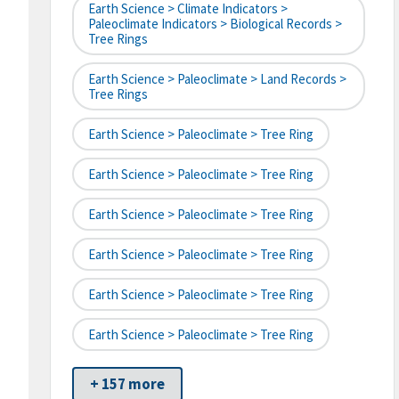
Earth Science > Climate Indicators >
Paleoclimate Indicators > Biological Records >
Tree Rings
Earth Science > Paleoclimate > Land Records >
Tree Rings
Earth Science > Paleoclimate > Tree Ring
Earth Science > Paleoclimate > Tree Ring
Earth Science > Paleoclimate > Tree Ring
Earth Science > Paleoclimate > Tree Ring
Earth Science > Paleoclimate > Tree Ring
Earth Science > Paleoclimate > Tree Ring
+ 157 more