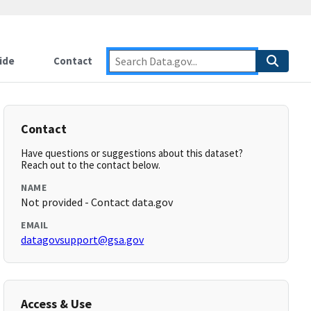
ide
Contact
Contact
Have questions or suggestions about this dataset?
Reach out to the contact below.
NAME
Not provided - Contact data.gov
EMAIL
datagovsupport@gsa.gov
Access & Use