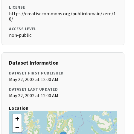
LICENSE
https://creativecommons.org/publicdomain/zero/1.
0/
ACCESS LEVEL
non-public
Dataset Information
DATASET FIRST PUBLISHED
May 22, 2002 at 12:00 AM
DATASET LAST UPDATED
May 22, 2002 at 12:00 AM
Location
+
−