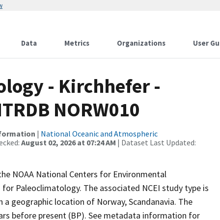
w
Data
Metrics
Organizations
User Gu
ogy - Kirchhefer -
 - ITRDB NORW010
nformation
|
National Oceanic and Atmospheric
ecked:
August 02, 2026 at 07:24 AM
| Dataset Last Updated:
m the NOAA National Centers for Environmental
 for Paleoclimatology. The associated NCEI study type is
th a geographic location of Norway, Scandanavia. The
ears before present (BP). See metadata information for