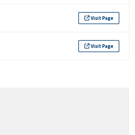
Visit Page
Visit Page