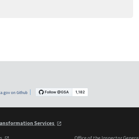
a.gov on Github
ansformation Services
ts
Office of the Inspector Genera