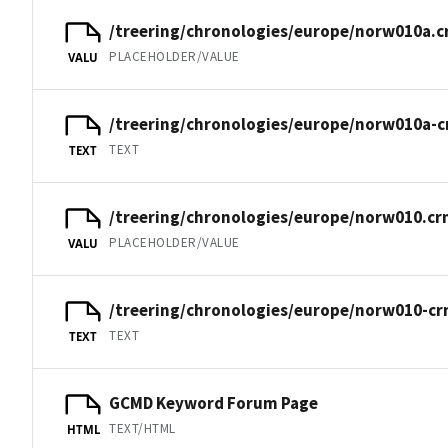
/treering/chronologies/europe/norw010a.c
PLACEHOLDER/VALUE
VALU
/treering/chronologies/europe/norw010a-c
TEXT
TEXT
/treering/chronologies/europe/norw010.cr
PLACEHOLDER/VALUE
VALU
/treering/chronologies/europe/norw010-cr
TEXT
TEXT
GCMD Keyword Forum Page
TEXT/HTML
HTML