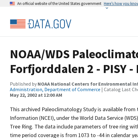
An official website of the United States government
Here’s how you kno
NOAA/WDS Paleoclimatol
Forfjorddalen 2 - PISY
Published by
NOAA National Centers for Environmental I
Administration, Department of Commerce
| Catalog Last Ch
May 22, 2002 at 12:00 AM
This archived Paleoclimatology Study is available fro
Information (NCEI), under the World Data Service (WDS)
Tree Ring. The data include parameters of tree ring wi
time period coverage is from 1073 to -44 in calendar y