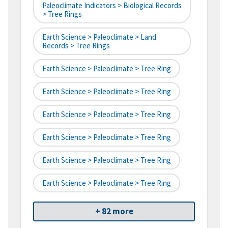
Paleoclimate Indicators > Biological Records
> Tree Rings
Earth Science > Paleoclimate > Land
Records > Tree Rings
Earth Science > Paleoclimate > Tree Ring
Earth Science > Paleoclimate > Tree Ring
Earth Science > Paleoclimate > Tree Ring
Earth Science > Paleoclimate > Tree Ring
Earth Science > Paleoclimate > Tree Ring
Earth Science > Paleoclimate > Tree Ring
+ 82 more