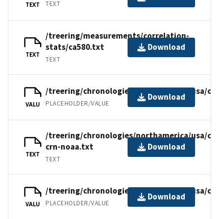
TEXT
TEXT
/treering/measurements/correlation-
stats/ca580.txt
Download
TEXT
TEXT
/treering/chronologies/northamerica/usa/ca5
Download
PLACEHOLDER/VALUE
VALU
/treering/chronologies/northamerica/usa/ca5
crn-noaa.txt
Download
TEXT
TEXT
/treering/chronologies/northamerica/usa/ca
Download
PLACEHOLDER/VALUE
VALU