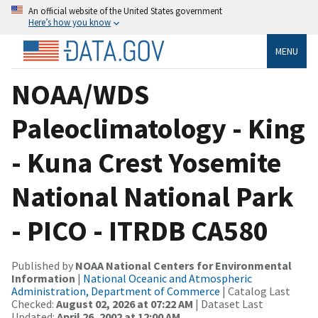
An official website of the United States government
Here’s how you know
MENU
NOAA/WDS
Paleoclimatology - King
- Kuna Crest Yosemite
National National Park
- PICO - ITRDB CA580
Published by
NOAA National Centers for Environmental
Information
|
National Oceanic and Atmospheric
Administration, Department of Commerce
| Catalog Last
Checked:
August 02, 2026 at 07:22 AM
| Dataset Last
Updated:
April 26, 2002 at 12:00 AM