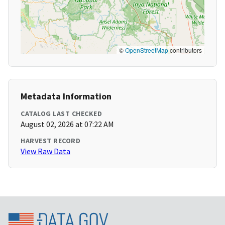
©
OpenStreetMap
contributors
Metadata Information
CATALOG LAST CHECKED
August 02, 2026 at 07:22 AM
HARVEST RECORD
View Raw Data