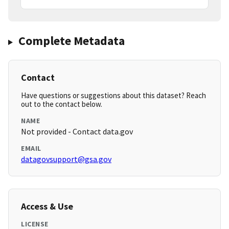
Complete Metadata
Contact
Have questions or suggestions about this dataset? Reach
out to the contact below.
NAME
Not provided - Contact data.gov
EMAIL
datagovsupport@gsa.gov
Access & Use
LICENSE