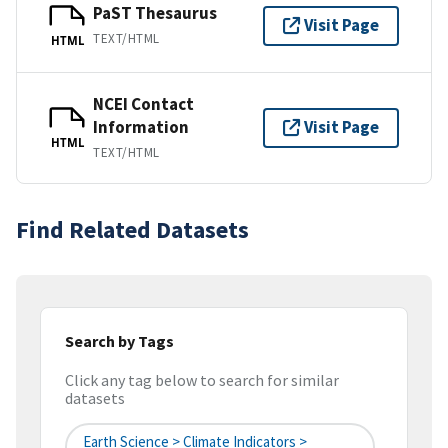
PaST Thesaurus
Visit Page
TEXT/HTML
HTML
NCEI Contact
Information
Visit Page
HTML
TEXT/HTML
Find Related Datasets
Search by Tags
Click any tag below to search for similar
datasets
Earth Science > Climate Indicators >