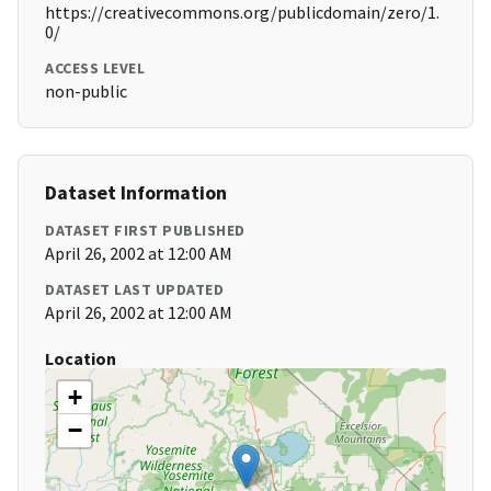
https://creativecommons.org/publicdomain/zero/1.
0/
ACCESS LEVEL
non-public
Dataset Information
DATASET FIRST PUBLISHED
April 26, 2002 at 12:00 AM
DATASET LAST UPDATED
April 26, 2002 at 12:00 AM
Location
+
−