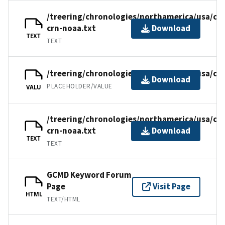
/treering/chronologies/northamerica/usa/ca
crn-noaa.txt
Download
TEXT
TEXT
/treering/chronologies/northamerica/usa/ca
Download
PLACEHOLDER/VALUE
VALU
/treering/chronologies/northamerica/usa/ca
crn-noaa.txt
Download
TEXT
TEXT
GCMD Keyword Forum
Page
Visit Page
HTML
TEXT/HTML