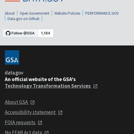
About
Open Government
Website Policies
PERFORMANCE.GOV
Data.gov on Github
data.gov
An official website of the GSA's
Technology Transformation Services
About GSA
Accessibility statement
FOIA requests
No FEAR Act data