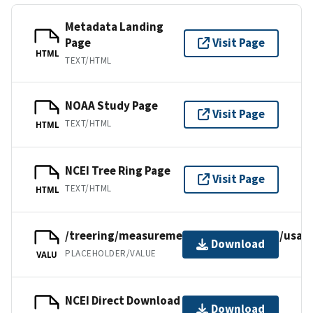
Metadata Landing
Page
Visit Page
HTML
TEXT/HTML
NOAA Study Page
Visit Page
TEXT/HTML
HTML
NCEI Tree Ring Page
Visit Page
TEXT/HTML
HTML
/treering/measurements/northamerica/usa/c
Download
PLACEHOLDER/VALUE
VALU
NCEI Direct Download
Download