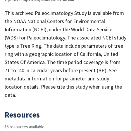
This archived Paleoclimatology Study is available from
the NOAA National Centers for Environmental
Information (NCEI), under the World Data Service
(WDS) for Paleoclimatology. The associated NCEI study
type is Tree Ring. The data include parameters of tree
ring with a geographic location of California, United
States Of America. The time period coverage is from
71 to -40 in calendar years before present (BP). See
metadata information for parameter and study
location details. Please cite this study when using the
data.
Resources
15 resources available