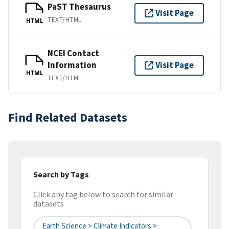
PaST Thesaurus
Visit Page
TEXT/HTML
HTML
NCEI Contact
Information
Visit Page
HTML
TEXT/HTML
Find Related Datasets
Search by Tags
Click any tag below to search for similar
datasets
Earth Science > Climate Indicators >