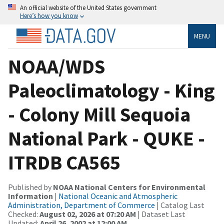
An official website of the United States government
Here’s how you know
MENU
NOAA/WDS
Paleoclimatology - King
- Colony Mill Sequoia
National Park - QUKE -
ITRDB CA565
Published by
NOAA National Centers for Environmental
Information
|
National Oceanic and Atmospheric
Administration, Department of Commerce
| Catalog Last
Checked:
August 02, 2026 at 07:20 AM
| Dataset Last
Updated:
April 26, 2002 at 12:00 AM