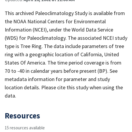
This archived Paleoclimatology Study is available from
the NOAA National Centers for Environmental
Information (NCEI), under the World Data Service
(WDS) for Paleoclimatology. The associated NCEI study
type is Tree Ring. The data include parameters of tree
ring with a geographic location of California, United
States Of America. The time period coverage is from
70 to -40 in calendar years before present (BP). See
metadata information for parameter and study
location details. Please cite this study when using the
data.
Resources
15 resources available