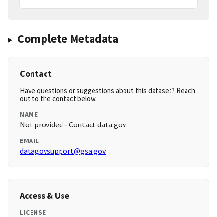
Complete Metadata
Contact
Have questions or suggestions about this dataset? Reach
out to the contact below.
NAME
Not provided - Contact data.gov
EMAIL
datagovsupport@gsa.gov
Access & Use
LICENSE