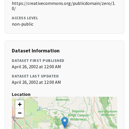
https://creativecommons.org/publicdomain/zero/1.
0/
ACCESS LEVEL
non-public
Dataset Information
DATASET FIRST PUBLISHED
April 26, 2002 at 12:00 AM
DATASET LAST UPDATED
April 26, 2002 at 12:00 AM
Location
+
−