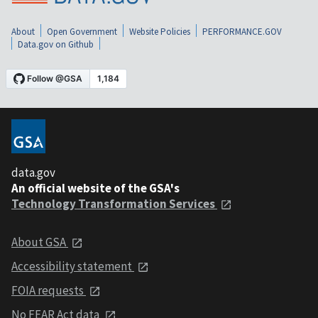
About
Open Government
Website Policies
PERFORMANCE.GOV
Data.gov on Github
data.gov
An official website of the GSA's
Technology Transformation Services
About GSA
Accessibility statement
FOIA requests
No FEAR Act data