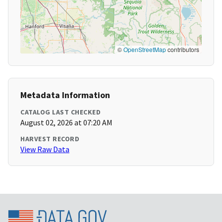
©
OpenStreetMap
contributors
Metadata Information
CATALOG LAST CHECKED
August 02, 2026 at 07:20 AM
HARVEST RECORD
View Raw Data