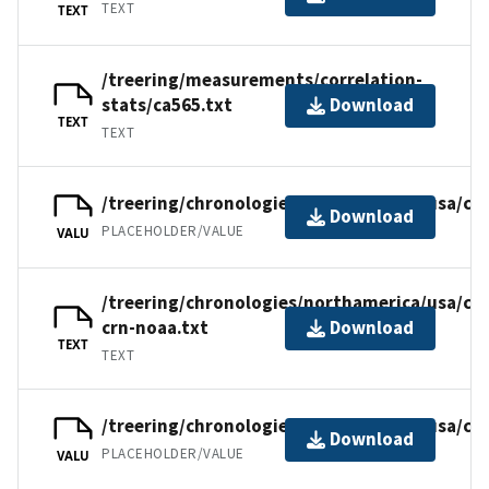
TEXT
TEXT
/treering/measurements/correlation-
stats/ca565.txt
Download
TEXT
TEXT
/treering/chronologies/northamerica/usa/ca5
Download
PLACEHOLDER/VALUE
VALU
/treering/chronologies/northamerica/usa/ca5
crn-noaa.txt
Download
TEXT
TEXT
/treering/chronologies/northamerica/usa/ca
Download
PLACEHOLDER/VALUE
VALU