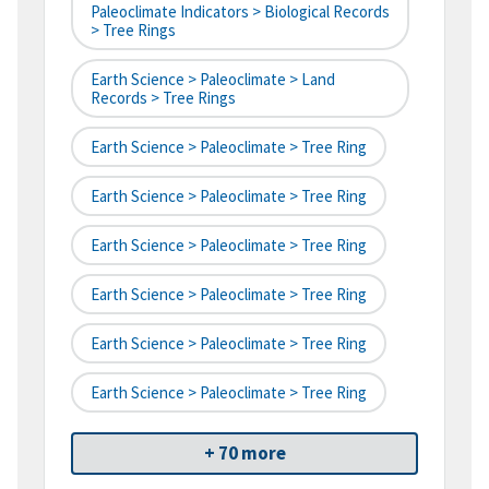
Paleoclimate Indicators > Biological Records
> Tree Rings
Earth Science > Paleoclimate > Land
Records > Tree Rings
Earth Science > Paleoclimate > Tree Ring
Earth Science > Paleoclimate > Tree Ring
Earth Science > Paleoclimate > Tree Ring
Earth Science > Paleoclimate > Tree Ring
Earth Science > Paleoclimate > Tree Ring
Earth Science > Paleoclimate > Tree Ring
+ 70 more