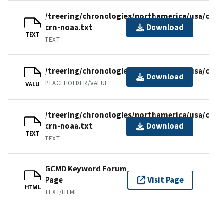
/treering/chronologies/northamerica/usa/ca
crn-noaa.txt
Download
TEXT
TEXT
/treering/chronologies/northamerica/usa/ca
Download
PLACEHOLDER/VALUE
VALU
/treering/chronologies/northamerica/usa/ca
crn-noaa.txt
Download
TEXT
TEXT
GCMD Keyword Forum
Page
Visit Page
HTML
TEXT/HTML