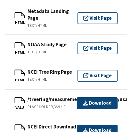
Metadata Landing
Page
Visit Page
HTML
TEXT/HTML
NOAA Study Page
Visit Page
TEXT/HTML
HTML
NCEI Tree Ring Page
Visit Page
TEXT/HTML
HTML
/treering/measurements/northamerica/usa/c
Download
PLACEHOLDER/VALUE
VALU
NCEI Direct Download
Download