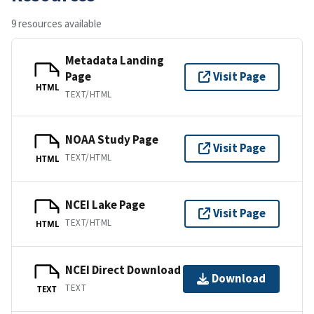
9 resources available
Metadata Landing
Page
Visit Page
HTML
TEXT/HTML
NOAA Study Page
Visit Page
TEXT/HTML
HTML
NCEI Lake Page
Visit Page
TEXT/HTML
HTML
NCEI Direct Download
Download
TEXT
TEXT