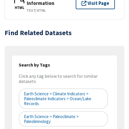
Information
Visit Page
HTML
TEXT/HTML
Find Related Datasets
Search by Tags
Click any tag below to search for similar
datasets
Earth Science > Climate Indicators >
Paleoclimate Indicators > Ocean/Lake
Records
Earth Science > Paleoclimate >
Paleolimnology