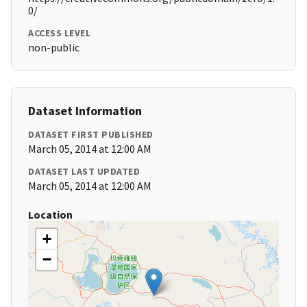
0/
ACCESS LEVEL
non-public
Dataset Information
DATASET FIRST PUBLISHED
March 05, 2014 at 12:00 AM
DATASET LAST UPDATED
March 05, 2014 at 12:00 AM
Location
+
−