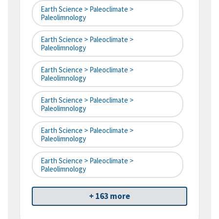
Earth Science > Paleoclimate >
Paleolimnology
Earth Science > Paleoclimate >
Paleolimnology
Earth Science > Paleoclimate >
Paleolimnology
Earth Science > Paleoclimate >
Paleolimnology
Earth Science > Paleoclimate >
Paleolimnology
Earth Science > Paleoclimate >
Paleolimnology
+ 163 more