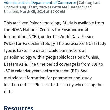
Administration, Department of Commerce
| Catalog Last
Checked:
August 02, 2026 at 04:20 AM
| Dataset Last
Updated:
March 05, 2014 at 12:00 AM
This archived Paleoclimatology Study is available from
the NOAA National Centers for Environmental
Information (NCEI), under the World Data Service
(WDS) for Paleoclimatology. The associated NCEI study
type is Lake. The data include parameters of
paleolimnology with a geographic location of China,
Eastern Asia. The time period coverage is from 891 to
-57 in calendar years before present (BP). See
metadata information for parameter and study
location details. Please cite this study when using the
data.
Resources