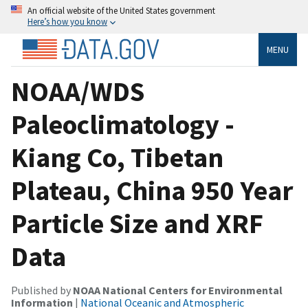
An official website of the United States government
Here’s how you know
MENU
NOAA/WDS
Paleoclimatology -
Kiang Co, Tibetan
Plateau, China 950 Year
Particle Size and XRF
Data
Published by
NOAA National Centers for Environmental
Information
|
National Oceanic and Atmospheric