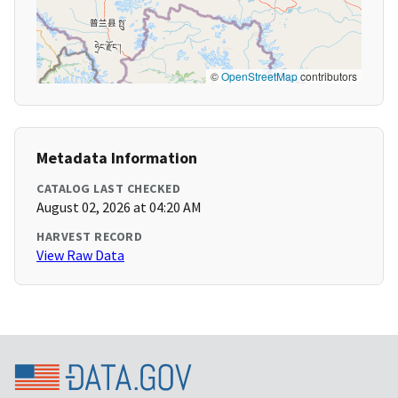
©
OpenStreetMap
contributors
Metadata Information
CATALOG LAST CHECKED
August 02, 2026 at 04:20 AM
HARVEST RECORD
View Raw Data