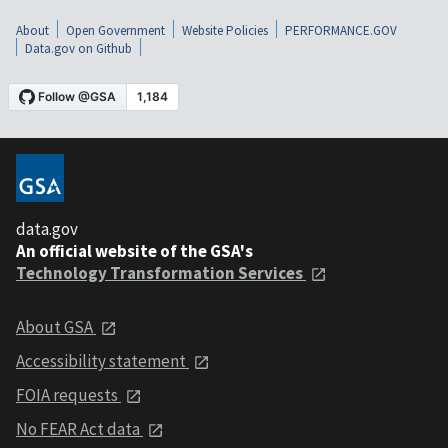
About
Open Government
Website Policies
PERFORMANCE.GOV
Data.gov on Github
data.gov
An official website of the GSA's
Technology Transformation Services
About GSA
Accessibility statement
FOIA requests
No FEAR Act data