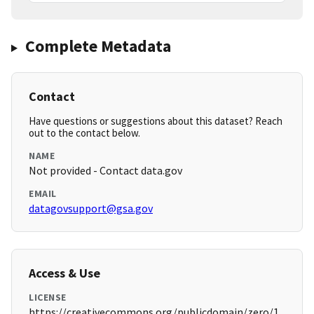
Complete Metadata
Contact
Have questions or suggestions about this dataset? Reach
out to the contact below.
NAME
Not provided - Contact data.gov
EMAIL
datagovsupport@gsa.gov
Access & Use
LICENSE
https://creativecommons.org/publicdomain/zero/1.