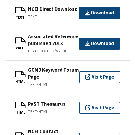
NCEI Direct Download
Download
TEXT
TEXT
Associated Reference
published 2013
Download
VALU
PLACEHOLDER/VALUE
GCMD Keyword Forum
Page
Visit Page
HTML
TEXT/HTML
PaST Thesaurus
Visit Page
TEXT/HTML
HTML
NCEI Contact