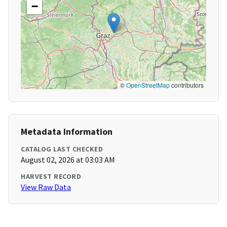
−
©
OpenStreetMap
contributors
Metadata Information
CATALOG LAST CHECKED
August 02, 2026 at 03:03 AM
HARVEST RECORD
View Raw Data