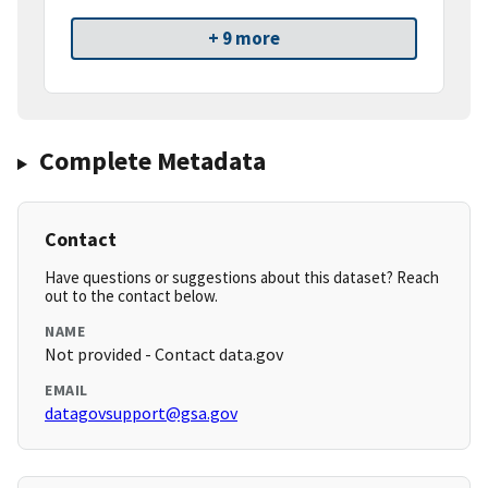
+ 9 more
Complete Metadata
Contact
Have questions or suggestions about this dataset? Reach
out to the contact below.
NAME
Not provided - Contact data.gov
EMAIL
datagovsupport@gsa.gov