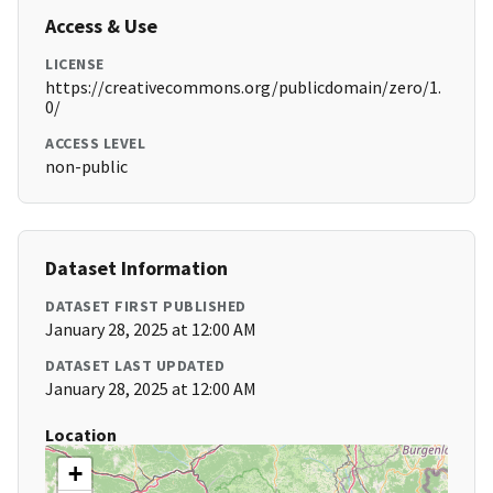
Access & Use
LICENSE
https://creativecommons.org/publicdomain/zero/1.
0/
ACCESS LEVEL
non-public
Dataset Information
DATASET FIRST PUBLISHED
January 28, 2025 at 12:00 AM
DATASET LAST UPDATED
January 28, 2025 at 12:00 AM
Location
+