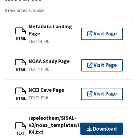
9 resources available
Metadata Landing
Page
Visit Page
HTML
TEXT/HTML
NOAA Study Page
Visit Page
TEXT/HTML
HTML
NCEI Cave Page
Visit Page
TEXT/HTML
HTML
/speleothem/SISAL-
v3/noaa_templates/Honiat2021-
Download
K4.txt
TEXT