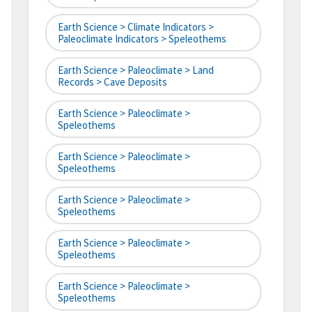
Earth Science > Climate Indicators >
Paleoclimate Indicators > Speleothems
Earth Science > Paleoclimate > Land
Records > Cave Deposits
Earth Science > Paleoclimate >
Speleothems
Earth Science > Paleoclimate >
Speleothems
Earth Science > Paleoclimate >
Speleothems
Earth Science > Paleoclimate >
Speleothems
Earth Science > Paleoclimate >
Speleothems