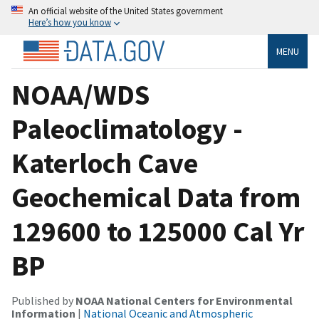
An official website of the United States government
Here’s how you know
MENU
NOAA/WDS
Paleoclimatology -
Katerloch Cave
Geochemical Data from
129600 to 125000 Cal Yr
BP
Published by
NOAA National Centers for Environmental
Information
|
National Oceanic and Atmospheric