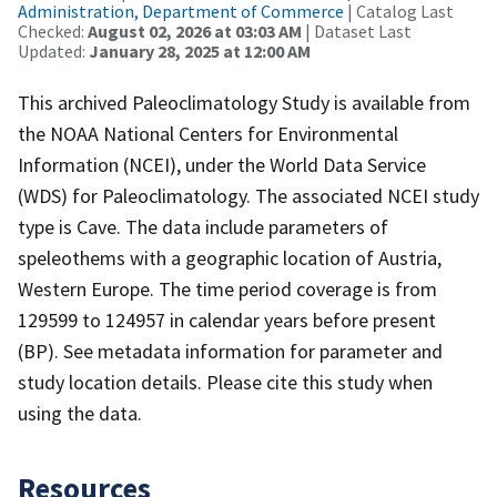
Administration, Department of Commerce
| Catalog Last
Checked:
August 02, 2026 at 03:03 AM
| Dataset Last
Updated:
January 28, 2025 at 12:00 AM
This archived Paleoclimatology Study is available from
the NOAA National Centers for Environmental
Information (NCEI), under the World Data Service
(WDS) for Paleoclimatology. The associated NCEI study
type is Cave. The data include parameters of
speleothems with a geographic location of Austria,
Western Europe. The time period coverage is from
129599 to 124957 in calendar years before present
(BP). See metadata information for parameter and
study location details. Please cite this study when
using the data.
Resources