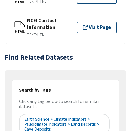
TEXT/HTML
HTML
NCEI Contact
Information
Visit Page
HTML
TEXT/HTML
Find Related Datasets
Search by Tags
Click any tag below to search for similar
datasets
Earth Science > Climate Indicators >
Paleoclimate Indicators > Land Records >
Cave Deposits