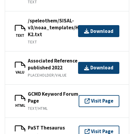
TEXT
/speleothem/SISAL-
v3/noaa_templates/Honiat2021-
Download
K2.txt
TEXT
TEXT
Associated Reference
published 2022
Download
VALU
PLACEHOLDER/VALUE
GCMD Keyword Forum
Page
Visit Page
HTML
TEXT/HTML
PaST Thesaurus
Visit Page