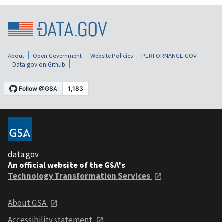
About
Open Government
Website Policies
PERFORMANCE.GOV
Data.gov on Github
data.gov
An official website of the GSA's
Technology Transformation Services
About GSA
Accessibility statement