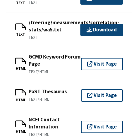
TEXT
TEXT
/treering/measurements/correlation-
stats/wa5.txt
Download
TEXT
TEXT
GCMD Keyword Forum
Page
Visit Page
HTML
TEXT/HTML
PaST Thesaurus
Visit Page
TEXT/HTML
HTML
NCEI Contact
Information
Visit Page
HTML
TEXT/HTML