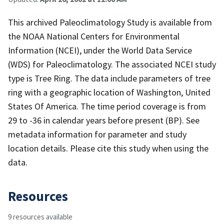
This archived Paleoclimatology Study is available from
the NOAA National Centers for Environmental
Information (NCEI), under the World Data Service
(WDS) for Paleoclimatology. The associated NCEI study
type is Tree Ring. The data include parameters of tree
ring with a geographic location of Washington, United
States Of America. The time period coverage is from
29 to -36 in calendar years before present (BP). See
metadata information for parameter and study
location details. Please cite this study when using the
data.
Resources
9 resources available