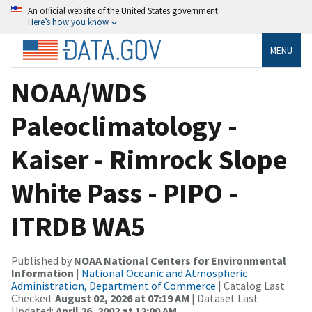
An official website of the United States government
Here’s how you know
MENU
NOAA/WDS
Paleoclimatology -
Kaiser - Rimrock Slope
White Pass - PIPO -
ITRDB WA5
Published by
NOAA National Centers for Environmental
Information
|
National Oceanic and Atmospheric
Administration, Department of Commerce
| Catalog Last
Checked:
August 02, 2026 at 07:19 AM
| Dataset Last
Updated:
April 26, 2002 at 12:00 AM