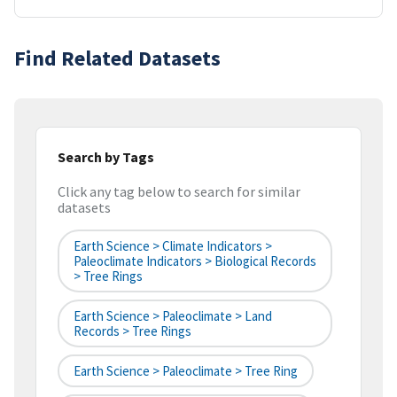
Find Related Datasets
Search by Tags
Click any tag below to search for similar
datasets
Earth Science > Climate Indicators >
Paleoclimate Indicators > Biological Records
> Tree Rings
Earth Science > Paleoclimate > Land
Records > Tree Rings
Earth Science > Paleoclimate > Tree Ring