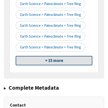
Earth Science > Paleoclimate > Tree Ring
Earth Science > Paleoclimate > Tree Ring
Earth Science > Paleoclimate > Tree Ring
Earth Science > Paleoclimate > Tree Ring
Earth Science > Paleoclimate > Tree Ring
+ 15 more
Complete Metadata
Contact