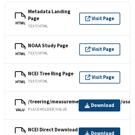
Metadata Landing
Page
Visit Page
HTML
TEXT/HTML
NOAA Study Page
Visit Page
TEXT/HTML
HTML
NCEI Tree Ring Page
Visit Page
TEXT/HTML
HTML
/treering/measurements/northamerica/usa/
Download
PLACEHOLDER/VALUE
VALU
NCEI Direct Download
Download