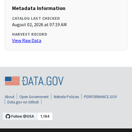
Metadata Information
CATALOG LAST CHECKED
August 02, 2026 at 07:19 AM
HARVEST RECORD
View Raw Data
About
Open Government
Website Policies
PERFORMANCE.GOV
Data.gov on Github