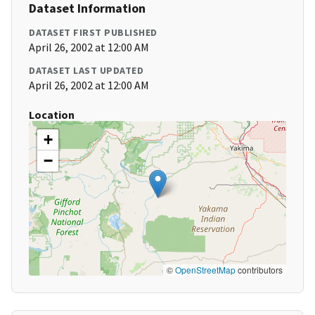
Dataset Information
DATASET FIRST PUBLISHED
April 26, 2002 at 12:00 AM
DATASET LAST UPDATED
April 26, 2002 at 12:00 AM
Location
+
−
©
OpenStreetMap
contributors