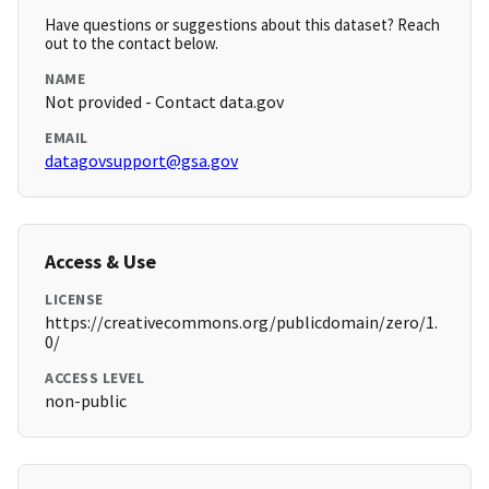
Have questions or suggestions about this dataset? Reach
out to the contact below.
NAME
Not provided - Contact data.gov
EMAIL
datagovsupport@gsa.gov
Access & Use
LICENSE
https://creativecommons.org/publicdomain/zero/1.
0/
ACCESS LEVEL
non-public