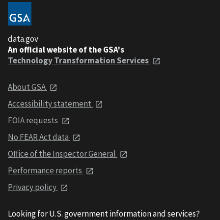
data.gov
An official website of the GSA's
Technology Transformation Services
About GSA
Accessibility statement
FOIA requests
No FEAR Act data
Office of the Inspector General
Performance reports
Privacy policy
Looking for U.S. government information and services?