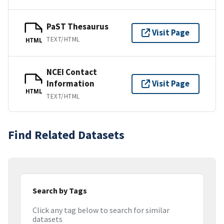
PaST Thesaurus
Visit Page
TEXT/HTML
HTML
NCEI Contact
Information
Visit Page
HTML
TEXT/HTML
Find Related Datasets
Search by Tags
Click any tag below to search for similar
datasets