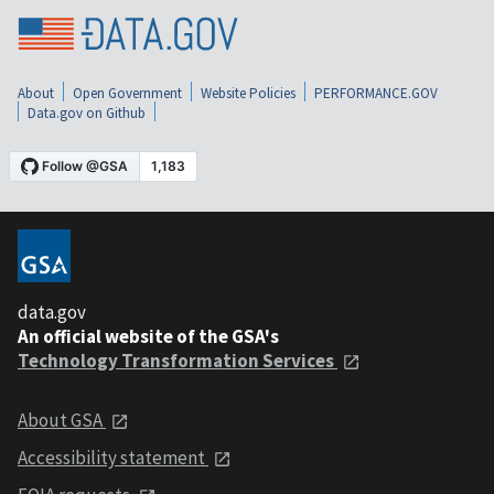
About
Open Government
Website Policies
PERFORMANCE.GOV
Data.gov on Github
data.gov
An official website of the GSA's
Technology Transformation Services
About GSA
Accessibility statement