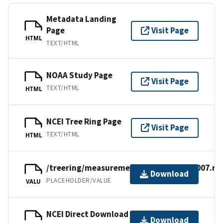
Metadata Landing
Page
Visit Page
HTML
TEXT/HTML
NOAA Study Page
Visit Page
TEXT/HTML
HTML
NCEI Tree Ring Page
Visit Page
TEXT/HTML
HTML
/treering/measurements/europe/swed007.rw
Download
PLACEHOLDER/VALUE
VALU
NCEI Direct Download
Download