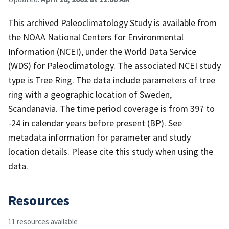
This archived Paleoclimatology Study is available from
the NOAA National Centers for Environmental
Information (NCEI), under the World Data Service
(WDS) for Paleoclimatology. The associated NCEI study
type is Tree Ring. The data include parameters of tree
ring with a geographic location of Sweden,
Scandanavia. The time period coverage is from 397 to
-24 in calendar years before present (BP). See
metadata information for parameter and study
location details. Please cite this study when using the
data.
Resources
11 resources available