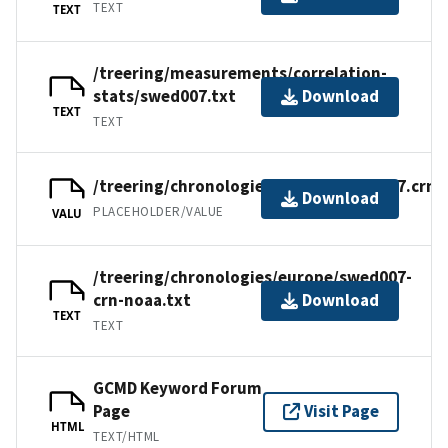
TEXT
TEXT
/treering/measurements/correlation-
stats/swed007.txt
Download
TEXT
TEXT
/treering/chronologies/europe/swed007.crn
Download
PLACEHOLDER/VALUE
VALU
/treering/chronologies/europe/swed007-
crn-noaa.txt
Download
TEXT
TEXT
GCMD Keyword Forum
Page
Visit Page
HTML
TEXT/HTML