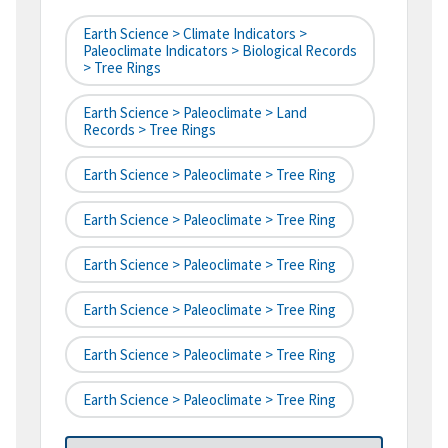
Earth Science > Climate Indicators >
Paleoclimate Indicators > Biological Records
> Tree Rings
Earth Science > Paleoclimate > Land
Records > Tree Rings
Earth Science > Paleoclimate > Tree Ring
Earth Science > Paleoclimate > Tree Ring
Earth Science > Paleoclimate > Tree Ring
Earth Science > Paleoclimate > Tree Ring
Earth Science > Paleoclimate > Tree Ring
Earth Science > Paleoclimate > Tree Ring