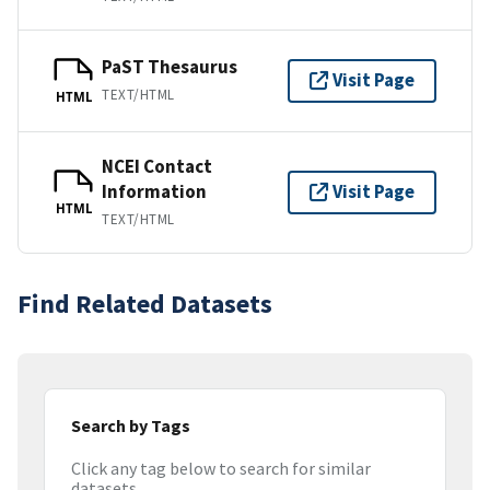
PaST Thesaurus
Visit Page
TEXT/HTML
HTML
NCEI Contact
Information
Visit Page
HTML
TEXT/HTML
Find Related Datasets
Search by Tags
Click any tag below to search for similar
datasets