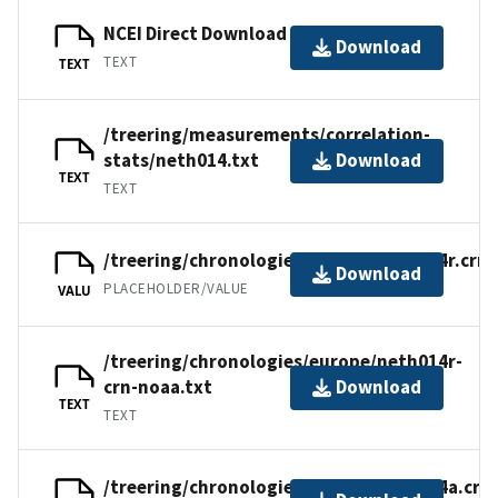
NCEI Direct Download
Download
TEXT
TEXT
/treering/measurements/correlation-
stats/neth014.txt
Download
TEXT
TEXT
/treering/chronologies/europe/neth014r.crn
Download
PLACEHOLDER/VALUE
VALU
/treering/chronologies/europe/neth014r-
crn-noaa.txt
Download
TEXT
TEXT
/treering/chronologies/europe/neth014a.crn