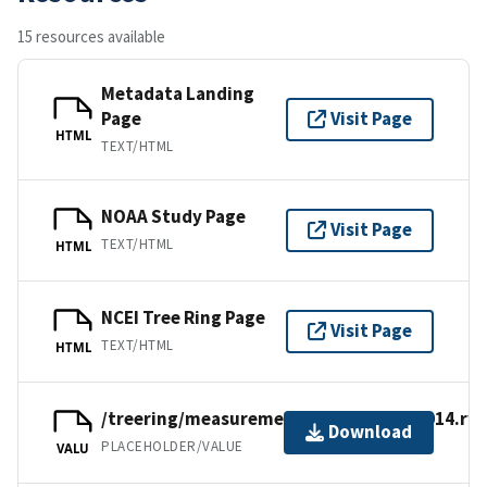
15 resources available
Metadata Landing
Page
Visit Page
HTML
TEXT/HTML
NOAA Study Page
Visit Page
TEXT/HTML
HTML
NCEI Tree Ring Page
Visit Page
TEXT/HTML
HTML
/treering/measurements/europe/neth014.rwl
Download
PLACEHOLDER/VALUE
VALU