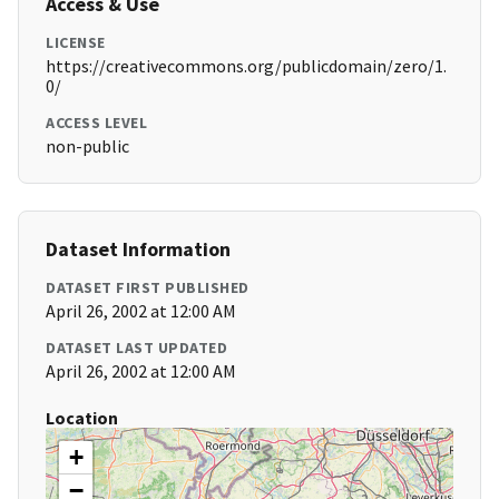
Access & Use
LICENSE
https://creativecommons.org/publicdomain/zero/1.
0/
ACCESS LEVEL
non-public
Dataset Information
DATASET FIRST PUBLISHED
April 26, 2002 at 12:00 AM
DATASET LAST UPDATED
April 26, 2002 at 12:00 AM
Location
+
−