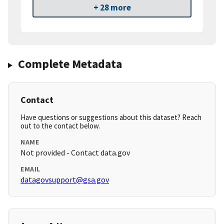
+ 28 more
Complete Metadata
Contact
Have questions or suggestions about this dataset? Reach
out to the contact below.
NAME
Not provided - Contact data.gov
EMAIL
datagovsupport@gsa.gov