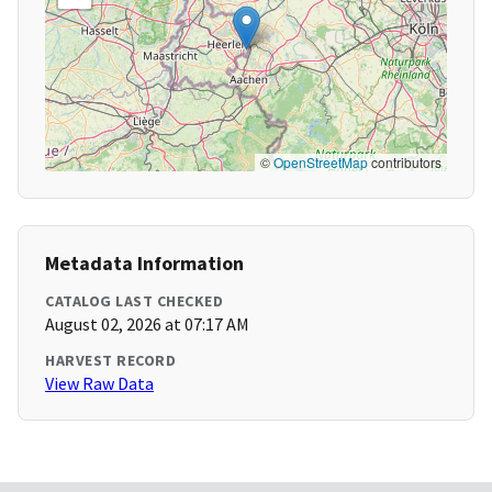
©
OpenStreetMap
contributors
Metadata Information
CATALOG LAST CHECKED
August 02, 2026 at 07:17 AM
HARVEST RECORD
View Raw Data