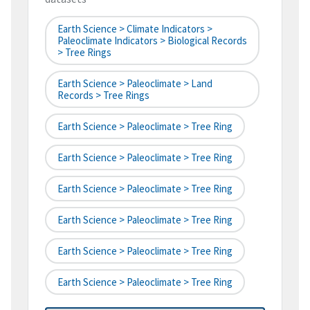
Earth Science > Climate Indicators >
Paleoclimate Indicators > Biological Records
> Tree Rings
Earth Science > Paleoclimate > Land
Records > Tree Rings
Earth Science > Paleoclimate > Tree Ring
Earth Science > Paleoclimate > Tree Ring
Earth Science > Paleoclimate > Tree Ring
Earth Science > Paleoclimate > Tree Ring
Earth Science > Paleoclimate > Tree Ring
Earth Science > Paleoclimate > Tree Ring