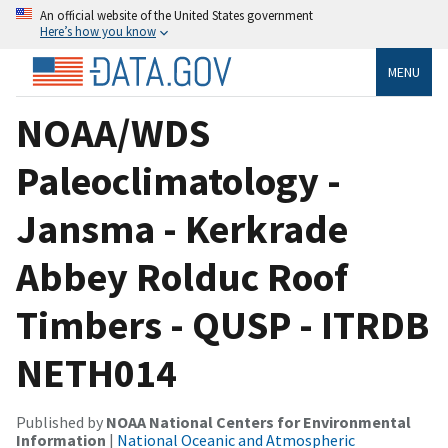
An official website of the United States government
Here’s how you know
MENU
NOAA/WDS
Paleoclimatology -
Jansma - Kerkrade
Abbey Rolduc Roof
Timbers - QUSP - ITRDB
NETH014
Published by
NOAA National Centers for Environmental
Information
|
National Oceanic and Atmospheric