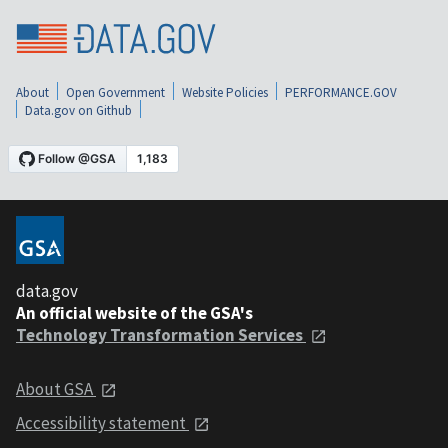
About
Open Government
Website Policies
PERFORMANCE.GOV
Data.gov on Github
data.gov
An official website of the GSA's
Technology Transformation Services
About GSA
Accessibility statement