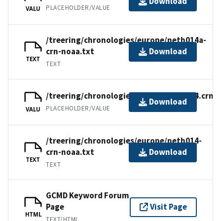
Download
PLACEHOLDER/VALUE
VALU
/treering/chronologies/europe/neth014a-
crn-noaa.txt
Download
TEXT
TEXT
/treering/chronologies/europe/neth014.crn
Download
PLACEHOLDER/VALUE
VALU
/treering/chronologies/europe/neth014-
crn-noaa.txt
Download
TEXT
TEXT
GCMD Keyword Forum
Page
Visit Page
HTML
TEXT/HTML