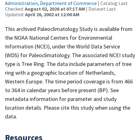
Administration, Department of Commerce
| Catalog Last
Checked:
August 02, 2026 at 07:17 AM
| Dataset Last
Updated:
April 26, 2002 at 12:00 AM
This archived Paleoclimatology Study is available from
the NOAA National Centers for Environmental
Information (NCEI), under the World Data Service
(WDS) for Paleoclimatology. The associated NCEI study
type is Tree Ring. The data include parameters of tree
ring with a geographic location of Netherlands,
Western Europe. The time period coverage is from 466
to 364 in calendar years before present (BP). See
metadata information for parameter and study
location details. Please cite this study when using the
data.
Resources