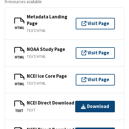
9 resources available
Metadata Landing
Page
Visit Page
HTML
TEXT/HTML
NOAA Study Page
Visit Page
TEXT/HTML
HTML
NCEI Ice Core Page
Visit Page
TEXT/HTML
HTML
NCEI Direct Download
Download
TEXT
TEXT