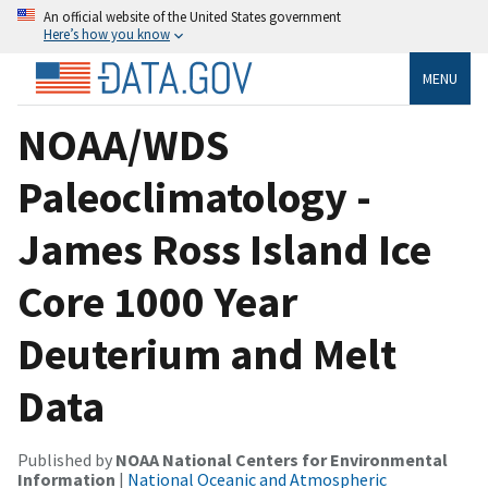
An official website of the United States government
Here’s how you know
MENU
NOAA/WDS
Paleoclimatology -
James Ross Island Ice
Core 1000 Year
Deuterium and Melt
Data
Published by
NOAA National Centers for Environmental
Information
|
National Oceanic and Atmospheric