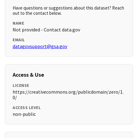
Have questions or suggestions about this dataset? Reach
out to the contact below.
NAME
Not provided - Contact data.gov
EMAIL
datagovsupport@gsa.gov
Access & Use
LICENSE
https://creativecommons.org/publicdomain/zero/1.
0/
ACCESS LEVEL
non-public