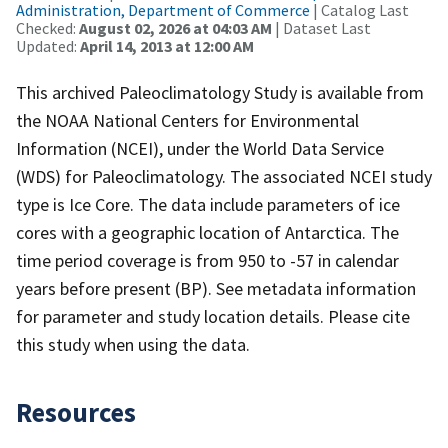
Administration, Department of Commerce
| Catalog Last
Checked:
August 02, 2026 at 04:03 AM
| Dataset Last
Updated:
April 14, 2013 at 12:00 AM
This archived Paleoclimatology Study is available from
the NOAA National Centers for Environmental
Information (NCEI), under the World Data Service
(WDS) for Paleoclimatology. The associated NCEI study
type is Ice Core. The data include parameters of ice
cores with a geographic location of Antarctica. The
time period coverage is from 950 to -57 in calendar
years before present (BP). See metadata information
for parameter and study location details. Please cite
this study when using the data.
Resources