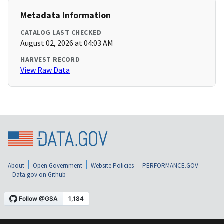
Metadata Information
CATALOG LAST CHECKED
August 02, 2026 at 04:03 AM
HARVEST RECORD
View Raw Data
About
Open Government
Website Policies
PERFORMANCE.GOV
Data.gov on Github