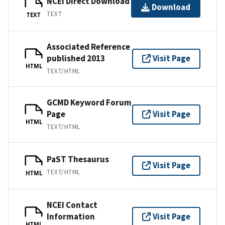
NCEI Direct Download
Download
TEXT
TEXT
Associated Reference
published 2013
Visit Page
HTML
TEXT/HTML
GCMD Keyword Forum
Page
Visit Page
HTML
TEXT/HTML
PaST Thesaurus
Visit Page
TEXT/HTML
HTML
NCEI Contact
Information
Visit Page
HTML