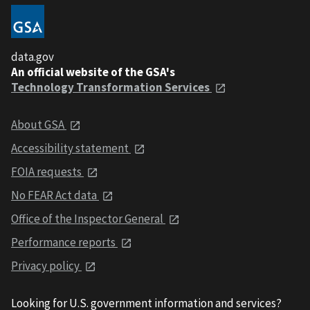
data.gov
An official website of the GSA's
Technology Transformation Services
About GSA
Accessibility statement
FOIA requests
No FEAR Act data
Office of the Inspector General
Performance reports
Privacy policy
Looking for U.S. government information and services?