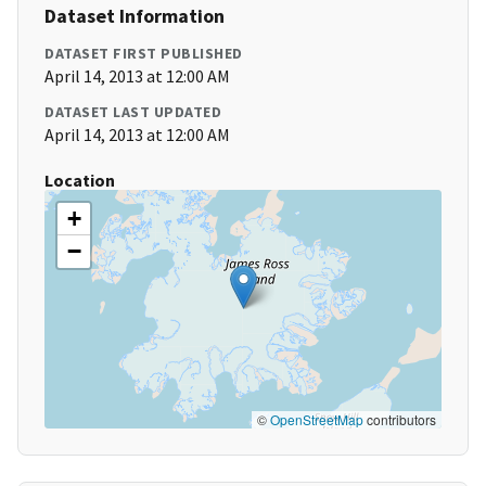
Dataset Information
DATASET FIRST PUBLISHED
April 14, 2013 at 12:00 AM
DATASET LAST UPDATED
April 14, 2013 at 12:00 AM
Location
+
−
©
OpenStreetMap
contributors