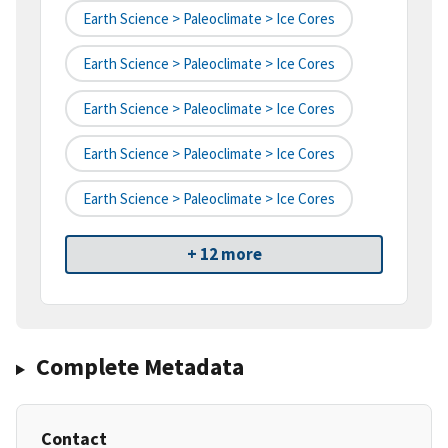
Earth Science > Paleoclimate > Ice Cores
Earth Science > Paleoclimate > Ice Cores
Earth Science > Paleoclimate > Ice Cores
Earth Science > Paleoclimate > Ice Cores
Earth Science > Paleoclimate > Ice Cores
+ 12 more
Complete Metadata
Contact