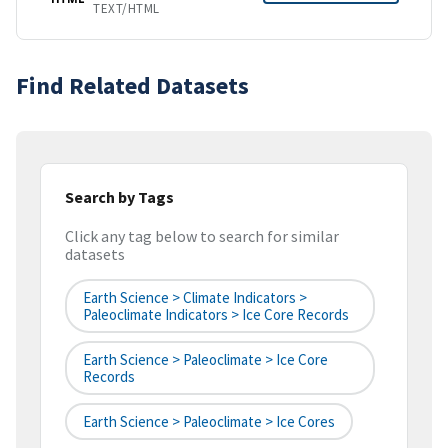
TEXT/HTML
Find Related Datasets
Search by Tags
Click any tag below to search for similar
datasets
Earth Science > Climate Indicators >
Paleoclimate Indicators > Ice Core Records
Earth Science > Paleoclimate > Ice Core
Records
Earth Science > Paleoclimate > Ice Cores