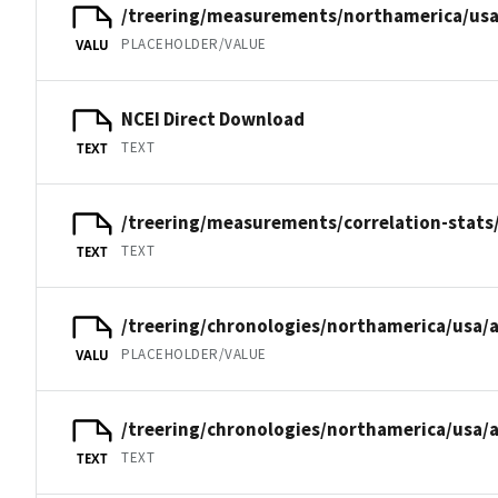
/treering/measurements/northamerica/usa
PLACEHOLDER/VALUE
VALU
NCEI Direct Download
TEXT
TEXT
/treering/measurements/correlation-stats
TEXT
TEXT
/treering/chronologies/northamerica/usa/a
PLACEHOLDER/VALUE
VALU
/treering/chronologies/northamerica/usa/a
TEXT
TEXT