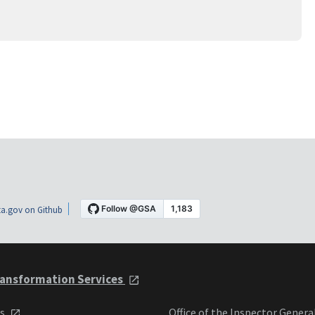
a.gov on Github
ansformation Services
ts
Office of the Inspector Genera