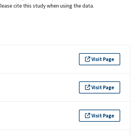
lease cite this study when using the data.
Visit Page
Visit Page
Visit Page