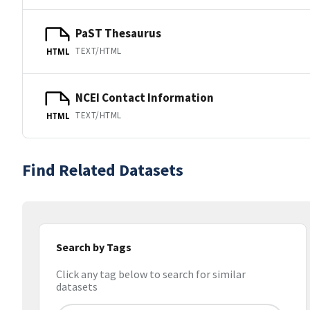
PaST Thesaurus
TEXT/HTML
HTML
NCEI Contact Information
TEXT/HTML
HTML
Find Related Datasets
Search by Tags
Click any tag below to search for similar
datasets