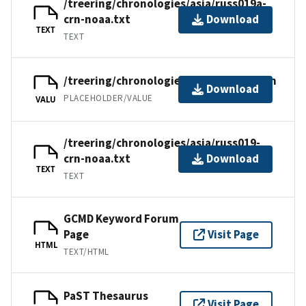
/treering/chronologies/asia/russ019a-
crn-noaa.txt
Download
TEXT
TEXT
/treering/chronologies/asia/russ019.crn
Download
PLACEHOLDER/VALUE
VALU
/treering/chronologies/asia/russ019-
crn-noaa.txt
Download
TEXT
TEXT
GCMD Keyword Forum
Page
Visit Page
HTML
TEXT/HTML
PaST Thesaurus
Visit Page