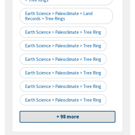
Earth Science > Paleoclimate > Land
Records > Tree Rings
Earth Science > Paleoclimate > Tree Ring
Earth Science > Paleoclimate > Tree Ring
Earth Science > Paleoclimate > Tree Ring
Earth Science > Paleoclimate > Tree Ring
Earth Science > Paleoclimate > Tree Ring
Earth Science > Paleoclimate > Tree Ring
+ 98 more