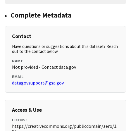
Complete Metadata
Contact
Have questions or suggestions about this dataset? Reach
out to the contact below.
NAME
Not provided - Contact data.gov
EMAIL
datagovsupport@gsa.gov
Access & Use
LICENSE
https://creativecommons.org/publicdomain/zero/1.