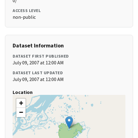
0/
ACCESS LEVEL
non-public
Dataset Information
DATASET FIRST PUBLISHED
July 09, 2007 at 12:00 AM
DATASET LAST UPDATED
July 09, 2007 at 12:00 AM
Location
+
−