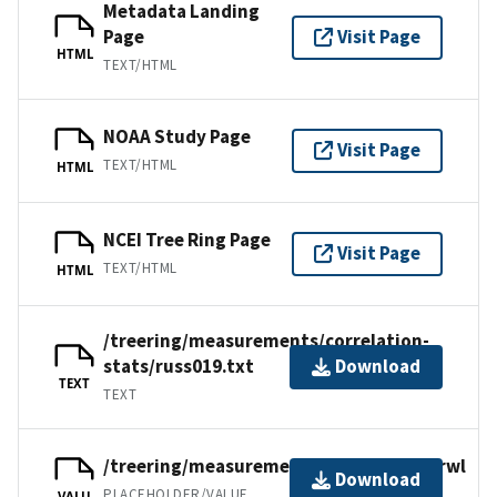
Metadata Landing
Page
Visit Page
HTML
TEXT/HTML
NOAA Study Page
Visit Page
TEXT/HTML
HTML
NCEI Tree Ring Page
Visit Page
TEXT/HTML
HTML
/treering/measurements/correlation-
stats/russ019.txt
Download
TEXT
TEXT
/treering/measurements/asia/russ019.rwl
Download
PLACEHOLDER/VALUE
VALU