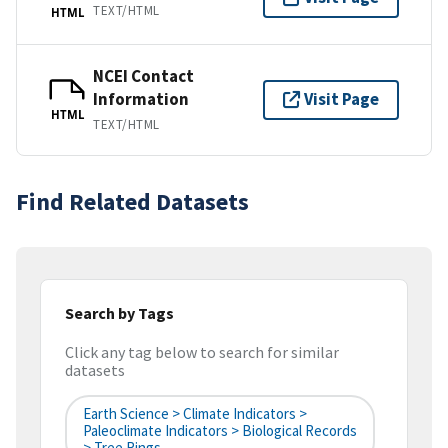
TEXT/HTML
HTML
NCEI Contact
Information
Visit Page
HTML
TEXT/HTML
Find Related Datasets
Search by Tags
Click any tag below to search for similar
datasets
Earth Science > Climate Indicators >
Paleoclimate Indicators > Biological Records
> Tree Rings