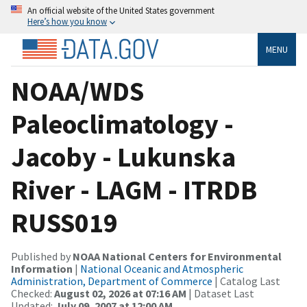
An official website of the United States government
Here’s how you know
MENU
NOAA/WDS
Paleoclimatology -
Jacoby - Lukunska
River - LAGM - ITRDB
RUSS019
Published by
NOAA National Centers for Environmental
Information
|
National Oceanic and Atmospheric
Administration, Department of Commerce
| Catalog Last
Checked:
August 02, 2026 at 07:16 AM
| Dataset Last
Updated:
July 09, 2007 at 12:00 AM