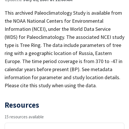
This archived Paleoclimatology Study is available from
the NOAA National Centers for Environmental
Information (NCEI), under the World Data Service
(WDS) for Paleoclimatology. The associated NCEI study
type is Tree Ring. The data include parameters of tree
ring with a geographic location of Russia, Eastern
Europe. The time period coverage is from 370 to -47 in
calendar years before present (BP). See metadata
information for parameter and study location details.
Please cite this study when using the data.
Resources
15 resources available