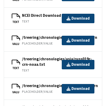
NCEI Direct Download
Download
TEXT
TEXT
/treering/chronologies/asia/russ019r.crn
Download
PLACEHOLDER/VALUE
VALU
/treering/chronologies/asia/russ019r-
crn-noaa.txt
Download
TEXT
TEXT
/treering/chronologies/asia/russ019a.crn
Download
PLACEHOLDER/VALUE
VALU