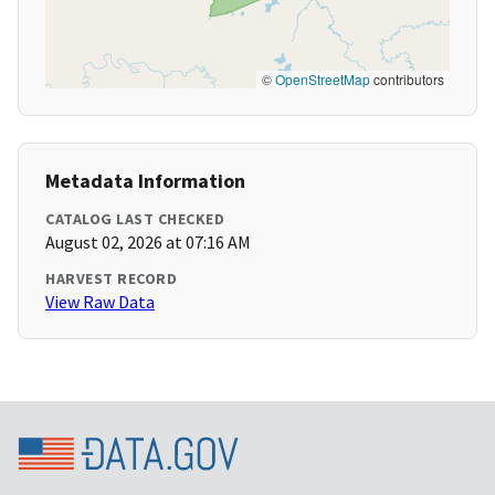
©
OpenStreetMap
contributors
Metadata Information
CATALOG LAST CHECKED
August 02, 2026 at 07:16 AM
HARVEST RECORD
View Raw Data