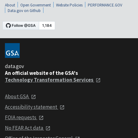
About
Open Government
Website Policies
PERFORMANCE.GOV
Data.gov on Github
data.gov
An official website of the GSA's
Technology Transformation Services
About GSA
Accessibility statement
FOIA requests
No FEAR Act data