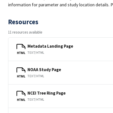
information for parameter and study location details. P
Resources
11 resources available
Metadata Landing Page
TEXT/HTML
HTML
NOAA Study Page
TEXT/HTML
HTML
NCEI Tree Ring Page
TEXT/HTML
HTML