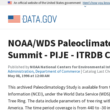
An official website of the United States government
Here’s how you kno
NOAA/WDS Paleoclimato
Summit - PIJE - ITRDB 
Published by
NOAA National Centers for Environmental I
Administration, Department of Commerce
| Catalog Last Ch
May 08, 1996 at 12:00 AM
This archived Paleoclimatology Study is available fro
Information (NCEI), under the World Data Service (WDS)
Tree Ring. The data include parameters of tree ring wit
America. The time period coverage is from 440 to -30 i