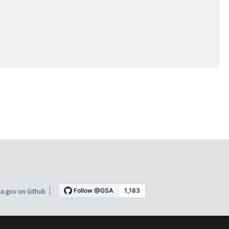
a.gov on Github