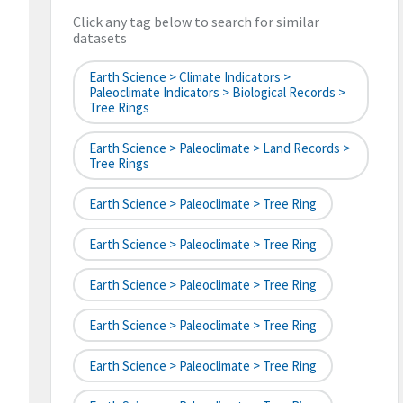
Click any tag below to search for similar
datasets
Earth Science > Climate Indicators >
Paleoclimate Indicators > Biological Records >
Tree Rings
Earth Science > Paleoclimate > Land Records >
Tree Rings
Earth Science > Paleoclimate > Tree Ring
Earth Science > Paleoclimate > Tree Ring
Earth Science > Paleoclimate > Tree Ring
Earth Science > Paleoclimate > Tree Ring
Earth Science > Paleoclimate > Tree Ring