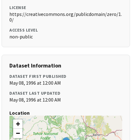
LICENSE
https://creativecommons.org/publicdomain/zero/1.
0/
ACCESS LEVEL
non-public
Dataset Information
DATASET FIRST PUBLISHED
May 08, 1996 at 12:00 AM
DATASET LAST UPDATED
May 08, 1996 at 12:00 AM
Location
+
−