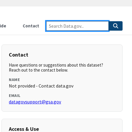
ide
Contact
Contact
Have questions or suggestions about this dataset?
Reach out to the contact below.
NAME
Not provided - Contact data.gov
EMAIL
datagovsupport@gsa.gov
Access & Use