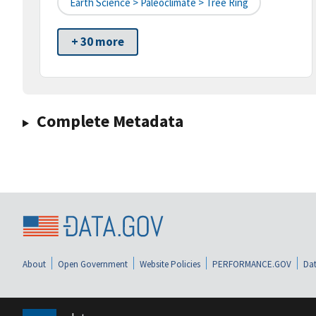
Earth Science > Paleoclimate > Tree Ring
+ 30 more
Complete Metadata
About
Open Government
Website Policies
PERFORMANCE.GOV
Dat