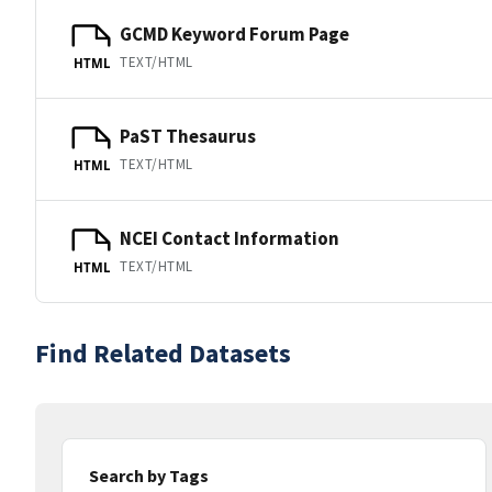
GCMD Keyword Forum Page
TEXT/HTML
HTML
PaST Thesaurus
TEXT/HTML
HTML
NCEI Contact Information
TEXT/HTML
HTML
Find Related Datasets
Search by Tags