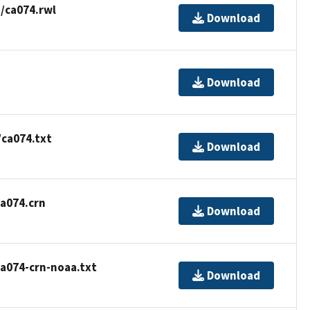
/ca074.rwl
Download
Download
/ca074.txt
Download
a074.crn
Download
a074-crn-noaa.txt
Download