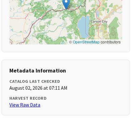
©
OpenStreetMap
contributors
Metadata Information
CATALOG LAST CHECKED
August 02, 2026 at 07:11 AM
HARVEST RECORD
View Raw Data