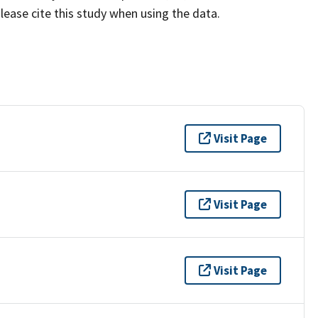
lease cite this study when using the data.
Visit Page
Visit Page
Visit Page