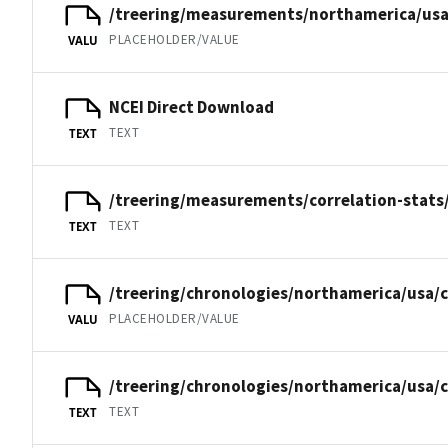
/treering/measurements/northamerica/usa
PLACEHOLDER/VALUE
VALU
NCEI Direct Download
TEXT
TEXT
/treering/measurements/correlation-stats
TEXT
TEXT
/treering/chronologies/northamerica/usa/c
PLACEHOLDER/VALUE
VALU
/treering/chronologies/northamerica/usa/c
TEXT
TEXT