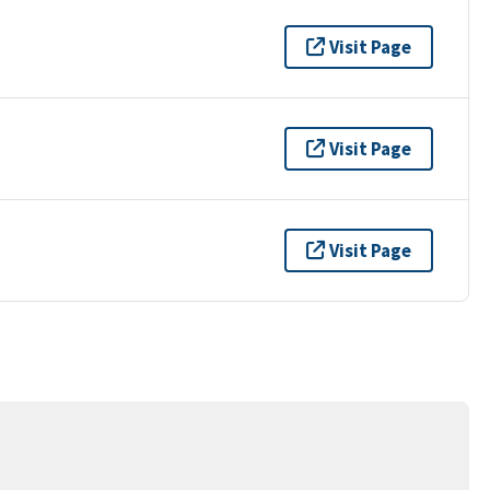
Visit Page
Visit Page
Visit Page