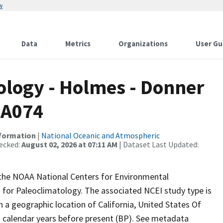
w
Data
Metrics
Organizations
User Gu
logy - Holmes - Donner
CA074
nformation
|
National Oceanic and Atmospheric
ecked:
August 02, 2026 at 07:11 AM
| Dataset Last Updated:
m the NOAA National Centers for Environmental
 for Paleoclimatology. The associated NCEI study type is
h a geographic location of California, United States Of
n calendar years before present (BP). See metadata