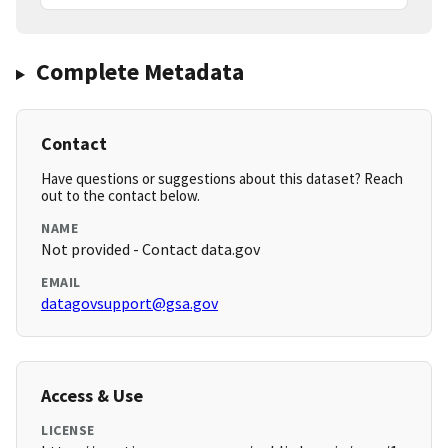
Complete Metadata
Contact
Have questions or suggestions about this dataset? Reach
out to the contact below.
NAME
Not provided - Contact data.gov
EMAIL
datagovsupport@gsa.gov
Access & Use
LICENSE