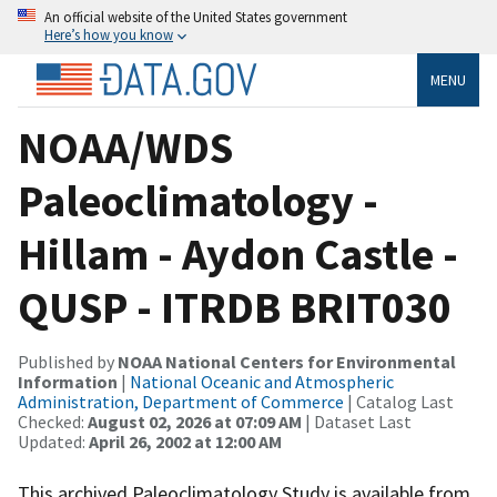
An official website of the United States government
Here’s how you know
MENU
NOAA/WDS
Paleoclimatology -
Hillam - Aydon Castle -
QUSP - ITRDB BRIT030
Published by
NOAA National Centers for Environmental
Information
|
National Oceanic and Atmospheric
Administration, Department of Commerce
| Catalog Last
Checked:
August 02, 2026 at 07:09 AM
| Dataset Last
Updated:
April 26, 2002 at 12:00 AM
This archived Paleoclimatology Study is available from