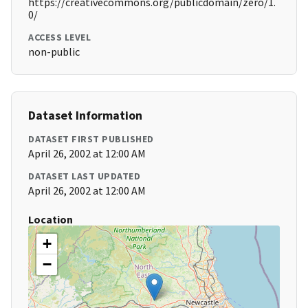
https://creativecommons.org/publicdomain/zero/1.
0/
ACCESS LEVEL
non-public
Dataset Information
DATASET FIRST PUBLISHED
April 26, 2002 at 12:00 AM
DATASET LAST UPDATED
April 26, 2002 at 12:00 AM
Location
+
−