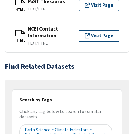
PaST Thesaurus
Visit Page
TEXT/HTML
HTML
NCEI Contact
Information
Visit Page
HTML
TEXT/HTML
Find Related Datasets
Search by Tags
Click any tag below to search for similar
datasets
Earth Science > Climate Indicators >