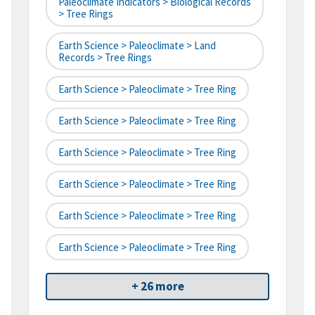
Paleoclimate Indicators > Biological Records
> Tree Rings
Earth Science > Paleoclimate > Land
Records > Tree Rings
Earth Science > Paleoclimate > Tree Ring
Earth Science > Paleoclimate > Tree Ring
Earth Science > Paleoclimate > Tree Ring
Earth Science > Paleoclimate > Tree Ring
Earth Science > Paleoclimate > Tree Ring
Earth Science > Paleoclimate > Tree Ring
+ 26 more