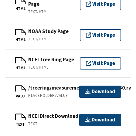
Page
Visit Page
HTML
TEXT/HTML
NOAA Study Page
Visit Page
TEXT/HTML
HTML
NCEI Tree Ring Page
Visit Page
TEXT/HTML
HTML
/treering/measurements/europe/brit030.rwl
Download
PLACEHOLDER/VALUE
VALU
NCEI Direct Download
Download
TEXT
TEXT