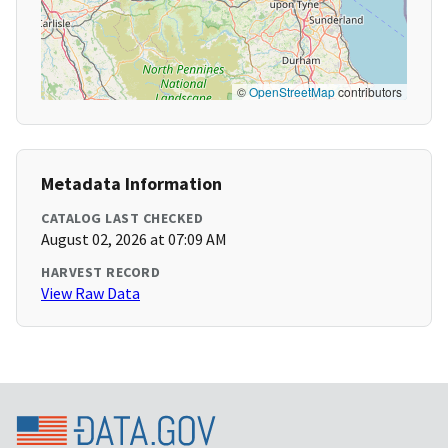
©
OpenStreetMap
contributors
Metadata Information
CATALOG LAST CHECKED
August 02, 2026 at 07:09 AM
HARVEST RECORD
View Raw Data