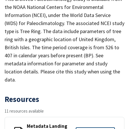
the NOAA National Centers for Environmental
Information (NCEI), under the World Data Service
(WDS) for Paleoclimatology. The associated NCEI study
type is Tree Ring. The data include parameters of tree
ring with a geographic location of United Kingdom,
British Isles. The time period coverage is from 526 to
407 in calendar years before present (BP). See
metadata information for parameter and study
location details. Please cite this study when using the
data.
Resources
11 resources available
Metadata Landing