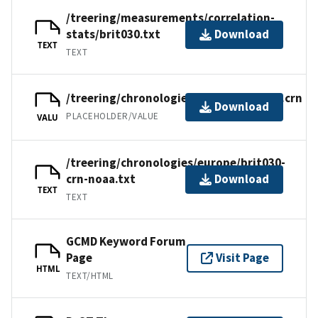
/treering/measurements/correlation-
stats/brit030.txt
Download
TEXT
TEXT
/treering/chronologies/europe/brit030.crn
Download
PLACEHOLDER/VALUE
VALU
/treering/chronologies/europe/brit030-
crn-noaa.txt
Download
TEXT
TEXT
GCMD Keyword Forum
Page
Visit Page
HTML
TEXT/HTML