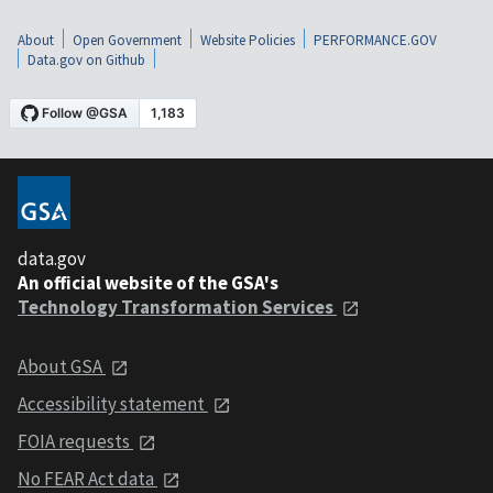
About
Open Government
Website Policies
PERFORMANCE.GOV
Data.gov on Github
data.gov
An official website of the GSA's
Technology Transformation Services
About GSA
Accessibility statement
FOIA requests
No FEAR Act data