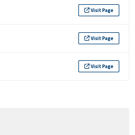
Visit Page
Visit Page
Visit Page