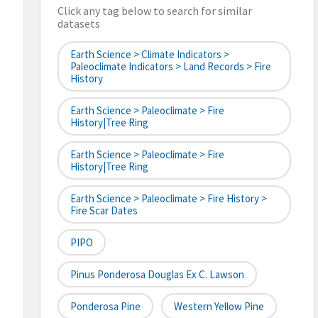
Click any tag below to search for similar
datasets
Earth Science > Climate Indicators >
Paleoclimate Indicators > Land Records > Fire
History
Earth Science > Paleoclimate > Fire
History|tree Ring
Earth Science > Paleoclimate > Fire
History|tree Ring
Earth Science > Paleoclimate > Fire History >
Fire Scar Dates
PIPO
Pinus Ponderosa Douglas Ex C. Lawson
Ponderosa Pine
Western Yellow Pine