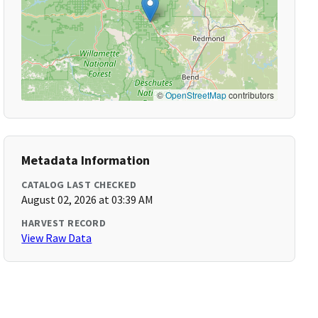
©
OpenStreetMap
contributors
Metadata Information
CATALOG LAST CHECKED
August 02, 2026 at 03:39 AM
HARVEST RECORD
View Raw Data