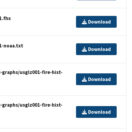
1.fhx
Download
1-noaa.txt
Download
t-graphs/usglz001-fire-hist-
Download
t-graphs/usglz001-fire-hist-
Download