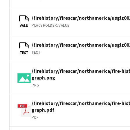
/firehistory/firescar/northamerica/usglz00
PLACEHOLDER/VALUE
VALU
/firehistory/firescar/northamerica/usglz00
TEXT
TEXT
/firehistory/firescar/northamerica/fire-his
graph.png
PNG
/firehistory/firescar/northamerica/fire-his
graph.pdf
PDF