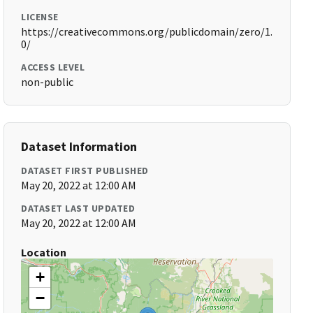
LICENSE
https://creativecommons.org/publicdomain/zero/1.
0/
ACCESS LEVEL
non-public
Dataset Information
DATASET FIRST PUBLISHED
May 20, 2022 at 12:00 AM
DATASET LAST UPDATED
May 20, 2022 at 12:00 AM
Location
+
−