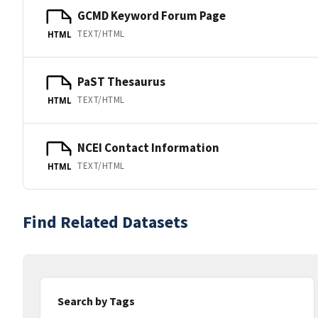
GCMD Keyword Forum Page
TEXT/HTML
HTML
PaST Thesaurus
TEXT/HTML
HTML
NCEI Contact Information
TEXT/HTML
HTML
Find Related Datasets
Search by Tags