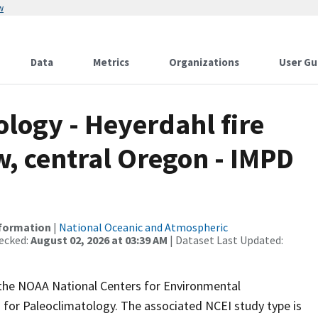
w
Data
Metrics
Organizations
User Gu
ogy - Heyerdahl fire
, central Oregon - IMPD
nformation
|
National Oceanic and Atmospheric
ecked:
August 02, 2026 at 03:39 AM
| Dataset Last Updated:
m the NOAA National Centers for Environmental
 for Paleoclimatology. The associated NCEI study type is