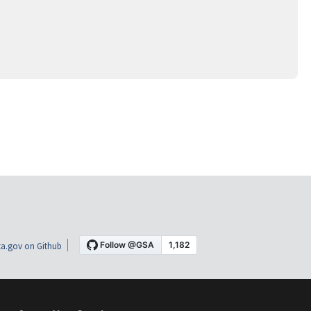
a.gov on Github