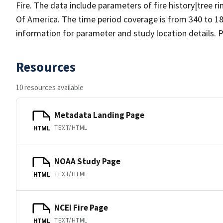
Fire. The data include parameters of fire history|tree r
Of America. The time period coverage is from 340 to 18
information for parameter and study location details. P
Resources
10 resources available
Metadata Landing Page
TEXT/HTML
HTML
NOAA Study Page
TEXT/HTML
HTML
NCEI Fire Page
TEXT/HTML
HTML