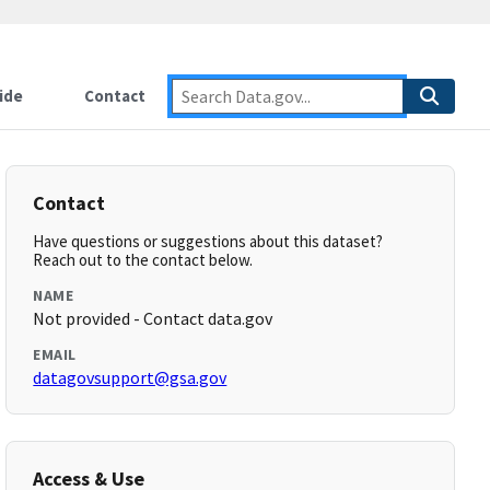
ide
Contact
Contact
Have questions or suggestions about this dataset?
Reach out to the contact below.
NAME
Not provided - Contact data.gov
EMAIL
datagovsupport@gsa.gov
Access & Use