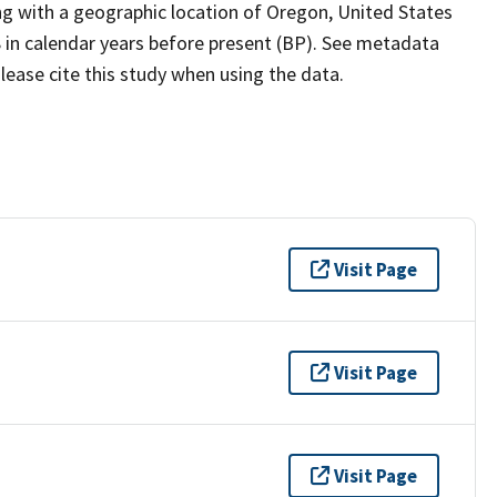
ing with a geographic location of Oregon, United States
 in calendar years before present (BP). See metadata
lease cite this study when using the data.
Visit Page
Visit Page
Visit Page