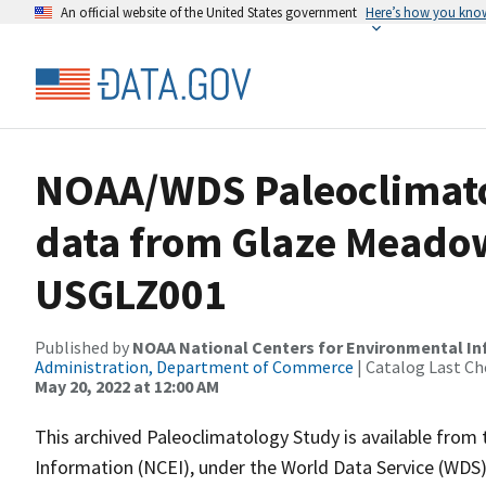
An official website of the United States government
Here’s how you kno
NOAA/WDS Paleoclimatol
data from Glaze Meadow
USGLZ001
Published by
NOAA National Centers for Environmental I
Administration, Department of Commerce
| Catalog Last Ch
May 20, 2022 at 12:00 AM
This archived Paleoclimatology Study is available fro
Information (NCEI), under the World Data Service (WDS)