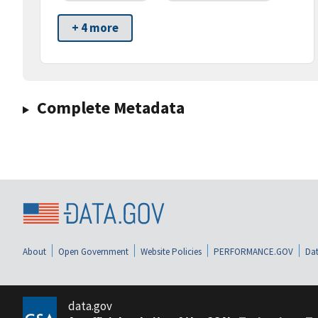
+ 4 more
Complete Metadata
About
Open Government
Website Policies
PERFORMANCE.GOV
Dat
data.gov