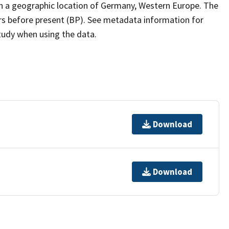
th a geographic location of Germany, Western Europe. The
ars before present (BP). See metadata information for
study when using the data.
Download
Download