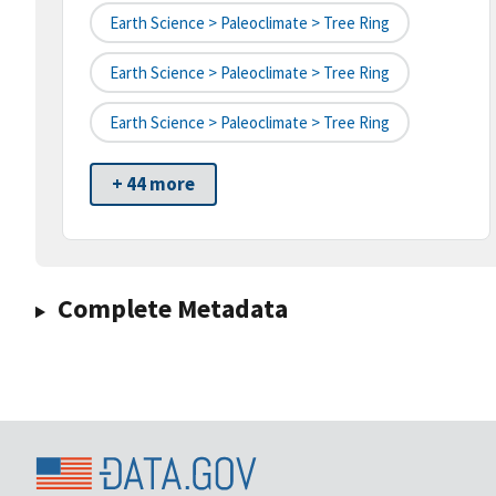
Earth Science > Paleoclimate > Tree Ring
Earth Science > Paleoclimate > Tree Ring
Earth Science > Paleoclimate > Tree Ring
+ 44 more
Complete Metadata