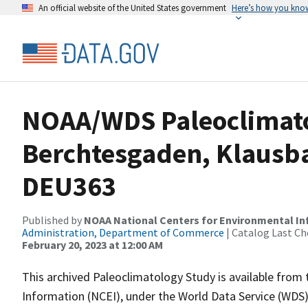
An official website of the United States government
Here’s how you kno
NOAA/WDS Paleoclimatol
Berchtesgaden, Klausba
DEU363
Published by
NOAA National Centers for Environmental I
Administration, Department of Commerce
| Catalog Last Ch
February 20, 2023 at 12:00 AM
This archived Paleoclimatology Study is available fro
Information (NCEI), under the World Data Service (WDS)