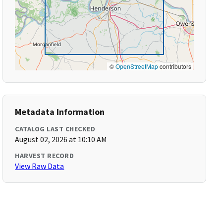
©
OpenStreetMap
contributors
Metadata Information
CATALOG LAST CHECKED
August 02, 2026 at 10:10 AM
HARVEST RECORD
View Raw Data