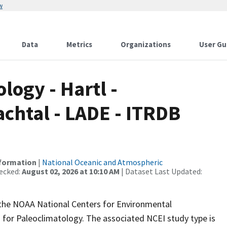
w
Data
Metrics
Organizations
User Gu
ogy - Hartl -
chtal - LADE - ITRDB
nformation
|
National Oceanic and Atmospheric
ecked:
August 02, 2026 at 10:10 AM
| Dataset Last Updated:
m the NOAA National Centers for Environmental
 for Paleoclimatology. The associated NCEI study type is