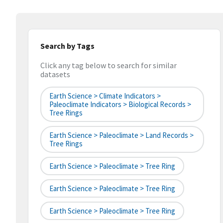
Search by Tags
Click any tag below to search for similar
datasets
Earth Science > Climate Indicators >
Paleoclimate Indicators > Biological Records >
Tree Rings
Earth Science > Paleoclimate > Land Records >
Tree Rings
Earth Science > Paleoclimate > Tree Ring
Earth Science > Paleoclimate > Tree Ring
Earth Science > Paleoclimate > Tree Ring