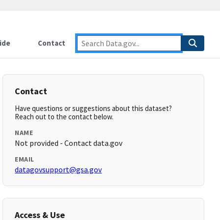
ide
Contact
Contact
Have questions or suggestions about this dataset?
Reach out to the contact below.
NAME
Not provided - Contact data.gov
EMAIL
datagovsupport@gsa.gov
Access & Use