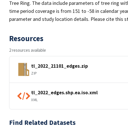
Tree Ring. The data include parameters of tree ring wi
time period coverage is from 151 to -58 in calendar ye
parameter and study location details. Please cite this 
Resources
2 resources available
tl_2022_21101_edges.zip
ZIP
tl_2022_edges.shp.ea.iso.xml
XML
Find Related Datasets