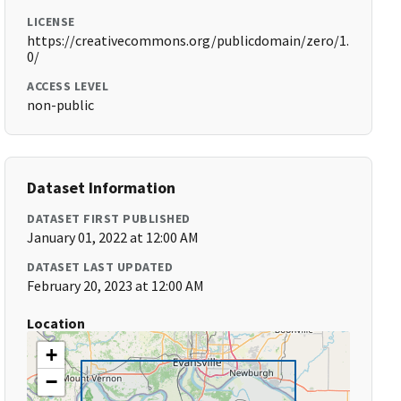
LICENSE
https://creativecommons.org/publicdomain/zero/1.
0/
ACCESS LEVEL
non-public
Dataset Information
DATASET FIRST PUBLISHED
January 01, 2022 at 12:00 AM
DATASET LAST UPDATED
February 20, 2023 at 12:00 AM
Location
+
−