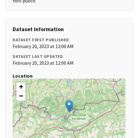
non-public
Dataset Information
DATASET FIRST PUBLISHED
February 20, 2023 at 12:00 AM
DATASET LAST UPDATED
February 20, 2023 at 12:00 AM
Location
+
−