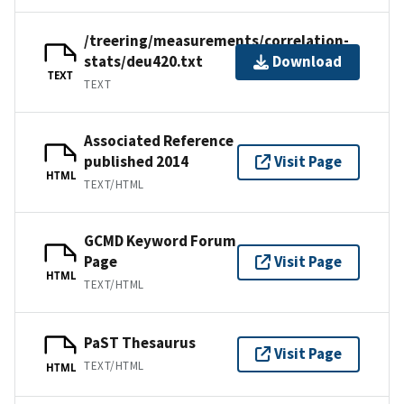
/treering/measurements/correlation-
stats/deu420.txt
Download
TEXT
TEXT
Associated Reference
published 2014
Visit Page
HTML
TEXT/HTML
GCMD Keyword Forum
Page
Visit Page
HTML
TEXT/HTML
PaST Thesaurus
Visit Page
TEXT/HTML
HTML