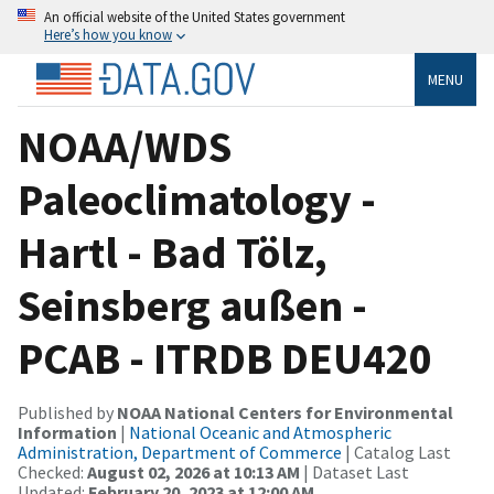
An official website of the United States government
Here’s how you know
MENU
NOAA/WDS
Paleoclimatology -
Hartl - Bad Tölz,
Seinsberg außen -
PCAB - ITRDB DEU420
Published by
NOAA National Centers for Environmental
Information
|
National Oceanic and Atmospheric
Administration, Department of Commerce
| Catalog Last
Checked:
August 02, 2026 at 10:13 AM
| Dataset Last
Updated:
February 20, 2023 at 12:00 AM