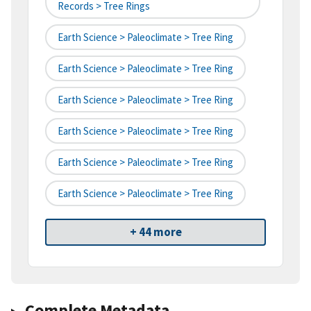
Records > Tree Rings
Earth Science > Paleoclimate > Tree Ring
Earth Science > Paleoclimate > Tree Ring
Earth Science > Paleoclimate > Tree Ring
Earth Science > Paleoclimate > Tree Ring
Earth Science > Paleoclimate > Tree Ring
Earth Science > Paleoclimate > Tree Ring
+ 44 more
Complete Metadata