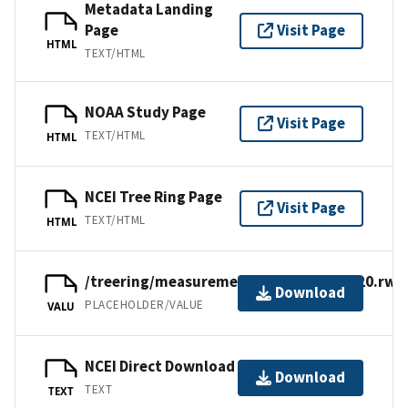
Metadata Landing
Page
Visit Page
HTML
TEXT/HTML
NOAA Study Page
Visit Page
TEXT/HTML
HTML
NCEI Tree Ring Page
Visit Page
TEXT/HTML
HTML
/treering/measurements/europe/deu420.rwl
Download
PLACEHOLDER/VALUE
VALU
NCEI Direct Download
Download
TEXT
TEXT