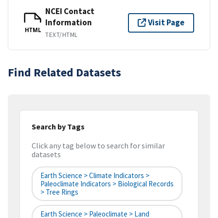
NCEI Contact
Information
Visit Page
HTML
TEXT/HTML
Find Related Datasets
Search by Tags
Click any tag below to search for similar
datasets
Earth Science > Climate Indicators >
Paleoclimate Indicators > Biological Records
> Tree Rings
Earth Science > Paleoclimate > Land