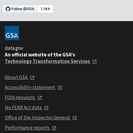
data.gov
An official website of the GSA's
Technology Transformation Services
About GSA
Accessibility statement
FOIA requests
No FEAR Act data
Office of the Inspector General
Performance reports