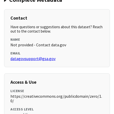
Contact
Have questions or suggestions about this dataset? Reach
out to the contact below.
NAME
Not provided - Contact data.gov
EMAIL
datagovsupport@gsa.gov
Access & Use
LICENSE
https://creativecommons.org/publicdomain/zero/1.
0/
ACCESS LEVEL