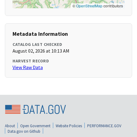
©
OpenStreetMap
contributors
Metadata Information
CATALOG LAST CHECKED
August 02, 2026 at 10:13 AM
HARVEST RECORD
View Raw Data
About
Open Government
Website Policies
PERFORMANCE.GOV
Data.gov on Github