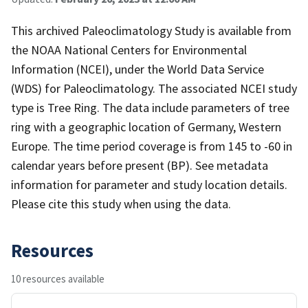
This archived Paleoclimatology Study is available from
the NOAA National Centers for Environmental
Information (NCEI), under the World Data Service
(WDS) for Paleoclimatology. The associated NCEI study
type is Tree Ring. The data include parameters of tree
ring with a geographic location of Germany, Western
Europe. The time period coverage is from 145 to -60 in
calendar years before present (BP). See metadata
information for parameter and study location details.
Please cite this study when using the data.
Resources
10 resources available