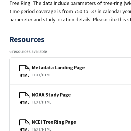
Tree Ring. The data include parameters of tree-ring (wi
time period coverage is from 750 to -37 in calendar ye
parameter and study location details. Please cite this 
Resources
6 resources available
Metadata Landing Page
TEXT/HTML
HTML
NOAA Study Page
TEXT/HTML
HTML
NCEI Tree Ring Page
TEXT/HTML
HTML