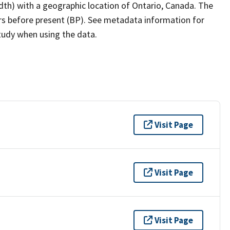
dth) with a geographic location of Ontario, Canada. The
ars before present (BP). See metadata information for
study when using the data.
Visit Page
Visit Page
Visit Page