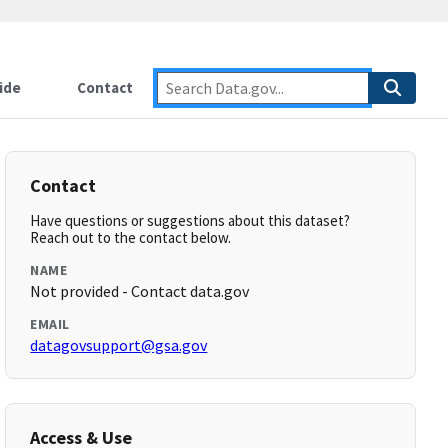
ide
Contact
Contact
Have questions or suggestions about this dataset?
Reach out to the contact below.
NAME
Not provided - Contact data.gov
EMAIL
datagovsupport@gsa.gov
Access & Use