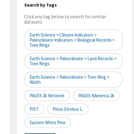
Search by Tags
Click any tag below to search for similar
datasets
Earth Science > Climate Indicators >
Paleoclimate Indicators > Biological Records >
Tree Rings
Earth Science > Paleoclimate > Land Records >
Tree Rings
Earth Science > Paleoclimate > Tree-Ring >
Width
PAGES 2k Network
PAGES NAmerica 2k
PIST
Pinus Strobus L.
Eastern White Pine