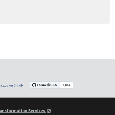
a.gov on Github
ansformation Services