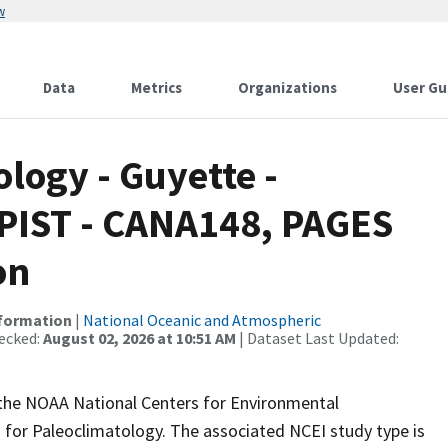
w
Data
Metrics
Organizations
User Gu
ogy - Guyette -
 PIST - CANA148, PAGES
on
nformation
|
National Oceanic and Atmospheric
ecked:
August 02, 2026 at 10:51 AM
| Dataset Last Updated:
m the NOAA National Centers for Environmental
 for Paleoclimatology. The associated NCEI study type is