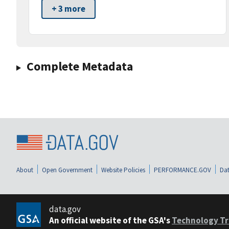
+ 3 more
Complete Metadata
About
Open Government
Website Policies
PERFORMANCE.GOV
Dat
data.gov
An official website of the GSA's
Technology Tr