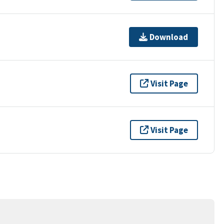
Download
Visit Page
Visit Page