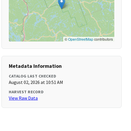
©
OpenStreetMap
contributors
Metadata Information
CATALOG LAST CHECKED
August 02, 2026 at 10:51 AM
HARVEST RECORD
View Raw Data