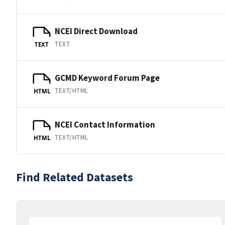
NCEI Direct Download
TEXT
TEXT
GCMD Keyword Forum Page
TEXT/HTML
HTML
NCEI Contact Information
TEXT/HTML
HTML
Find Related Datasets