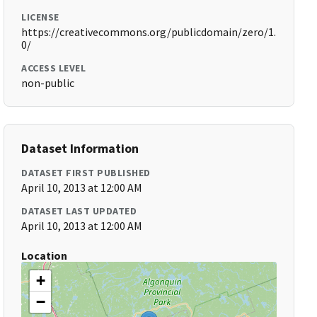
LICENSE
https://creativecommons.org/publicdomain/zero/1.
0/
ACCESS LEVEL
non-public
Dataset Information
DATASET FIRST PUBLISHED
April 10, 2013 at 12:00 AM
DATASET LAST UPDATED
April 10, 2013 at 12:00 AM
Location
+
−