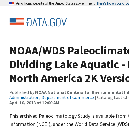
An official website of the United States government
Here’s how you kno
NOAA/WDS Paleoclimatol
Dividing Lake Aquatic -
North America 2K Versi
Published by
NOAA National Centers for Environmental I
Administration, Department of Commerce
| Catalog Last Ch
April 10, 2013 at 12:00 AM
This archived Paleoclimatology Study is available fro
Information (NCEI), under the World Data Service (WDS)